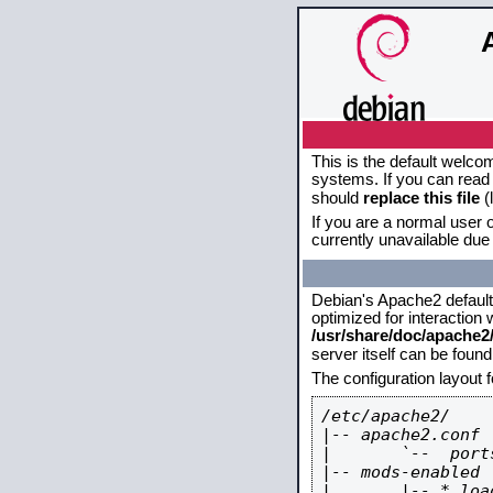
This is the default welco
systems. If you can read 
should
replace this file
(
If you are a normal user o
currently unavailable due 
Debian's Apache2 default c
optimized for interaction
/usr/share/doc/apache
server itself can be foun
The configuration layout 
/etc/apache2/

|-- apache2.conf

|       `--  ports
|-- mods-enabled

|       |-- *.load