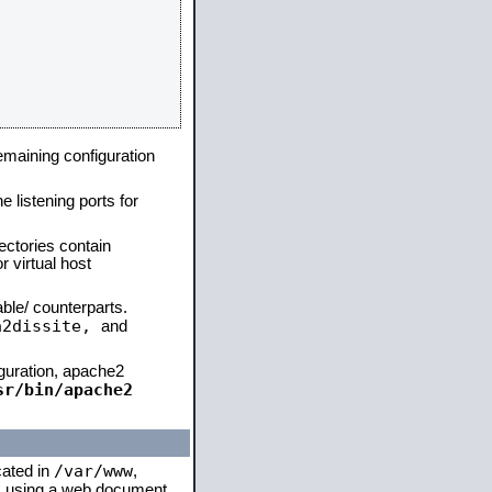
remaining configuration
e listening ports for
ectories contain
 virtual host
able/ counterparts.
a2dissite,
and
iguration, apache2
sr/bin/apache2
/var/www
cated in
,
 is using a web document