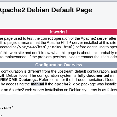
Apache2 Debian Default Page
It works!
me page used to test the correct operation of the Apache2 server after 
this page, it means that the Apache HTTP server installed at this site
/var/www/html/index.html
located at
) before continuing to op
f this web site and don't know what this page is about, this probably m
to maintenance. If the problem persists, please contact the site's admi
Configuration Overview
onfiguration is different from the upstream default configuration, and s
 with Debian tools. The configuration system is
fully documented in
2/README.Debian.gz
. Refer to this for the full documentation. Docu
apache2-doc
d by accessing the
manual
if the
package was installed
for an Apache2 web server installation on Debian systems is as follow
.conf


