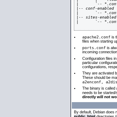
|       `-- *.conf
|-- conf-enabled

|       `-- *.conf
|-- sites-enabled

|       `-- *.conf
apache2.conf
is t
files when starting 
ports.conf
is alw
incoming connections
Configuration files i
particular configura
configurations, respe
They are activated by
These should be ma
a2enconf, a2di
The binary is called
needs to be started
directly will not wo
By default, Debian does 
public_html
directories