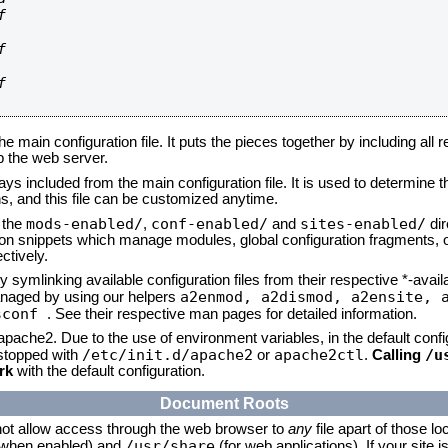






he main configuration file. It puts the pieces together by including all 
up the web server.
ays included from the main configuration file. It is used to determine th
, and this file can be customized anytime.
mods-enabled/
conf-enabled/
sites-enabled/
n the
,
and
dir
tion snippets which manage modules, global configuration fragments, or
ctively.
 symlinking available configuration files from their respective *-avail
a2enmod, a2dismod,
a2ensite, 
naged by using our helpers
sconf
. See their respective man pages for detailed information.
 apache2. Due to the use of environment variables, in the default conf
/etc/init.d/apache2
apache2ctl
/u
/stopped with
or
.
Calling
rk
with the default configuration.
Document Roots
not allow access through the web browser to
any
file apart of those lo
/usr/share
 (when enabled) and
(for web applications). If your site