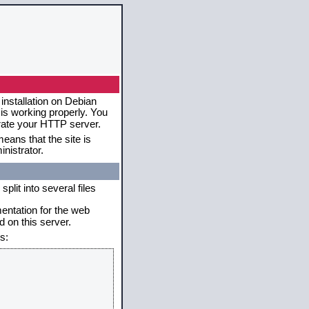
installation on Debian
 is working properly. You
erate your HTTP server.
eans that the site is
nistrator.
plit into several files
mentation for the web
 on this server.
s: