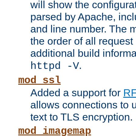
will show the configura
parsed by Apache, inclu
and line number. The 
the order of all reques
additional build informa
.
httpd -V
mod_ssl
Added a support for
RF
allows connections to 
text to TLS encryption.
mod_imagemap