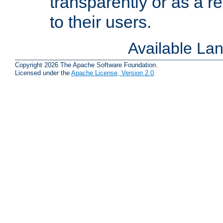
transparently or as a
to their users.
Available La
Copyright 2026 The Apache Software Foundation.
Licensed under the
Apache License, Version 2.0
.