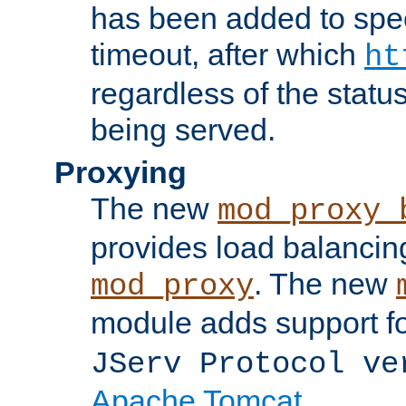
has been added to spec
timeout, after which
ht
regardless of the statu
being served.
Proxying
The new
mod_proxy_
provides load balancing
. The new
mod_proxy
module adds support f
JServ Protocol ve
Apache Tomcat
.