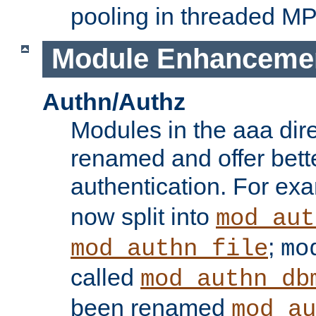
pooling in threaded M
Module Enhanceme
Authn/Authz
Modules in the aaa dir
renamed and offer bette
authentication. For ex
now split into
mod_aut
;
mod_authn_file
mo
called
mod_authn_db
been renamed
mod_au