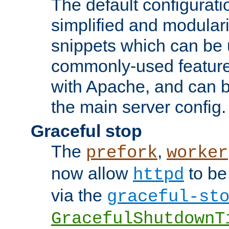
The default configurat
simplified and modular
snippets which can be 
commonly-used featur
with Apache, and can b
the main server config.
Graceful stop
The
,
prefork
worker
now allow
to be
httpd
via the
graceful-st
GracefulShutdownT