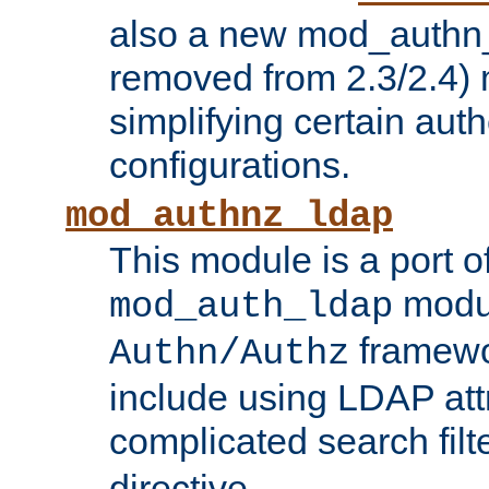
also a new mod_authn_
removed from 2.3/2.4) 
simplifying certain auth
configurations.
mod_authnz_ldap
This module is a port of
modul
mod_auth_ldap
framewo
Authn/Authz
include using LDAP att
complicated search filt
directive.