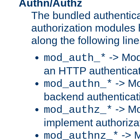
Authn/Authz
The bundled authentic
authorization modules
along the following line
-> Mod
mod_auth_*
an HTTP authentica
-> Mo
mod_authn_*
backend authenticat
-> Mo
mod_authz_*
implement authorizat
-> M
mod_authnz_*