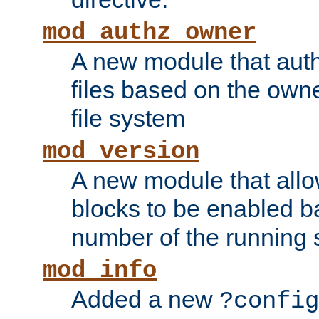
mod_authz_owner
A new module that auth
files based on the owner
file system
mod_version
A new module that allo
blocks to be enabled b
number of the running 
mod_info
Added a new
?config