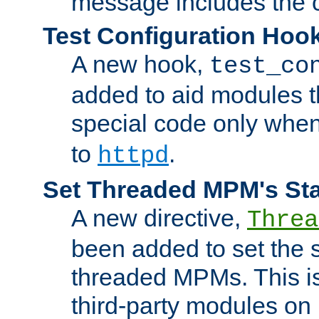
message includes the c
Test Configuration Hoo
A new hook,
test_co
added to aid modules t
special code only whe
to
.
httpd
Set Threaded MPM's St
A new directive,
Threa
been added to set the s
threaded MPMs. This is
third-party modules on 