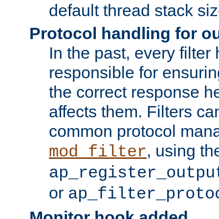
default thread stack siz
Protocol handling for out
In the past, every filte
responsible for ensurin
the correct response h
affects them. Filters c
common protocol mana
, using th
mod_filter
ap_register_outpu
or
ap_filter_proto
Monitor hook added