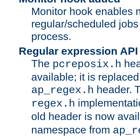
Monitor hook enables 
regular/scheduled jobs 
process.
Regular expression API
The
hea
pcreposix.h
available; it is replace
header. 
ap_regex.h
implementati
regex.h
old header is now avai
namespace from
ap_r