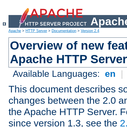
Apache
Apache
>
HTTP Server
>
Documentation
>
Version 2.4
Overview of new feat
Apache HTTP Server
Available Languages:
en
|
This document describes so
changes between the 2.0 an
the Apache HTTP Server. F
since version 1.3, see the
2