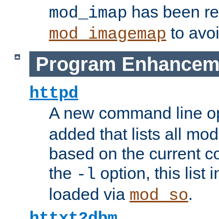
has been r
mod_imap
to avoi
mod_imagemap
Program Enhancem
httpd
A new command line o
added that lists all mo
based on the current co
the
option, this list
-l
loaded via
.
mod_so
httxt2dbm