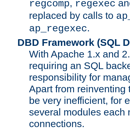
,
an
regcomp
regexec
replaced by calls to
ap
.
ap_regexec
DBD Framework (SQL Da
With Apache 1.x and 2
requiring an SQL back
responsibility for mana
Apart from reinventing 
be very inefficient, fo
several modules each m
connections.