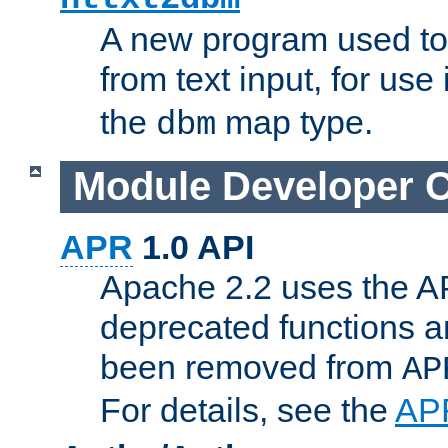
A new program used to
from text input, for use
the
map type.
dbm
Module Developer 
APR
1.0 API
Apache 2.2 uses the AP
deprecated functions 
been removed from
AP
For details, see the
AP