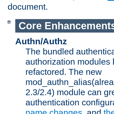
document.
Core Enhancement
Authn/Authz
The bundled authentic
authorization modules
refactored. The new
mod_authn_alias(alre
2.3/2.4) module can gre
authentication configu
name changes
, and
th