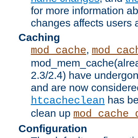
for more information a
changes affects users 
Caching
,
mod_cache
mod_cac
mod_mem_cache(alrea
2.3/2.4) have undergon
and are now considered
has be
htcacheclean
clean up
mod_cache_
Configuration