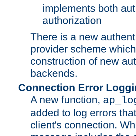
implements both aut
authorization
There is a new authent
provider scheme which 
construction of new aut
backends.
Connection Error Logg
A new function,
ap_lo
added to log errors tha
client's connection. W