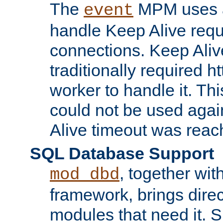
The
MPM uses a
event
handle Keep Alive req
connections. Keep Aliv
traditionally required h
worker to handle it. Th
could not be used agai
Alive timeout was reac
SQL Database Support
, together wit
mod_dbd
framework, brings dire
modules that need it. 