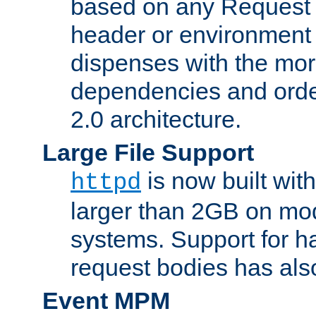
based on any Request
header or environment 
dispenses with the mor
dependencies and orde
2.0 architecture.
Large File Support
is now built with
httpd
larger than 2GB on mod
systems. Support for 
request bodies has al
Event MPM