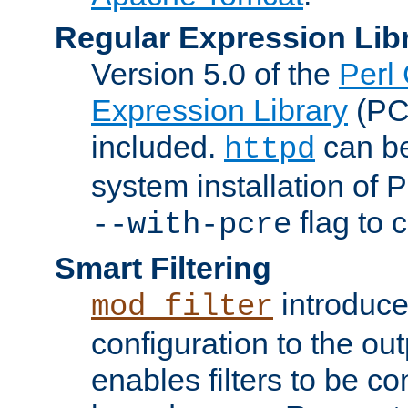
Regular Expression Lib
Version 5.0 of the
Perl
Expression Library
(PC
included.
can be
httpd
system installation of
flag to 
--with-pcre
Smart Filtering
introduc
mod_filter
configuration to the outp
enables filters to be co