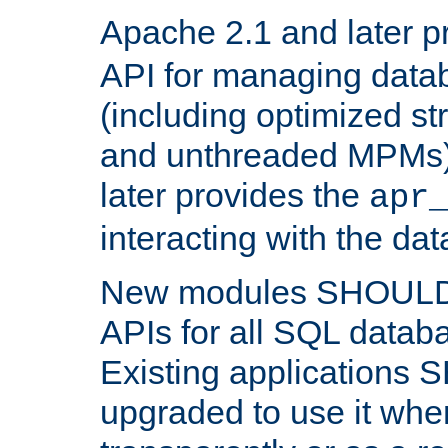
Apache 2.1 and later p
API for managing data
(including optimized st
and unthreaded MPMs)
later provides the
apr
interacting with the da
New modules SHOULD
APIs for all SQL datab
Existing applications
upgraded to use it wher