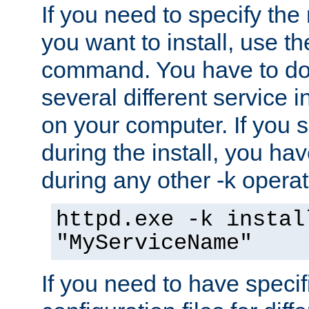
If you need to specify the
you want to install, use th
command. You have to do 
several different service i
on your computer. If you 
during the install, you hav
during any other -k operat
httpd.exe -k instal
"MyServiceName"
If you need to have speci