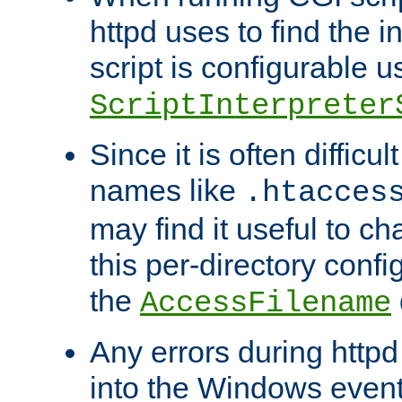
httpd uses to find the in
script is configurable u
ScriptInterpreter
Since it is often difficu
names like
.htacces
may find it useful to c
this per-directory confi
the
AccessFilename
Any errors during httpd
into the Windows even