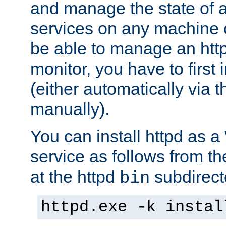
and manage the state of al
services on any machine 
be able to manage an http
monitor, you have to first i
(either automatically via th
manually).
You can install httpd as
service as follows from 
at the httpd
subdirect
bin
httpd.exe -k instal