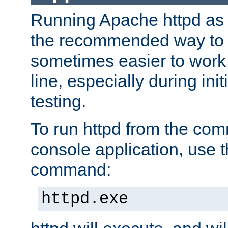
Running Apache httpd as a
the recommended way to use
sometimes easier to wor
line, especially during ini
testing.
To run httpd from the com
console application, use t
command:
httpd.exe