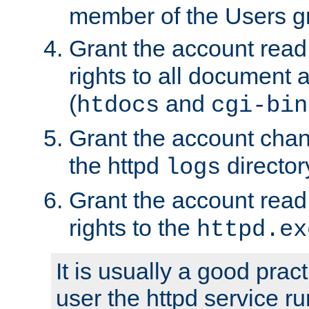
member of the Users g
Grant the account rea
rights to all document a
(
and
htdocs
cgi-bin
Grant the account cha
the httpd
director
logs
Grant the account rea
rights to the
httpd.ex
It is usually a good pract
user the httpd service r