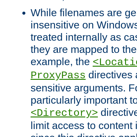
While filenames are ge
insensitive on Windows
treated internally as c
they are mapped to the
example, the
<Locati
directives 
ProxyPass
sensitive arguments. For
particularly important t
directiv
<Directory>
limit access to content 