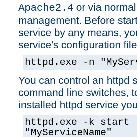
or via norma
Apache2.4
management. Before start
service by any means, you
service's configuration fil
httpd.exe -n "MySer
You can control an httpd s
command line switches, to
installed httpd service you'
httpd.exe -k start 
"MyServiceName"