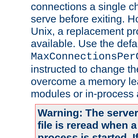
connections a single ch
serve before exiting. H
Unix, a replacement pro
available. Use the defa
MaxConnectionsPer
instructed to change th
overcome a memory leak
modules or in-process 
Warning: The server
file is reread when 
process is started. 