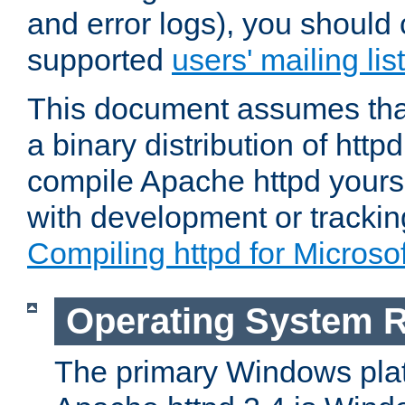
and error logs), you should 
supported
users' mailing list
This document assumes that
a binary distribution of httpd
compile Apache httpd yourse
with development or tracki
Compiling httpd for Micros
Operating System 
The primary Windows plat