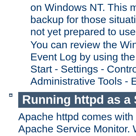
on Windows NT. This m
backup for those situat
not yet prepared to us
You can review the Wi
Event Log by using the
Start - Settings - Contr
Administrative Tools - 
Running httpd as a 
Apache httpd comes with a 
Apache Service Monitor. W