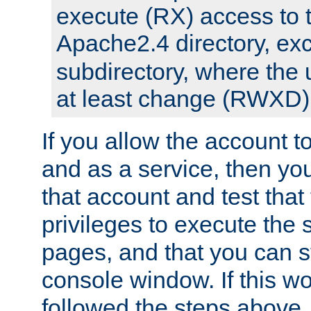
execute (RX) access to 
Apache2.4 directory, ex
subdirectory, where the 
at least change (RWXD) 
If you allow the account to
and as a service, then yo
that account and test that
privileges to execute the 
pages, and that you can st
console window. If this w
followed the steps above,