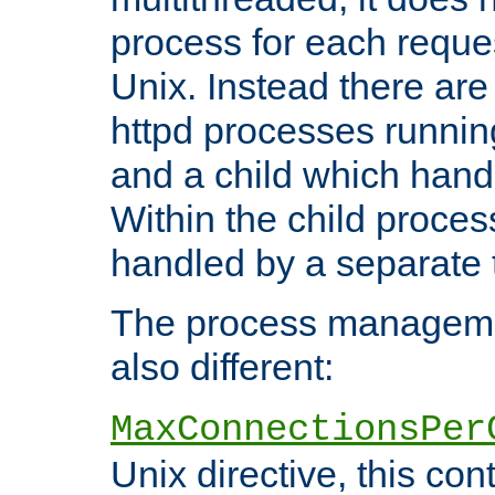
process for each reque
Unix. Instead there are
httpd processes runnin
and a child which hand
Within the child proces
handled by a separate 
The process managemen
also different:
MaxConnectionsPer
Unix directive, this co