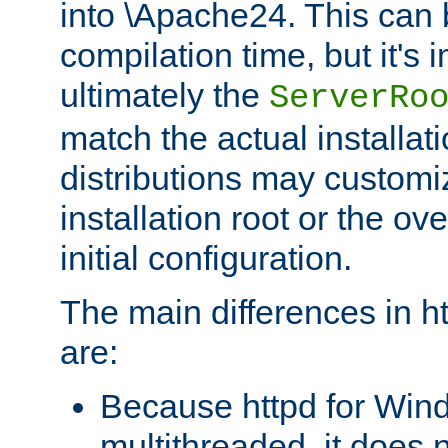
into \Apache24. This can
compilation time, but it's 
ultimately the
ServerRo
match the actual installati
distributions may customiz
installation root or the ove
initial configuration.
The main differences in h
are:
Because httpd for Win
multithreaded, it does 