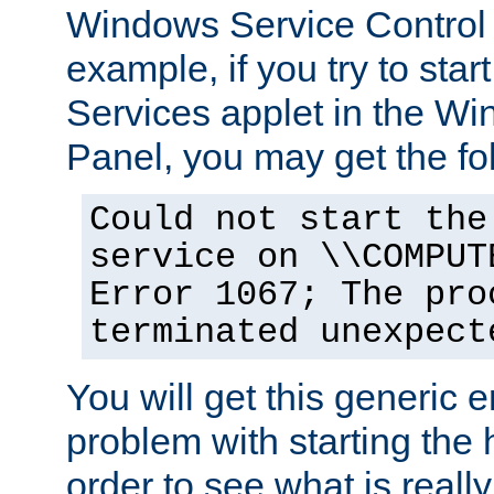
Windows Service Control
example, if you try to star
Services applet in the W
Panel, you may get the f
Could not start the
service on \\COMPUT
Error 1067; The pro
terminated unexpect
You will get this generic er
problem with starting the h
order to see what is reall