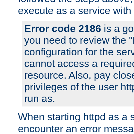
execute as a service with
Error code 2186
is a go
you need to review the 
configuration for the ser
cannot access a require
resource. Also, pay close
privileges of the user ht
run as.
When starting httpd as a 
encounter an error messa