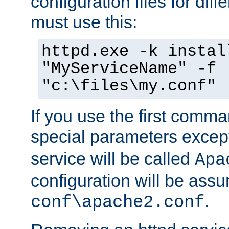
configuration files for diff
must use this:
httpd.exe -k instal
"MyServiceName" -f
"c:\files\my.conf"
If you use the first comm
special parameters exce
service will be called
Apa
configuration will be ass
.
conf\apache2.conf