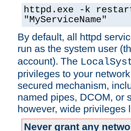
httpd.exe -k restar
"MyServiceName"
By default, all httpd servi
run as the system user (t
account). The
LocalSys
privileges to your networ
secured mechanism, includ
named pipes, DCOM, or s
however, wide privileges l
Never grant any networ