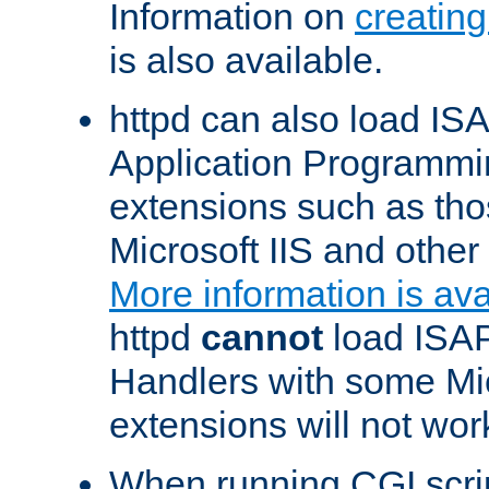
Information on
creatin
is also available.
httpd can also load ISA
Application Programmin
extensions such as th
Microsoft IIS and othe
More information is ava
httpd
cannot
load ISAP
Handlers with some Mic
extensions will not wor
When running CGI scri