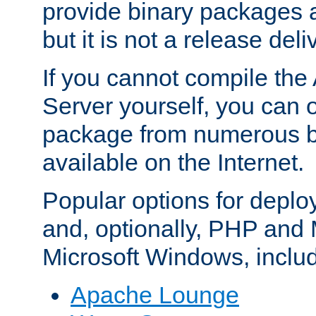
provide binary packages 
but it is not a release deli
If you cannot compile th
Server yourself, you can 
package from numerous bi
available on the Internet.
Popular options for deplo
and, optionally, PHP and
Microsoft Windows, inclu
Apache Lounge