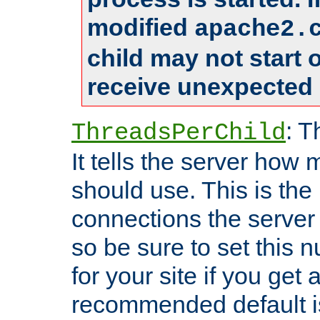
modified
apache2.
child may not start
receive unexpected 
: T
ThreadsPerChild
It tells the server how 
should use. This is t
connections the server
so be sure to set this
for your site if you get a
recommended default i