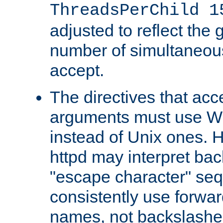
ThreadsPerChild 1
adjusted to reflect the 
number of simultaneou
accept.
The directives that acc
arguments must use W
instead of Unix ones.
httpd may interpret ba
"escape character" se
consistently use forwar
names, not backslashe