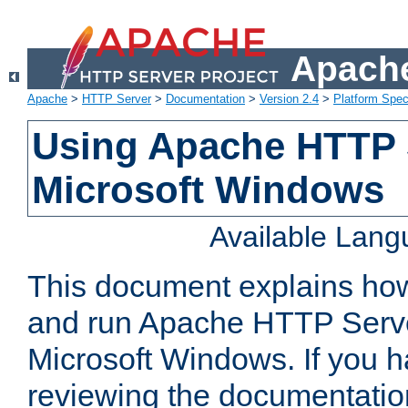
Apache
Apache
>
HTTP Server
>
Documentation
>
Version 2.4
>
Platform Spec
Using Apache HTTP 
Microsoft Windows
Available Lan
This document explains how 
and run Apache HTTP Serve
Microsoft Windows. If you h
reviewing the documentatio