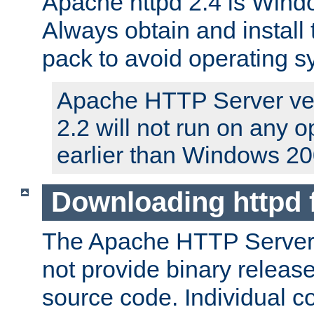
Apache httpd 2.4 is Windo
Always obtain and install 
pack to avoid operating 
Apache HTTP Server ver
2.2 will not run on any 
earlier than Windows 20
Downloading httpd
The Apache HTTP Server P
not provide binary release
source code. Individual 