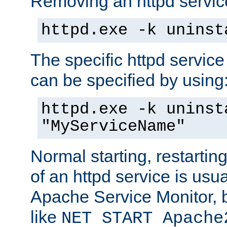
Removing an httpd service
httpd.exe -k uninst
The specific httpd service
can be specified by using
httpd.exe -k uninst
"MyServiceName"
Normal starting, restarti
of an httpd service is usu
Apache Service Monitor,
like
NET START Apache