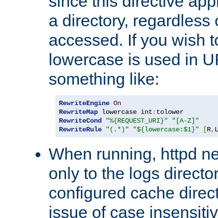
since this directive app
a directory, regardless o
accessed. If you wish t
lowercase is used in 
something like:
RewriteEngine
On
RewriteMap
 lowercase int
:
RewriteCond
"%{REQUEST_URI}"
"[A-Z]"
RewriteRule
"(.*)"
"${lowercase:$1}"
[
R
,
When running, httpd n
only to the logs direct
configured cache direct
issue of case insensiti