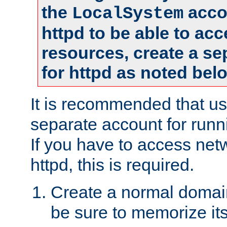
the
accou
LocalSystem
httpd to be able to ac
resources, create a se
for httpd as noted bel
It is recommended that us
separate account for runni
If you have to access net
httpd, this is required.
Create a normal domai
be sure to memorize it