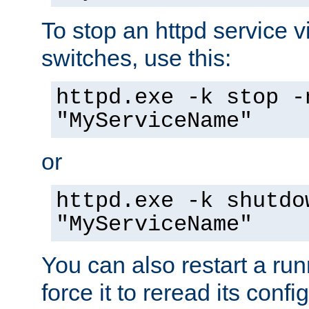
To stop an httpd service 
switches, use this:
httpd.exe -k stop -
"MyServiceName"
or
httpd.exe -k shutdo
"MyServiceName"
You can also restart a ru
force it to reread its confi