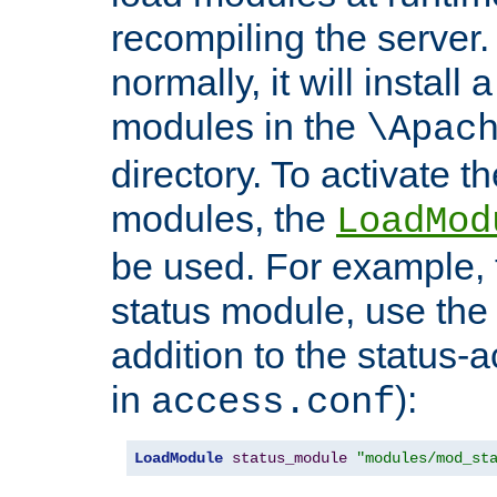
recompiling the server. 
normally, it will install
modules in the
\Apac
directory. To activate t
modules, the
LoadMod
be used. For example, t
status module, use the 
addition to the status-a
in
):
access.conf
LoadModule
status_module
"modules/mod_st