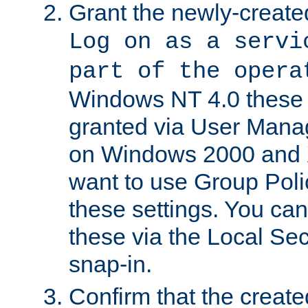
Grant the newly-created
Log on as a servi
part of the opera
Windows NT 4.0 these p
granted via User Mana
on Windows 2000 and 
want to use Group Poli
these settings. You can
these via the Local Se
snap-in.
Confirm that the create