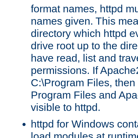
format names, httpd mus
names given. This mea
directory which httpd e
drive root up to the dir
have read, list and trav
permissions. If Apache2.
C:\Program Files, then t
Program Files and Apa
visible to httpd.
httpd for Windows conta
load modules at runtim