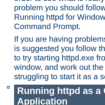
problem you should follow 
Running httpd for Window
Command Prompt.
If you are having problems
is suggested you follow t
to try starting httpd.exe f
window, and work out the 
struggling to start it as a 
Running httpd as a
Application