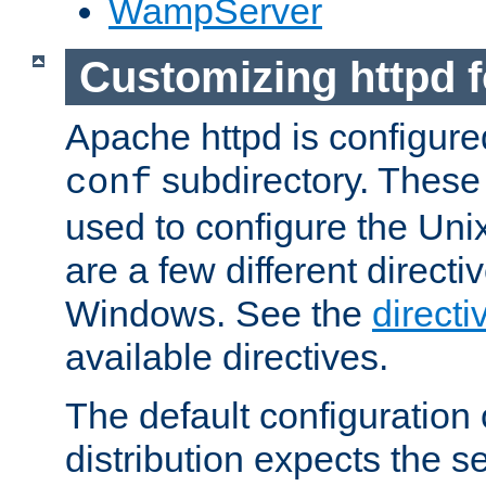
WampServer
Customizing httpd 
Apache httpd is configured
subdirectory. These 
conf
used to configure the Unix
are a few different directi
Windows. See the
directi
available directives.
The default configuration 
distribution expects the se