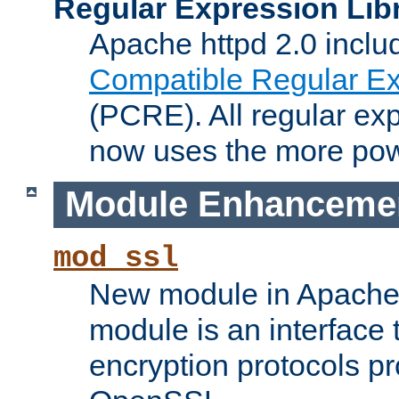
Regular Expression Lib
Apache httpd 2.0 inclu
Compatible Regular Ex
(PCRE). All regular ex
now uses the more powe
Module Enhanceme
mod_ssl
New module in Apache 
module is an interface
encryption protocols p