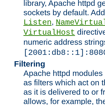
library, Apache httpd ge
sockets by default. Addi
,
Listen
NameVirtua
directiv
VirtualHost
numeric address strings
[2001:db8::1]:808
Filtering
Apache httpd modules 
as filters which act on 
as it is delivered to or 
allows, for example, th