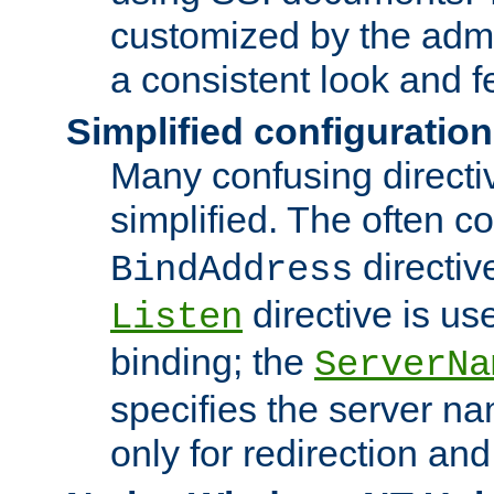
customized by the admi
a consistent look and f
Simplified configuration
Many confusing direct
simplified. The often c
directiv
BindAddress
directive is us
Listen
binding; the
ServerNa
specifies the server n
only for redirection and