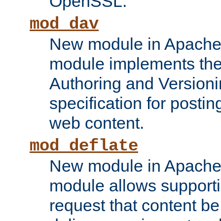
OpenSSL.
mod_dav
New module in Apache 
module implements the
Authoring and Version
specification for posti
web content.
mod_deflate
New module in Apache 
module allows supporti
request that content b