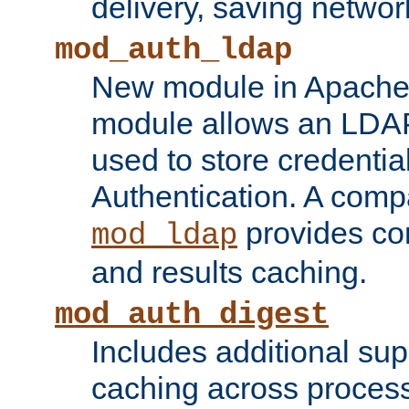
delivery, saving netwo
mod_auth_ldap
New module in Apache 
module allows an LDAP
used to store credenti
Authentication. A com
provides co
mod_ldap
and results caching.
mod_auth_digest
Includes additional sup
caching across proces