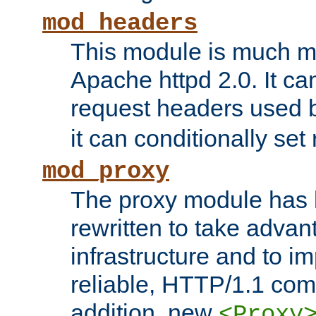
mod_headers
This module is much mo
Apache httpd 2.0. It c
request headers used
it can conditionally se
mod_proxy
The proxy module has 
rewritten to take advant
infrastructure and to 
reliable, HTTP/1.1 comp
addition, new
<Proxy