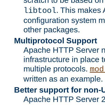
. This makes 
libtool
configuration system mo
other packages.
Multiprotocol Support
Apache HTTP Server n
infrastructure in place 
multiple protocols.
mod
written as an example.
Better support for non-
Apache HTTP Server 2.