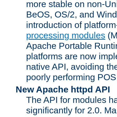
more stable on non-Uni
BeOS, OS/2, and Wind
introduction of platform
processing modules
(M
Apache Portable Runti
platforms are now impl
native API, avoiding t
poorly performing POSI
New Apache httpd API
The API for modules h
significantly for 2.0. M