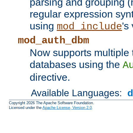
parsing and grouping (
regular expression synt
using
's
mod_include
mod_auth_dbm
Now supports multiple 
databases using the
A
directive.
Available Languages:
Copyright 2026 The Apache Software Foundation.
Licensed under the
Apache License, Version 2.0
.