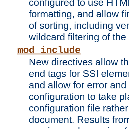
configured to use HTML
formatting, and allow f
of sorting, including ve
wildcard filtering of the 
mod_include
New directives allow th
end tags for SSI eleme
and allow for error and
configuration to take p
configuration file rathe
document. Results from