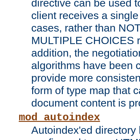
directive can be used t
client receives a singl
cases, rather than N
MULTIPLE CHOICES re
addition, the negotiati
algorithms have been 
provide more consisten
form of type map that c
document content is pr
mod_autoindex
Autoindex'ed directory 