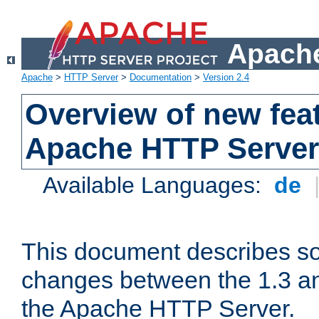
Apache
Apache
>
HTTP Server
>
Documentation
>
Version 2.4
Overview of new feat
Apache HTTP Server
Available Languages:
de
This document describes so
changes between the 1.3 an
the Apache HTTP Server.