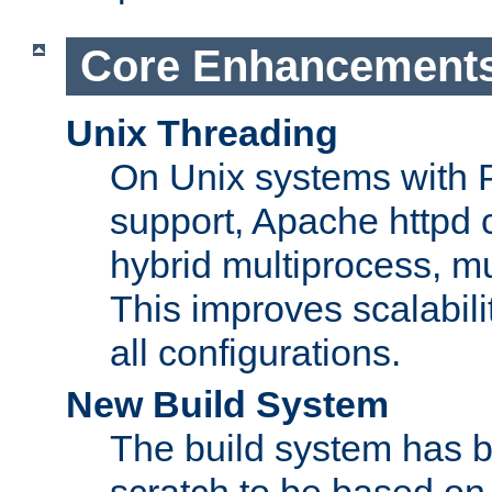
Core Enhancement
Unix Threading
On Unix systems with 
support, Apache httpd 
hybrid multiprocess, m
This improves scalabili
all configurations.
New Build System
The build system has b
scratch to be based o