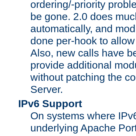
ordering/-priority prob
be gone. 2.0 does much
automatically, and mod
done per-hook to allow m
Also, new calls have b
provide additional modu
without patching the 
Server.
IPv6 Support
On systems where IPv6
underlying Apache Por