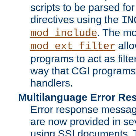
scripts to be parsed fo
directives using the
IN
. The m
mod_include
allo
mod_ext_filter
programs to act as filt
way that CGI programs
handlers.
Multilanguage Error R
Error response messag
are now provided in se
using SSI documents.