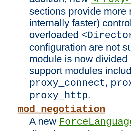
sections provide more 
internally faster) contro
overloaded
<Directo
configuration are not 
module is now divided i
support modules inclu
,
proxy_connect
pro
.
proxy_http
mod_negotiation
A new
ForceLanguag