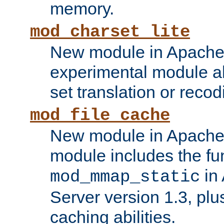
memory.
mod_charset_lite
New module in Apache 
experimental module al
set translation or recod
mod_file_cache
New module in Apache 
module includes the fun
in
mod_mmap_static
Server version 1.3, plu
caching abilities.