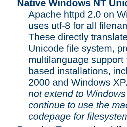
Native Windows NT Uni
Apache httpd 2.0 on 
uses utf-8 for all file
These directly translat
Unicode file system, pr
multilanguage support 
based installations, i
2000 and Windows XP
not extend to Windows
continue to use the mac
codepage for filesyste