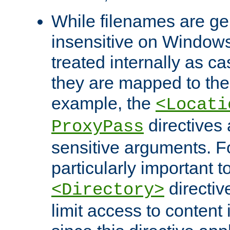
While filenames are ge
insensitive on Windows
treated internally as c
they are mapped to the
example, the
<Locati
directives 
ProxyPass
sensitive arguments. For
particularly important t
directiv
<Directory>
limit access to content 