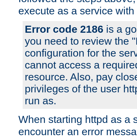
execute as a service with
Error code 2186
is a go
you need to review the 
configuration for the ser
cannot access a require
resource. Also, pay close
privileges of the user ht
run as.
When starting httpd as a 
encounter an error messa