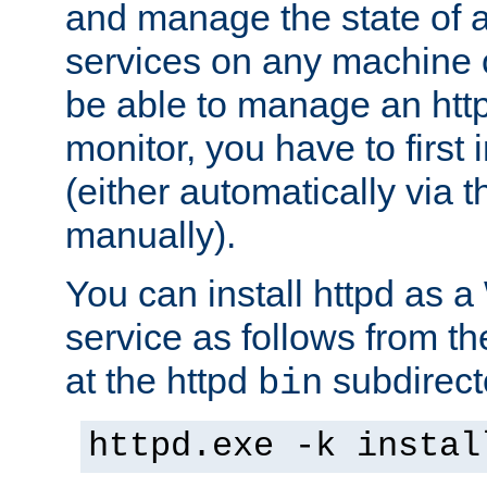
and manage the state of al
services on any machine 
be able to manage an http
monitor, you have to first i
(either automatically via th
manually).
You can install httpd as
service as follows from 
at the httpd
subdirect
bin
httpd.exe -k instal