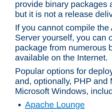
provide binary packages 
but it is not a release deli
If you cannot compile th
Server yourself, you can 
package from numerous bi
available on the Internet.
Popular options for deplo
and, optionally, PHP and
Microsoft Windows, inclu
Apache Lounge