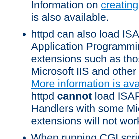
Information on
creatin
is also available.
httpd can also load ISA
Application Programmin
extensions such as th
Microsoft IIS and othe
More information is ava
httpd
cannot
load ISAP
Handlers with some Mic
extensions will not wor
When running CGI scri