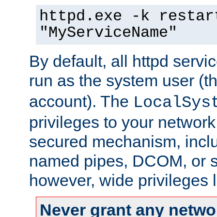
httpd.exe -k restar
"MyServiceName"
By default, all httpd servi
run as the system user (t
account). The
LocalSys
privileges to your networ
secured mechanism, includ
named pipes, DCOM, or s
however, wide privileges l
Never grant any networ