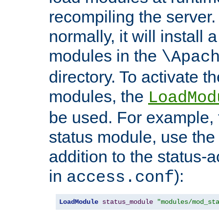
recompiling the server. 
normally, it will install
modules in the
\Apac
directory. To activate t
modules, the
LoadMod
be used. For example, t
status module, use the 
addition to the status-a
in
):
access.conf
LoadModule
status_module
"modules/mod_st