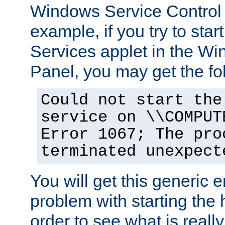
Windows Service Control
example, if you try to star
Services applet in the W
Panel, you may get the f
Could not start the
service on \\COMPUT
Error 1067; The pro
terminated unexpect
You will get this generic er
problem with starting the h
order to see what is reall