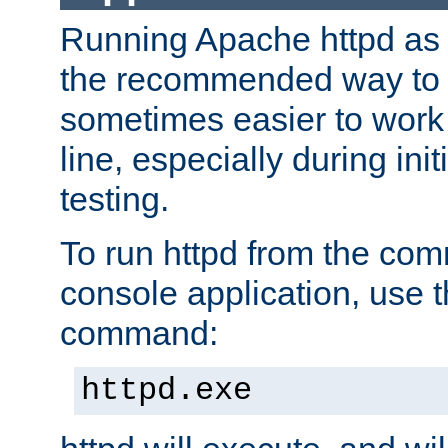
Running Apache httpd as a
the recommended way to use
sometimes easier to wor
line, especially during ini
testing.
To run httpd from the com
console application, use t
command:
httpd.exe