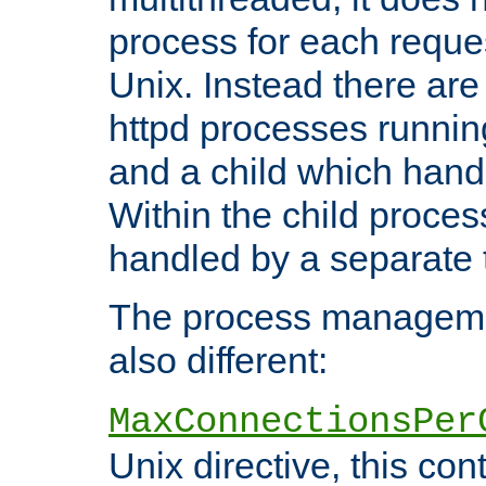
process for each reque
Unix. Instead there are
httpd processes runnin
and a child which hand
Within the child proces
handled by a separate 
The process managemen
also different:
MaxConnectionsPer
Unix directive, this co