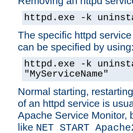
Removing an httpd service
httpd.exe -k uninst
The specific httpd service
can be specified by using
httpd.exe -k uninst
"MyServiceName"
Normal starting, restarti
of an httpd service is usu
Apache Service Monitor,
like
NET START Apache