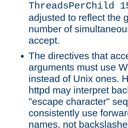
ThreadsPerChild 1
adjusted to reflect the 
number of simultaneou
accept.
The directives that acc
arguments must use W
instead of Unix ones.
httpd may interpret ba
"escape character" se
consistently use forwar
names, not backslashe