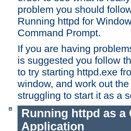
problem you should follow 
Running httpd for Window
Command Prompt.
If you are having problems
is suggested you follow t
to try starting httpd.exe f
window, and work out the 
struggling to start it as a 
Running httpd as a
Application