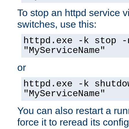
To stop an httpd service 
switches, use this:
httpd.exe -k stop -
"MyServiceName"
or
httpd.exe -k shutdo
"MyServiceName"
You can also restart a ru
force it to reread its confi