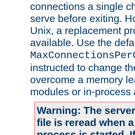
connections a single ch
serve before exiting. H
Unix, a replacement pro
available. Use the defa
MaxConnectionsPer
instructed to change th
overcome a memory leak
modules or in-process 
Warning: The server
file is reread when 
process is started. 