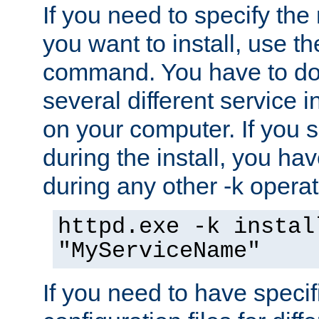
If you need to specify the
you want to install, use th
command. You have to do 
several different service i
on your computer. If you 
during the install, you hav
during any other -k operat
httpd.exe -k instal
"MyServiceName"
If you need to have speci