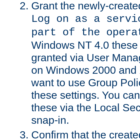
Grant the newly-created
Log on as a servi
part of the opera
Windows NT 4.0 these p
granted via User Mana
on Windows 2000 and 
want to use Group Poli
these settings. You can
these via the Local Se
snap-in.
Confirm that the create