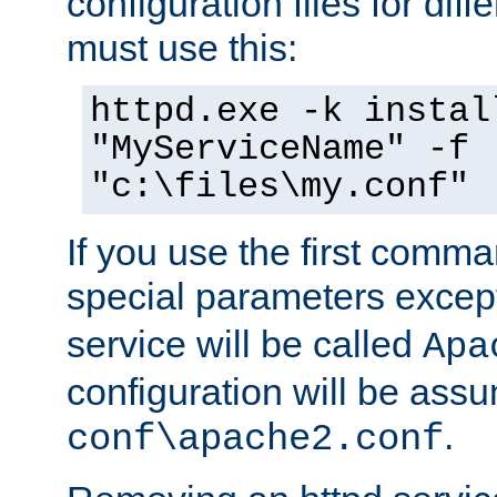
configuration files for diff
must use this:
httpd.exe -k instal
"MyServiceName" -f
"c:\files\my.conf"
If you use the first comm
special parameters exce
service will be called
Apa
configuration will be ass
.
conf\apache2.conf