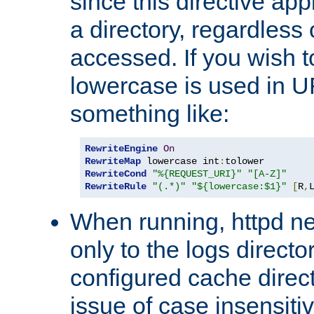
since this directive app
a directory, regardless o
accessed. If you wish t
lowercase is used in 
something like:
RewriteEngine
On
RewriteMap
 lowercase int
:
RewriteCond
"%{REQUEST_URI}"
"[A-Z]"
RewriteRule
"(.*)"
"${lowercase:$1}"
[
R
,
When running, httpd n
only to the logs direct
configured cache direct
issue of case insensiti