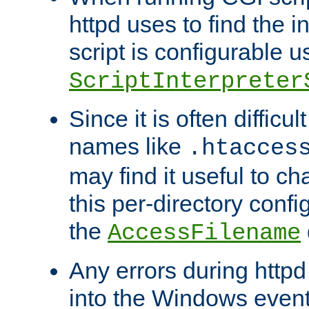
httpd uses to find the in
script is configurable u
ScriptInterpreter
Since it is often difficu
names like
.htacces
may find it useful to c
this per-directory confi
the
AccessFilename
Any errors during httpd
into the Windows even