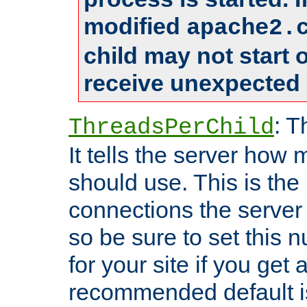
modified
apache2.
child may not start
receive unexpected 
: T
ThreadsPerChild
It tells the server how 
should use. This is t
connections the server
so be sure to set this
for your site if you get a
recommended default i