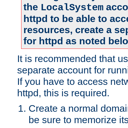
the
accou
LocalSystem
httpd to be able to ac
resources, create a se
for httpd as noted bel
It is recommended that us
separate account for runni
If you have to access net
httpd, this is required.
Create a normal domai
be sure to memorize it