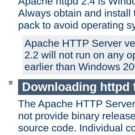
Apache httpd 2.4 is Windo
Always obtain and install 
pack to avoid operating 
Apache HTTP Server ver
2.2 will not run on any 
earlier than Windows 20
Downloading httpd
The Apache HTTP Server P
not provide binary release
source code. Individual 