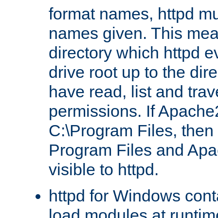
format names, httpd mus
names given. This mea
directory which httpd e
drive root up to the dir
have read, list and trav
permissions. If Apache2.
C:\Program Files, then t
Program Files and Apa
visible to httpd.
httpd for Windows conta
load modules at runtim