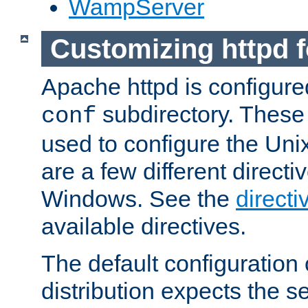
WampServer
Customizing httpd 
Apache httpd is configured
subdirectory. These 
conf
used to configure the Unix
are a few different directi
Windows. See the
directi
available directives.
The default configuration 
distribution expects the se