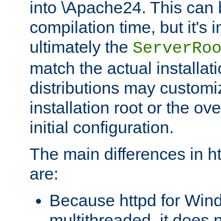
into \Apache24. This can
compilation time, but it's 
ultimately the
ServerRo
match the actual installati
distributions may customiz
installation root or the ove
initial configuration.
The main differences in h
are:
Because httpd for Win
multithreaded, it does 