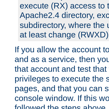
execute (RX) access to 
Apache2.4 directory, ex
subdirectory, where the 
at least change (RWXD) 
If you allow the account to
and as a service, then yo
that account and test that
privileges to execute the 
pages, and that you can st
console window. If this w
followed the steps above,