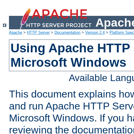
Apache
Apache
>
HTTP Server
>
Documentation
>
Version 2.4
>
Platform Spec
Using Apache HTTP 
Microsoft Windows
Available Lan
This document explains how 
and run Apache HTTP Serve
Microsoft Windows. If you h
reviewing the documentatio