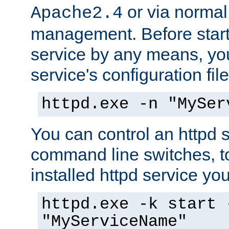
or via norma
Apache2.4
management. Before start
service by any means, you
service's configuration fil
httpd.exe -n "MySer
You can control an httpd s
command line switches, to
installed httpd service you'
httpd.exe -k start 
"MyServiceName"