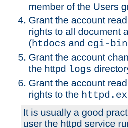
member of the Users g
Grant the account rea
rights to all document a
(
and
htdocs
cgi-bin
Grant the account cha
the httpd
director
logs
Grant the account rea
rights to the
httpd.ex
It is usually a good pract
user the httpd service r