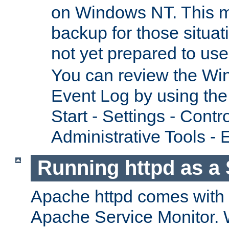
on Windows NT. This m
backup for those situat
not yet prepared to us
You can review the Wi
Event Log by using the
Start - Settings - Contr
Administrative Tools - 
Running httpd as a 
Apache httpd comes with a 
Apache Service Monitor. W