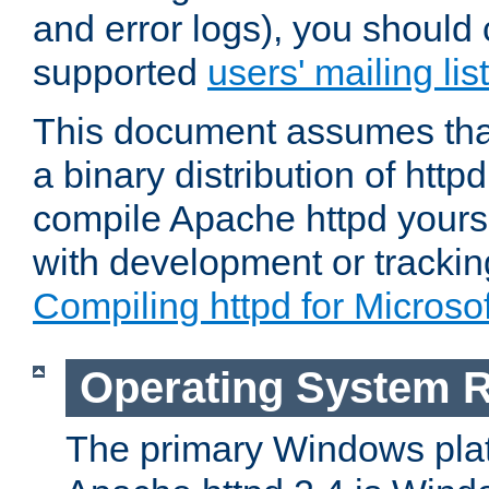
and error logs), you should 
supported
users' mailing list
This document assumes that
a binary distribution of httpd
compile Apache httpd yourse
with development or tracki
Compiling httpd for Micros
Operating System 
The primary Windows plat