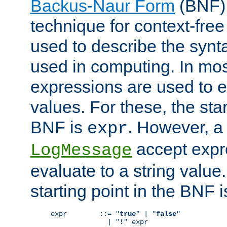
Backus-Naur Form
(BNF) 
technique for context-fre
used to describe the synt
used in computing. In mos
expressions are used to 
values. For these, the star
BNF is
. However, a 
expr
accept expr
LogMessage
evaluate to a string value.
starting point in the BNF 
expr        ::= "
true
" | "
false
"

              | "
!
" expr
