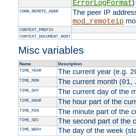
)
ErrorLogFormat
The peer IP address
CONN_REMOTE_ADDR
mod
mod_remoteip
CONTEXT_PREFIX
CONTEXT_DOCUMENT_ROOT
Misc variables
Name
Description
The current year (e.g.
TIME_YEAR
2
The current month (
, 
TIME_MON
01
The current day of the 
TIME_DAY
The hour part of the curr
TIME_HOUR
The minute part of the c
TIME_MIN
The second part of the c
TIME_SEC
The day of the week (sta
TIME_WDAY