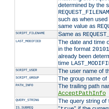
determined by the s
REQUEST_FILENA
such as when used in
same value as
REQ
Same as
SCRIPT_FILENAME
REQUEST
The date and time of
LAST_MODIFIED
in the format
2010
already been determ
time
LAST_MODIFI
The user name of th
SCRIPT_USER
The group name of t
SCRIPT_GROUP
The trailing path n
PATH_INFO
AcceptPathInfo
The query string of 
QUERY_STRING
"
" if the curre
IS_SUBREQ
true