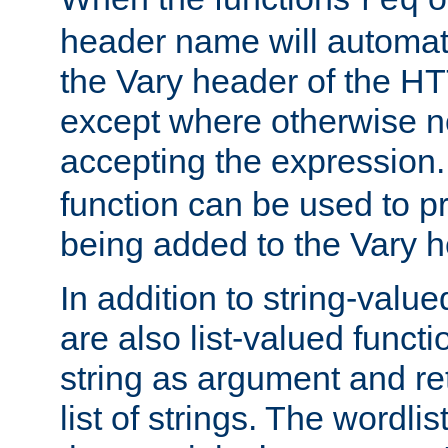
req
header name will automat
the Vary header of the H
except where otherwise no
accepting the expression
function can be used to 
being added to the Vary h
In addition to string-value
are also list-valued funct
string as argument and retu
list of strings. The wordli