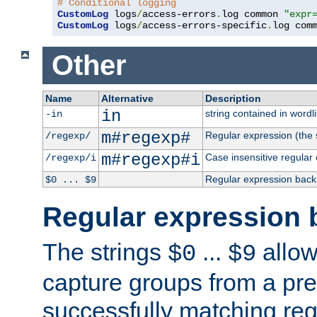
# Conditional logging
CustomLog
 logs
/
access-errors
.
log common 
"expr
CustomLog
 logs
/
access-errors-specific
.
log com
Other
Name
Alternative
Description
in
string contained in wordli
-in
m#regexp#
Regular expression (the s
/regexp/
m#regexp#i
Case insensitive regular
/regexp/i
Regular expression back
$0 ... $9
Regular expression 
The strings
...
allow
$0
$9
capture groups from a pre
successfully matching reg