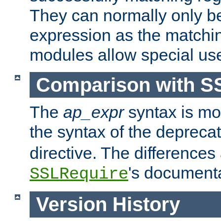
They can normally only b
expression as the matchi
modules allow special us
Comparison with S
The
ap_expr
syntax is mos
the syntax of the deprec
directive. The differences
's documenta
SSLRequire
Version History