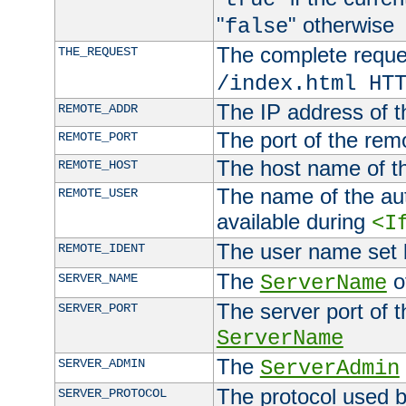
"
" otherwise
false
The complete request
THE_REQUEST
/index.html HT
The IP address of t
REMOTE_ADDR
The port of the remo
REMOTE_PORT
The host name of t
REMOTE_HOST
The name of the aut
REMOTE_USER
available during
<I
The user name set
REMOTE_IDENT
The
of
SERVER_NAME
ServerName
The server port of t
SERVER_PORT
ServerName
The
SERVER_ADMIN
ServerAdmin
The protocol used b
SERVER_PROTOCOL