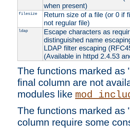
when present)
Return size of a file (or 0 if 
filesize
not regular file)
Escape characters as requ
ldap
distinguished name escapi
LDAP filter escaping (RFC4
(Available in httpd 2.4.53 an
The functions marked as "r
final column are not avai
modules like
mod_inclu
The functions marked as "o
column require some consi