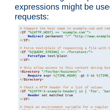
expressions might be use
requests:
# Compare the host name to example.com and re
<
If
"%{HTTP_HOST} == 'example.com'"
>
Redirect
 permanent 
"/"
"http://www.exampl
</
If
>
# Force text/plain if requesting a file with 
<
If
"%{QUERY_STRING} =~ /forcetext/"
>
ForceType
 text
/
</
If
>
# Only allow access to this content during bu
<
Directory
"/foo/bar/business"
>
Require
 expr 
%{
TIME_HOUR
}
-
gt 
9
&&
%{
TIME
</
Directory
>
# Check a HTTP header for a list of values
<
If
"%{HTTP:X-example-header} in { 'foo', 'ba
Header
</
If
>
# Check an environment variable for a regular