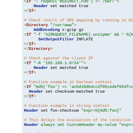
<
If
"! reqenv('REDIRECT_FOO') =~ /bar/"
>
Header
</
If
>
# Check result of URI mapping by running in D
<
Directory
"/var/www"
>
AddEncoding
<
If
"-f '%{REQUEST_FILENAME}.unzipme' && ! %{
SetOutputFilter
</
If
>
</
Directory
>
# Check against the client IP
<
If
"-R '192.168.1.0/24'"
>
Header
</
If
>
# Function example in boolean context
<
If
"md5('foo') == 'acbd18db4cc2f85cedef654fc
Header
</
If
>
# Function example in string context
Header
 set foo-checksum 
"expr=%{md5:foo}"
# This delays the evaluation of the condition
Header
always set CustomHeader my-value "expr