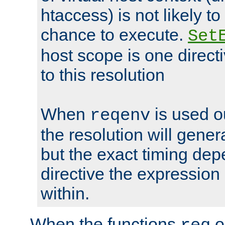
htaccess) is not likely t
chance to execute.
Set
host scope is one directi
to this resolution
When
is used o
reqenv
the resolution will genera
but the exact timing de
directive the expressio
within.
When the functions
o