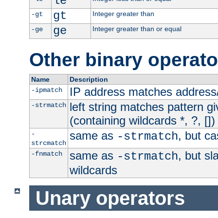
le
gt
Integer greater than
-gt
ge
Integer greater than or equal
-ge
Other binary operato
Name
Description
IP address matches address
-ipmatch
left string matches pattern gi
-strmatch
(containing wildcards *, ?, [])
same as
, but ca
-
-strmatch
strcmatch
same as
, but s
-fnmatch
-strmatch
wildcards
Unary operators