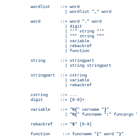
wordlist    ::= word

              | wordlist "
,
" word

word        ::= word "
.
" word

              | digit

              | "
'
" string "
'
"

              | "
"
" string "
"
"

              | variable

              | rebackref

              | function

string      ::= stringpart

              | string stringpart

stringpart  ::= cstring

              | variable

              | rebackref

cstring     ::= ...

digit       ::= [0-9]+

variable    ::= "
%{
" varname "
}
"

              | "
%{
" funcname "
:
" funcargs 
rebackref   ::= "
$
" [0-9]

function     ::= funcname "
(
" word "
)
"
