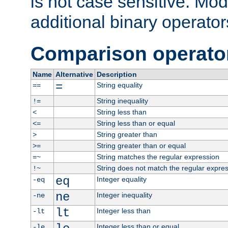
is not case sensitive. Mo
additional binary operator
Comparison operato
Name
Alternative
Description
=
String equality
==
String inequality
!=
String less than
<
String less than or equal
<=
String greater than
>
String greater than or equal
>=
String matches the regular expression
=~
String does not match the regular expre
!~
eq
Integer equality
-eq
ne
Integer inequality
-ne
lt
Integer less than
-lt
Integer less than or equal
-le