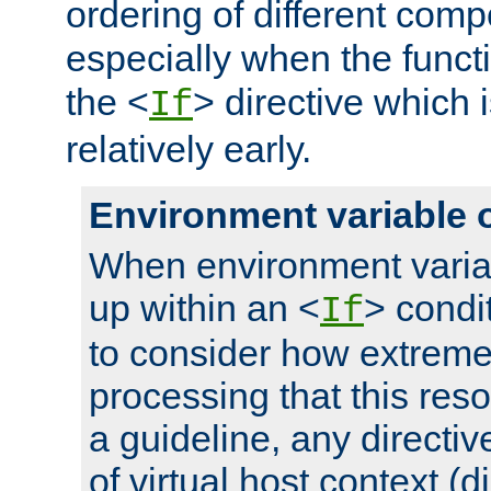
ordering of different comp
especially when the functi
the <
> directive which 
If
relatively early.
Environment variable 
When environment varia
up within an <
> condit
If
to consider how extremel
processing that this reso
a guideline, any directiv
of virtual host context (di