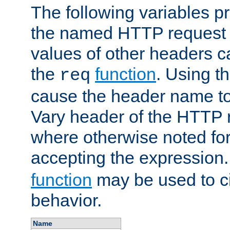
The following variables pr
the named HTTP request 
values of other headers c
the
function
. Using t
req
cause the header name to
Vary header of the HTTP 
where otherwise noted for 
accepting the expression
function
may be used to c
behavior.
Name