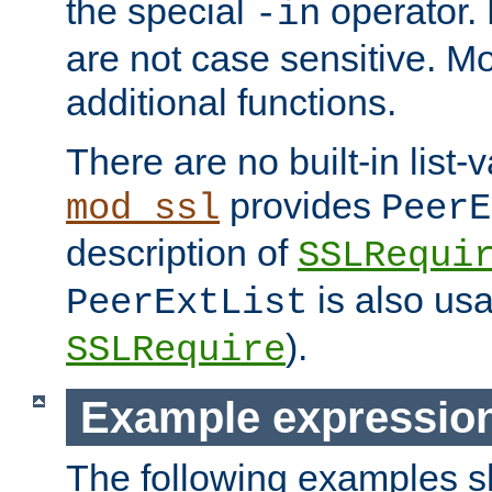
the special
operator.
-in
are not case sensitive. M
additional functions.
There are no built-in list-
provides
mod_ssl
PeerE
description of
SSLRequi
is also usa
PeerExtList
).
SSLRequire
Example expressio
The following examples 