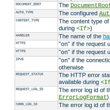
The
DOCUMENT_ROOT
DocumentRoo
The configured
AUTH_TYPE
Aut
The content type of
CONTENT_TYPE
during
)
<If>
The name of the
ha
HANDLER
"
" if the request 
HTTP2
on
"
" if the request 
HTTPS
on
"
" if the connecti
IPV6
on
otherwise
The HTTP error stat
REQUEST_STATUS
available during
<I
The error log id of 
REQUEST_LOG_ID
)
ErrorLogFormat
The error log id of 
CONN_LOG_ID