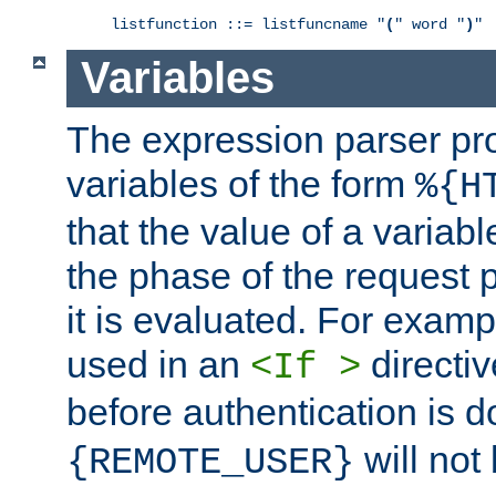
listfunction ::= listfuncname "
(
" word "
)
"
Variables
The expression parser pr
variables of the form
%{H
that the value of a varia
the phase of the request 
it is evaluated. For exam
used in an
directiv
<If >
before authentication is 
will not 
{REMOTE_USER}