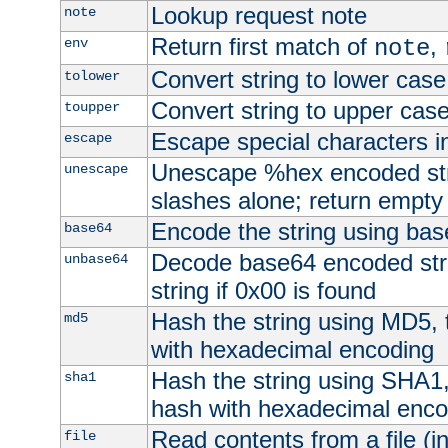
Lookup request note
note
Return first match of
,
env
note
Convert string to lower case
tolower
Convert string to upper cas
toupper
Escape special characters 
escape
Unescape %hex encoded str
unescape
slashes alone; return empty 
Encode the string using ba
base64
Decode base64 encoded stri
unbase64
string if 0x00 is found
Hash the string using MD5,
md5
with hexadecimal encoding
Hash the string using SHA1
sha1
hash with hexadecimal enco
Read contents from a file (in
file