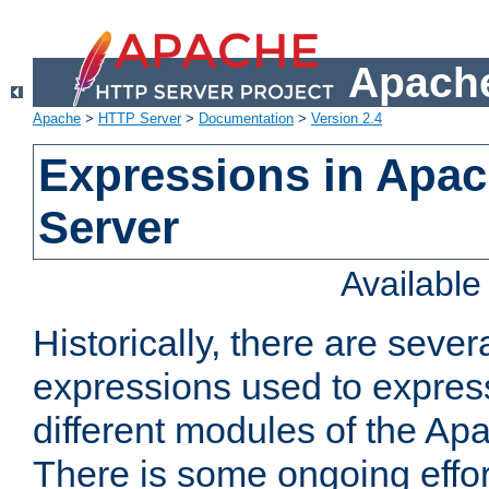
Apache
Apache
>
HTTP Server
>
Documentation
>
Version 2.4
Expressions in Apa
Server
Availabl
Historically, there are sever
expressions used to express
different modules of the A
There is some ongoing effor