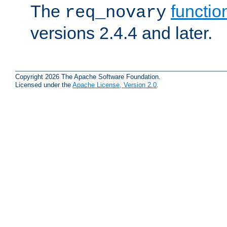
The
functio
req_novary
versions 2.4.4 and later.
Copyright 2026 The Apache Software Foundation.
Licensed under the
Apache License, Version 2.0
.