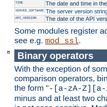
The date and time in th
TIME
The server version strin
SERVER_SOFTWARE
The date of the API ver
API_VERSION
Some modules register add
see e.g.
.
mod_ssl
Binary operators
With the exception of some
comparison operators, bi
the form "
-[a-zA-Z][a-
minus and at least two c