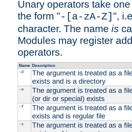
Unary operators take on
the form "
", i
-[a-zA-Z]
character. The name
is
ca
Modules may register addi
operators.
Name
Description
The argument is treated as a file
-d
exists and is a directory
The argument is treated as a file
-e
(or dir or special) exists
The argument is treated as a file
-f
exists and is regular file
The argument is treated as a file
-s