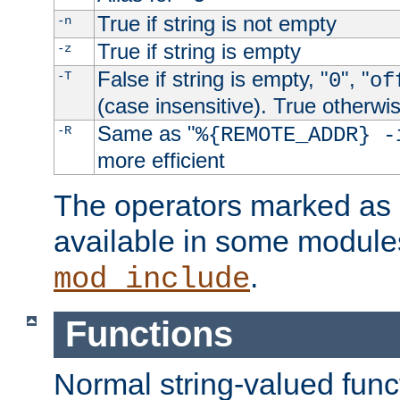
True if string is not empty
-n
True if string is empty
-z
False if string is empty, "
", "
-T
0
of
(case insensitive). True otherwi
Same as "
-R
%{REMOTE_ADDR} -
more efficient
The operators marked as "
available in some modules
.
mod_include
Functions
Normal string-valued func