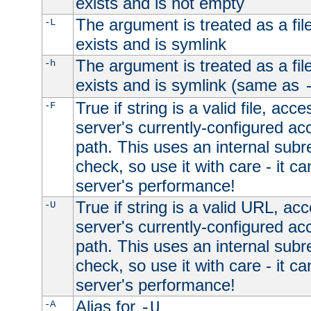
exists and is not empty
The argument is treated as a file
-L
exists and is symlink
The argument is treated as a file
-h
exists and is symlink (same as
True if string is a valid file, acce
-F
server's currently-configured acc
path. This uses an internal subr
check, so use it with care - it c
server's performance!
True if string is a valid URL, acc
-U
server's currently-configured acc
path. This uses an internal subr
check, so use it with care - it c
server's performance!
Alias for
-A
-U