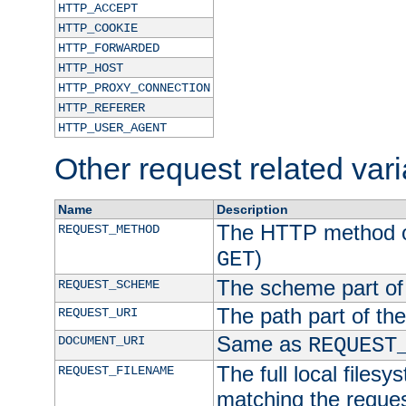
HTTP_ACCEPT
HTTP_COOKIE
HTTP_FORWARDED
HTTP_HOST
HTTP_PROXY_CONNECTION
HTTP_REFERER
HTTP_USER_AGENT
Other request related var
Name
Description
The HTTP method of
REQUEST_METHOD
)
GET
The scheme part of
REQUEST_SCHEME
The path part of th
REQUEST_URI
Same as
DOCUMENT_URI
REQUEST
The full local filesy
REQUEST_FILENAME
matching the request