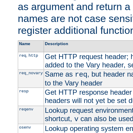
as argument and return a 
names are not case sensi
register additional functio
Name
Description
Get HTTP request header;
,
req
http
added to the Vary header, s
Same as
, but header n
req_novary
req
to the Vary header
Get HTTP response header
resp
headers will not yet be set 
Lookup request environment 
reqenv
shortcut,
can also be used 
v
Lookup operating system en
osenv