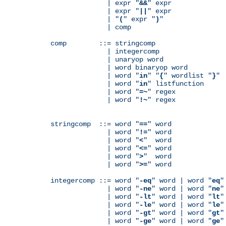
              | expr "
&&
" expr

              | expr "
||
" expr

              | "
(
" expr "
)
"

              | comp

comp        ::= stringcomp

              | integercomp

              | unaryop word

              | word binaryop word

              | word "
in
" "
{
" wordlist "
}
"

              | word "
in
" listfunction

              | word "
=~
" regex

              | word "
!~
" regex

stringcomp  ::= word "
==
" word

              | word "
!=
" word

              | word "
<
"  word

              | word "
<=
" word

              | word "
>
"  word

              | word "
>=
" word

integercomp ::= word "
-eq
" word | word "
eq
"
              | word "
-ne
" word | word "
ne
"
              | word "
-lt
" word | word "
lt
"
              | word "
-le
" word | word "
le
"
              | word "
-gt
" word | word "
gt
"
              | word "
-ge
" word | word "
ge
"