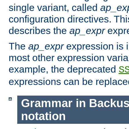
single variant, called
ap_ex
configuration directives. T
describes the
ap_expr
expre
The
ap_expr
expression is 
most other expression vari
example, the deprecated
S
expressions can be replac
Grammar in Backus
notation