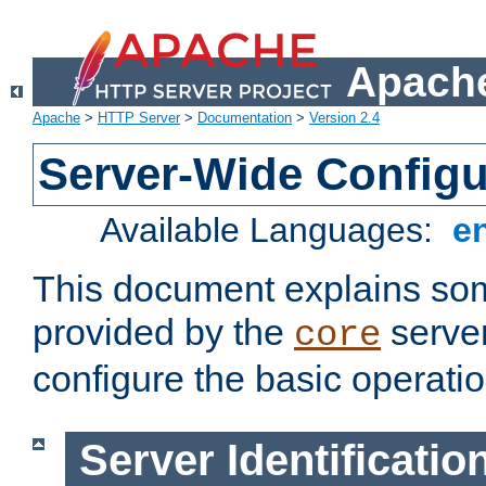
Apache
Apache
>
HTTP Server
>
Documentation
>
Version 2.4
Server-Wide Configu
Available Languages:
e
This document explains some
provided by the
server
core
configure the basic operatio
Server Identificatio