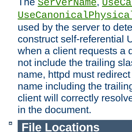
The
,
ServerName
UseCa
UseCanonicalPhysica
used by the server to det
construct self-referentia
when a client requests a d
not include the trailing sla
name, httpd must redirect t
name including the trailin
client will correctly resol
in the document.
File Locations