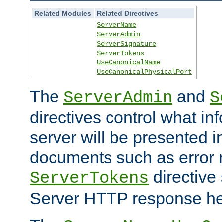
Related Modules
Related Directives
ServerName
ServerAdmin
ServerSignature
ServerTokens
UseCanonicalName
UseCanonicalPhysicalPort
The
and
ServerAdmin
S
directives control what in
server will be presented 
documents such as error
directive 
ServerTokens
Server HTTP response hea