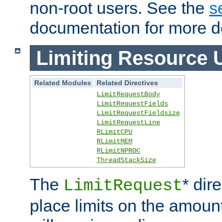
non-root users. See the
s
documentation for more de
Limiting Resource 
Related Modules
Related Directives
LimitRequestBody
LimitRequestFields
LimitRequestFieldsize
LimitRequestLine
RLimitCPU
RLimitMEM
RLimitNPROC
ThreadStackSize
The
* dir
LimitRequest
place limits on the amoun