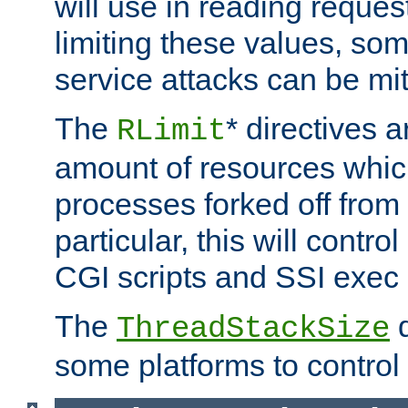
will use in reading reques
limiting these values, som
service attacks can be mit
The
* directives a
RLimit
amount of resources whic
processes forked off from 
particular, this will contr
CGI scripts and SSI exe
The
d
ThreadStackSize
some platforms to control 