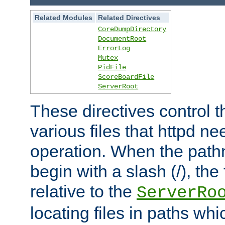
Related Modules
Related Directives
CoreDumpDirectory
DocumentRoot
ErrorLog
Mutex
PidFile
ScoreBoardFile
ServerRoot
These directives control t
various files that httpd ne
operation. When the pat
begin with a slash (/), the 
relative to the
ServerRo
locating files in paths whi