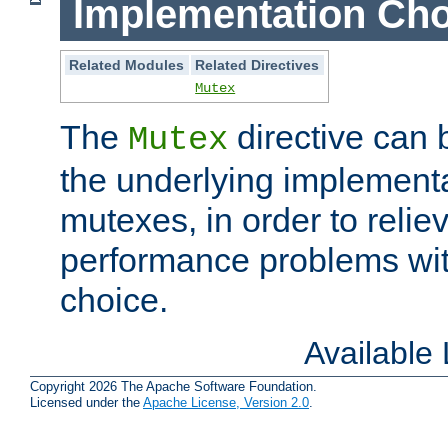
Implementation Cho
Related Modules
Related Directives
Mutex
The
directive can
Mutex
the underlying implementa
mutexes, in order to reliev
performance problems wi
choice.
Available
Copyright 2026 The Apache Software Foundation.
Licensed under the
Apache License, Version 2.0
.