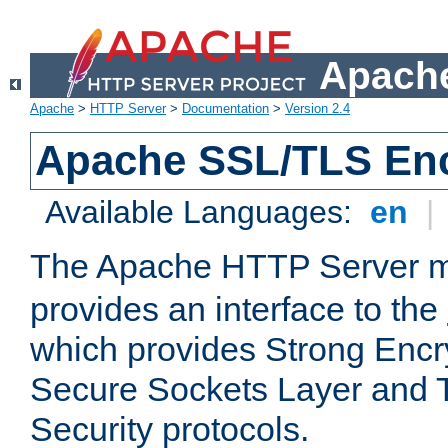
Apache
Apache
>
HTTP Server
>
Documentation
>
Version 2.4
Apache SSL/TLS Enc
Available Languages:
en
|
The Apache HTTP Server 
provides an interface to the
which provides Strong Encr
Secure Sockets Layer and 
Security protocols.