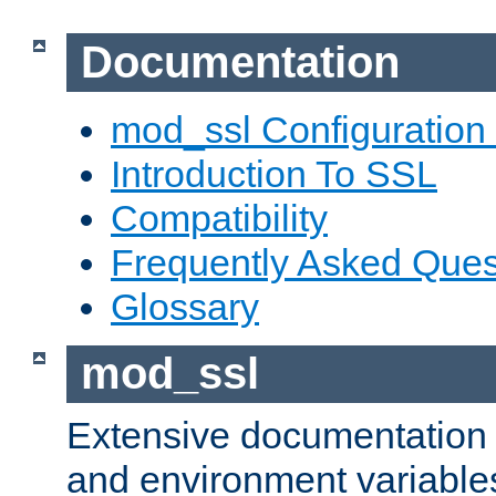
Documentation
mod_ssl Configuration
Introduction To SSL
Compatibility
Frequently Asked Ques
Glossary
mod_ssl
Extensive documentation o
and environment variables