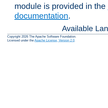
module is provided in the
documentation
.
Available La
Copyright 2026 The Apache Software Foundation.
Licensed under the
Apache License, Version 2.0
.