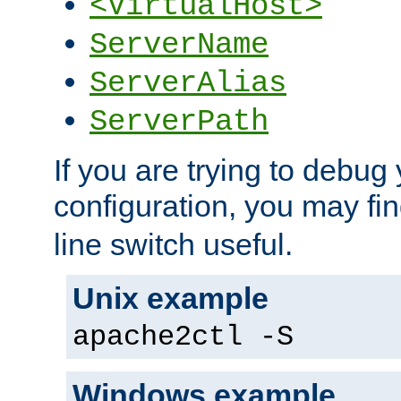
<VirtualHost>
ServerName
ServerAlias
ServerPath
If you are trying to debug 
configuration, you may fi
line switch useful.
Unix example
apache2ctl -S
Windows example