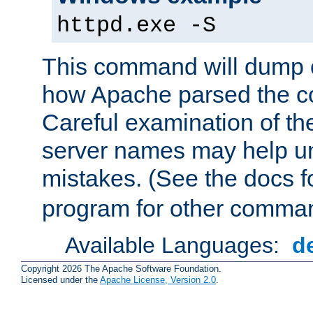
httpd.exe -S
This command will dump o
how Apache parsed the con
Careful examination of t
server names may help un
mistakes. (See the docs f
program for other comman
Available Languages:
d
Copyright 2026 The Apache Software Foundation.
Licensed under the
Apache License, Version 2.0
.