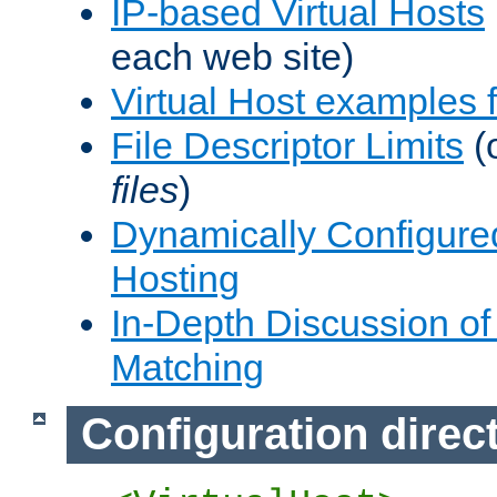
IP-based Virtual Hosts
each web site)
Virtual Host examples
File Descriptor Limits
(
files
)
Dynamically Configure
Hosting
In-Depth Discussion of 
Matching
Configuration direc