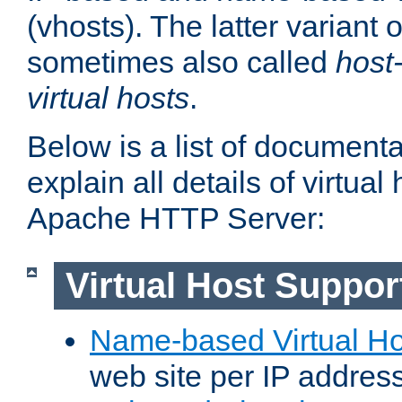
(vhosts). The latter variant o
sometimes also called
host
virtual hosts
.
Below is a list of document
explain all details of virtual
Apache HTTP Server:
Virtual Host Suppor
Name-based Virtual Ho
web site per IP addres