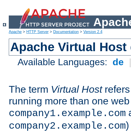
Apache
Apache
>
HTTP Server
>
Documentation
>
Version 2.4
Apache Virtual Host
Available Languages:
de
The term
Virtual Host
refers 
running more than one web 
company1.example.com
)
company2.example.com