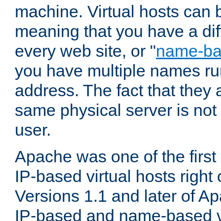
machine. Virtual hosts can 
meaning that you have a dif
every web site, or "
name-b
you have multiple names ru
address. The fact that they 
same physical server is not
user.
Apache was one of the first
IP-based virtual hosts right 
Versions 1.1 and later of A
IP-based and name-based vi