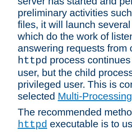
server has started and pe
preliminary activities suc
files, it will launch severa
which do the work of liste
answering requests from c
process continues 
httpd
user, but the child proces
privileged user. This is co
selected
Multi-Processin
The recommended method 
executable is to u
httpd