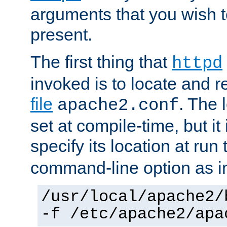
arguments that you wish 
present.
The first thing that
httpd
invoked is to locate and 
file
. The l
apache2.conf
set at compile-time, but it 
specify its location at run
command-line option as i
/usr/local/apache2/
-f /etc/apache2/apa