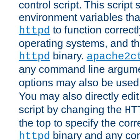
control script. This script 
environment variables tha
to function correc
httpd
operating systems, and t
binary.
httpd
apache2c
any command line argume
options may also be used
You may also directly edi
script by changing the
HT
the top to specify the corr
binary and any co
httpd