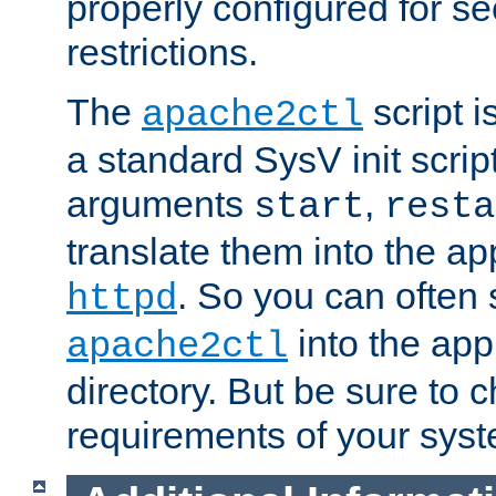
properly configured for s
restrictions.
The
script i
apache2ctl
a standard SysV init script
arguments
,
start
resta
translate them into the ap
. So you can often 
httpd
into the appr
apache2ctl
directory. But be sure to 
requirements of your sys