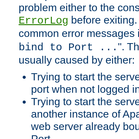
problem either to the cons
before exiting.
ErrorLog
common error messages i
". T
bind to Port ...
usually caused by either:
Trying to start the serv
port when not logged in
Trying to start the serv
another instance of Ap
web server already bo
Port.