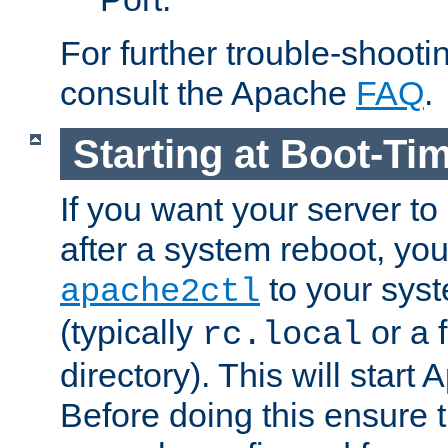
For further trouble-shootin
consult the Apache
FAQ
.
Starting at Boot-Ti
If you want your server to
after a system reboot, you
to your syst
apache2ctl
(typically
or a f
rc.local
directory). This will start
Before doing this ensure t