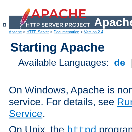
Apache
Apache
>
HTTP Server
>
Documentation
>
Version 2.4
Starting Apache
Available Languages:
de
On Windows, Apache is nor
service. For details, see
Ru
Service
.
On Unix, the
program
httpd