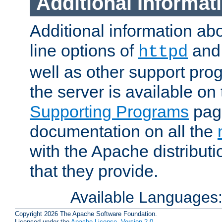
Additional Informat
Additional information a
line options of
an
httpd
well as other support pro
the server is available on
Supporting Programs
page
documentation on all the
with the Apache distribut
that they provide.
Available Languages
Copyright 2026 The Apache Software Foundation.
Licensed under the
Apache License, Version 2.0
.