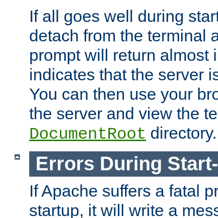
If all goes well during star
detach from the terminal
prompt will return almost 
indicates that the server 
You can then use your br
the server and view the te
directory.
DocumentRoot
Errors During Start
If Apache suffers a fatal 
startup, it will write a me