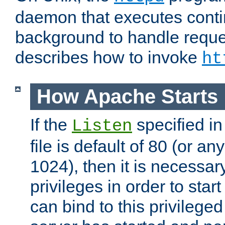
daemon that executes conti
background to handle reque
describes how to invoke
ht
How Apache Starts
If the
specified in
Listen
file is default of 80 (or a
1024), then it is necessar
privileges in order to start
can bind to this privilege