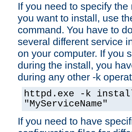
If you need to specify the
you want to install, use th
command. You have to do 
several different service i
on your computer. If you 
during the install, you hav
during any other -k operat
httpd.exe -k instal
"MyServiceName"
If you need to have speci