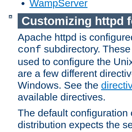
WampServer
Customizing httpd 
Apache httpd is configured
subdirectory. These 
conf
used to configure the Unix
are a few different directi
Windows. See the
directi
available directives.
The default configuration 
distribution expects the se