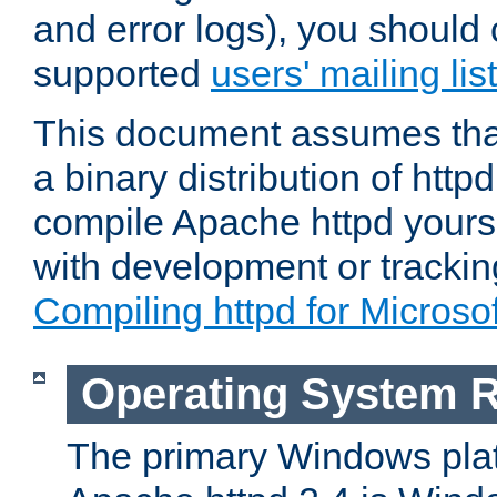
and error logs), you should 
supported
users' mailing list
This document assumes that
a binary distribution of httpd
compile Apache httpd yourse
with development or tracki
Compiling httpd for Micros
Operating System 
The primary Windows plat