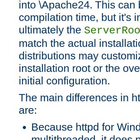
into \Apache24. This can
compilation time, but it's 
ultimately the
ServerRo
match the actual installati
distributions may customiz
installation root or the ove
initial configuration.
The main differences in h
are:
Because httpd for Win
multithreaded, it does 