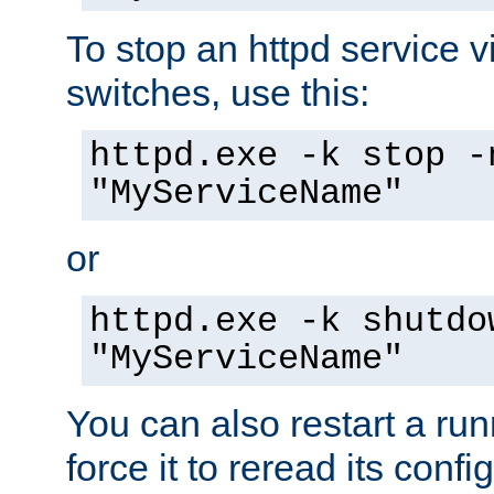
To stop an httpd service 
switches, use this:
httpd.exe -k stop -
"MyServiceName"
or
httpd.exe -k shutdo
"MyServiceName"
You can also restart a ru
force it to reread its confi