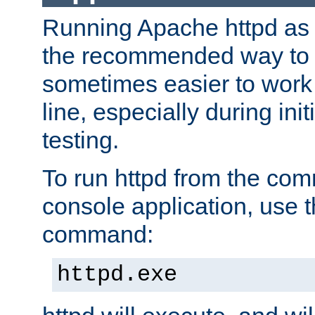
Running Apache httpd as a
the recommended way to use
sometimes easier to wor
line, especially during ini
testing.
To run httpd from the com
console application, use t
command:
httpd.exe