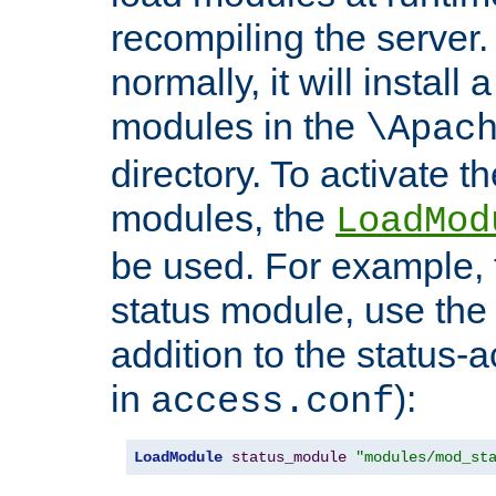
recompiling the server. 
normally, it will install
modules in the
\Apac
directory. To activate t
modules, the
LoadMod
be used. For example, t
status module, use the 
addition to the status-a
in
):
access.conf
LoadModule
status_module
"modules/mod_st