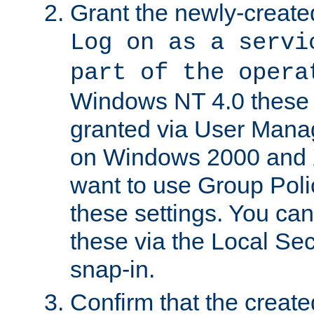
Grant the newly-created
Log on as a servi
part of the opera
Windows NT 4.0 these p
granted via User Mana
on Windows 2000 and 
want to use Group Poli
these settings. You can
these via the Local Se
snap-in.
Confirm that the create