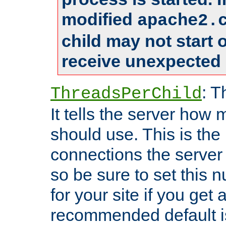
modified
apache2.
child may not start
receive unexpected 
: T
ThreadsPerChild
It tells the server how 
should use. This is t
connections the server
so be sure to set this
for your site if you get a
recommended default i