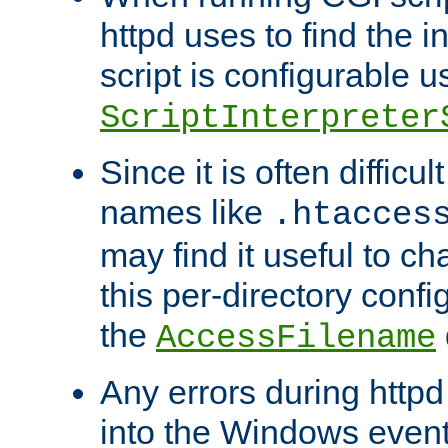
httpd uses to find the in
script is configurable u
ScriptInterpreter
Since it is often difficu
names like
.htacces
may find it useful to c
this per-directory confi
the
AccessFilename
Any errors during httpd
into the Windows even