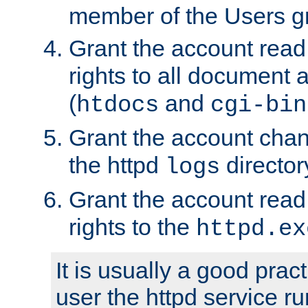
member of the Users g
Grant the account rea
rights to all document a
(
and
htdocs
cgi-bin
Grant the account cha
the httpd
director
logs
Grant the account rea
rights to the
httpd.ex
It is usually a good pract
user the httpd service r