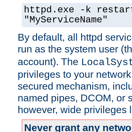
httpd.exe -k restar
"MyServiceName"
By default, all httpd servi
run as the system user (t
account). The
LocalSys
privileges to your networ
secured mechanism, includ
named pipes, DCOM, or s
however, wide privileges l
Never grant any networ