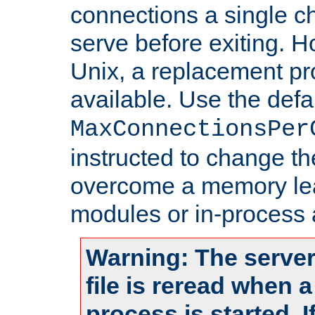
connections a single ch
serve before exiting. H
Unix, a replacement pro
available. Use the defa
MaxConnectionsPer
instructed to change th
overcome a memory leak
modules or in-process 
Warning: The server
file is reread when 
process is started. 