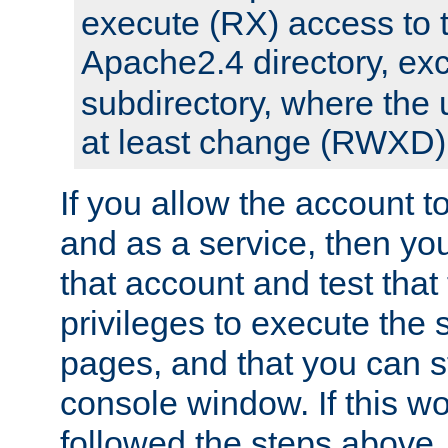
execute (RX) access to 
Apache2.4 directory, ex
subdirectory, where the 
at least change (RWXD) 
If you allow the account to
and as a service, then yo
that account and test that
privileges to execute the 
pages, and that you can st
console window. If this w
followed the steps above,