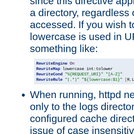
since this directive app
a directory, regardless o
accessed. If you wish t
lowercase is used in 
something like:
RewriteEngine
On
RewriteMap
 lowercase int
:
RewriteCond
"%{REQUEST_URI}"
"[A-Z]"
RewriteRule
"(.*)"
"${lowercase:$1}"
[
R
,
When running, httpd n
only to the logs direct
configured cache direct
issue of case insensiti