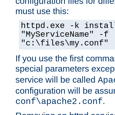
configuration files for diff
must use this:
httpd.exe -k instal
"MyServiceName" -f
"c:\files\my.conf"
If you use the first comm
special parameters exce
service will be called
Apa
configuration will be ass
.
conf\apache2.conf