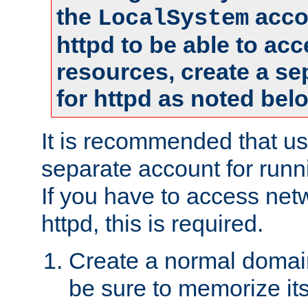
the
accou
LocalSystem
httpd to be able to ac
resources, create a se
for httpd as noted bel
It is recommended that us
separate account for runni
If you have to access net
httpd, this is required.
Create a normal domai
be sure to memorize it