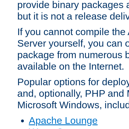
provide binary packages 
but it is not a release deli
If you cannot compile th
Server yourself, you can 
package from numerous bi
available on the Internet.
Popular options for deplo
and, optionally, PHP and
Microsoft Windows, inclu
Apache Lounge