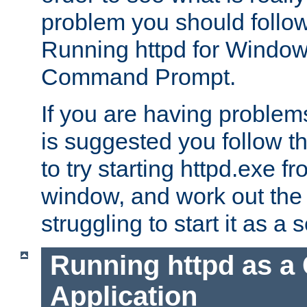
problem you should follow 
Running httpd for Window
Command Prompt.
If you are having problems
is suggested you follow t
to try starting httpd.exe f
window, and work out the 
struggling to start it as a 
Running httpd as a
Application