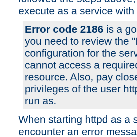
execute as a service with
Error code 2186
is a go
you need to review the 
configuration for the ser
cannot access a require
resource. Also, pay close
privileges of the user ht
run as.
When starting httpd as a 
encounter an error messa