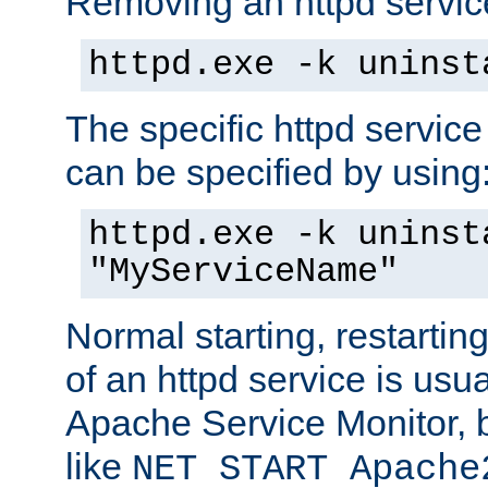
Removing an httpd service
httpd.exe -k uninst
The specific httpd service
can be specified by using
httpd.exe -k uninst
"MyServiceName"
Normal starting, restarti
of an httpd service is usu
Apache Service Monitor,
like
NET START Apache