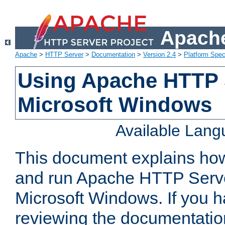
Apache
Apache
>
HTTP Server
>
Documentation
>
Version 2.4
>
Platform Spec
Using Apache HTTP 
Microsoft Windows
Available Lan
This document explains how 
and run Apache HTTP Serve
Microsoft Windows. If you h
reviewing the documentatio