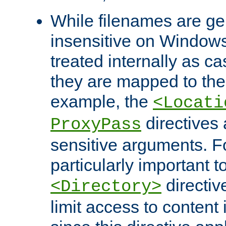
While filenames are ge
insensitive on Windows
treated internally as c
they are mapped to the
example, the
<Locati
directives 
ProxyPass
sensitive arguments. For
particularly important t
directiv
<Directory>
limit access to content 