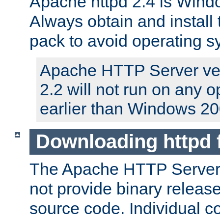
Apache httpd 2.4 is Windo
Always obtain and install 
pack to avoid operating 
Apache HTTP Server ver
2.2 will not run on any 
earlier than Windows 20
Downloading httpd
The Apache HTTP Server P
not provide binary release
source code. Individual 