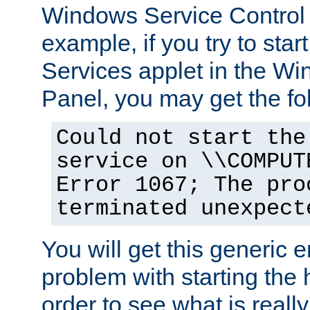
Windows Service Control
example, if you try to star
Services applet in the W
Panel, you may get the f
Could not start the
service on \\COMPUT
Error 1067; The pro
terminated unexpect
You will get this generic er
problem with starting the h
order to see what is reall