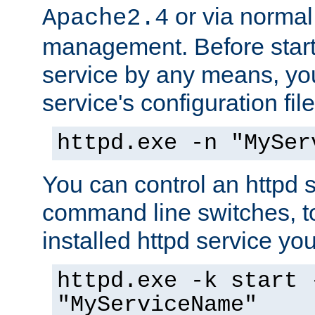
or via norma
Apache2.4
management. Before start
service by any means, you
service's configuration fil
httpd.exe -n "MySer
You can control an httpd s
command line switches, to
installed httpd service you'
httpd.exe -k start 
"MyServiceName"