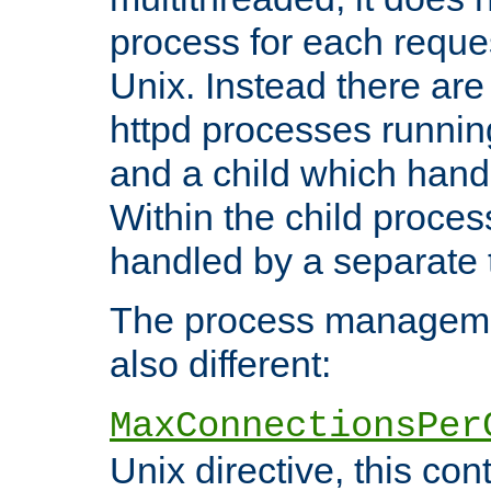
process for each reque
Unix. Instead there are
httpd processes runnin
and a child which hand
Within the child proces
handled by a separate 
The process managemen
also different:
MaxConnectionsPer
Unix directive, this co