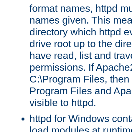
format names, httpd mus
names given. This mea
directory which httpd e
drive root up to the dir
have read, list and trav
permissions. If Apache2.
C:\Program Files, then t
Program Files and Apa
visible to httpd.
httpd for Windows conta
load modules at runtim