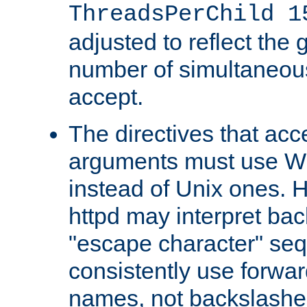
ThreadsPerChild 1
adjusted to reflect the 
number of simultaneou
accept.
The directives that acc
arguments must use W
instead of Unix ones.
httpd may interpret ba
"escape character" se
consistently use forwar
names, not backslashe