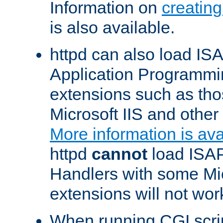
Information on
creatin
is also available.
httpd can also load ISA
Application Programmin
extensions such as th
Microsoft IIS and othe
More information is ava
httpd
cannot
load ISAP
Handlers with some Mic
extensions will not wor
When running CGI scri