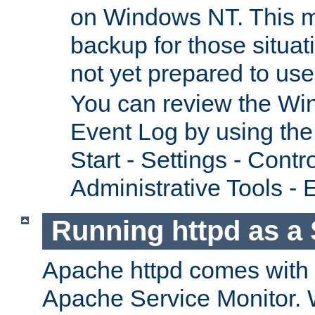
on Windows NT. This m
backup for those situat
not yet prepared to us
You can review the Wi
Event Log by using the
Start - Settings - Contr
Administrative Tools - 
Running httpd as a 
Apache httpd comes with a 
Apache Service Monitor. W