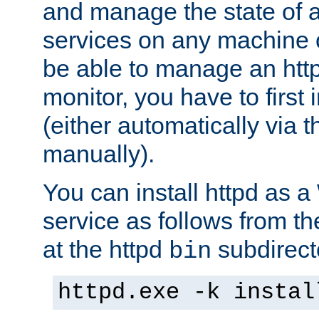
and manage the state of al
services on any machine 
be able to manage an http
monitor, you have to first i
(either automatically via th
manually).
You can install httpd as
service as follows from 
at the httpd
subdirect
bin
httpd.exe -k instal