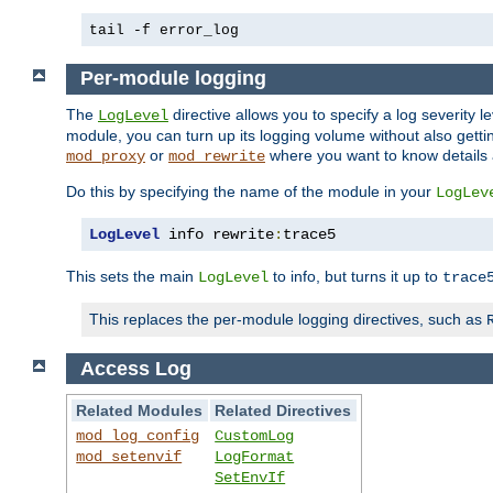
tail -f error_log
Per-module logging
The
directive allows you to specify a log severity l
LogLevel
module, you can turn up its logging volume without also getting
or
where you want to know details ab
mod_proxy
mod_rewrite
Do this by specifying the name of the module in your
LogLev
LogLevel
 info rewrite
:
trace5
This sets the main
to info, but turns it up to
LogLevel
trace
This replaces the per-module logging directives, such as
Access Log
Related Modules
Related Directives
mod_log_config
CustomLog
mod_setenvif
LogFormat
SetEnvIf