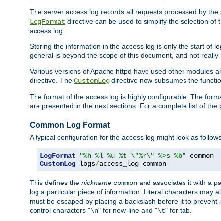
The server access log records all requests processed by the s
directive can be used to simplify the selection of 
LogFormat
access log.
Storing the information in the access log is only the start of 
general is beyond the scope of this document, and not really pa
Various versions of Apache httpd have used other modules an
directive. The
directive now subsumes the functional
CustomLog
The format of the access log is highly configurable. The forma
are presented in the next sections. For a complete list of the 
Common Log Format
A typical configuration for the access log might look as follows
LogFormat
"%h %l %u %t \"%r\" %>s %b"
CustomLog
 logs
/
access_log common
This defines the
nickname
and associates it with a par
common
log a particular piece of information. Literal characters may a
must be escaped by placing a backslash before it to prevent it
control characters "
" for new-line and "
" for tab.
\n
\t