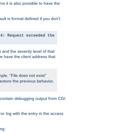
 it is also possible to have the
lt is format defined if you don't
24: Request exceeded the
and the severity level of that
we have the client address that
ple, "File does not exist"
restore the previous behavior,
so contain debugging output from CGI
ror log with the entry in the access
ing: