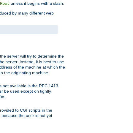
unless it begins with a slash.
Root
oduced by many different web
 the server will try to determine the
e server. Instead, it is best to use
ddress of the machine at which the
han the originating machine.
 is not available is the RFC 1413
er be used except on tightly
.
On
ovided to CGI scripts in the
d because the user is not yet