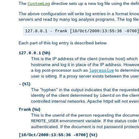
The
directive sets up a new log file using the def
CustomLog
The above configuration will write log entries in a format 
servers and read by many log analysis programs. The log file 
127.0.0.1 - frank [10/Oct/2000:13:55:36 -0700
Each part of this log entry is described below.
(
)
127.0.0.1
%h
This is the IP address of the client (remote host) which
hostname and log it in place of the IP address. However,
a log post-processor such as
to determine
logresolve
user is sitting. If a proxy server exists between the use
(
)
-
%l
The "hyphen" in the output indicates that the requested 
identity of the client determined by
on the clien
identd
controlled internal networks. Apache httpd will not eve
(
)
frank
%u
This is the userid of the person requesting the docume
environment variable. If the status code 
REMOTE_USER
authenticated. If the document is not password protected
(
)
[10/Oct/2000:13:55:36 -0700]
%t