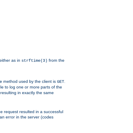
either as in
from the
strftime(3)
the method used by the client is
.
GET
ible to log one or more parts of the
 resulting in exactly the same
he request resulted in a successful
an error in the server (codes