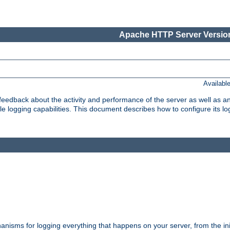
Apache HTTP Server Version
Availabl
t feedback about the activity and performance of the server as well as 
logging capabilities. This document describes how to configure its log
nisms for logging everything that happens on your server, from the ini