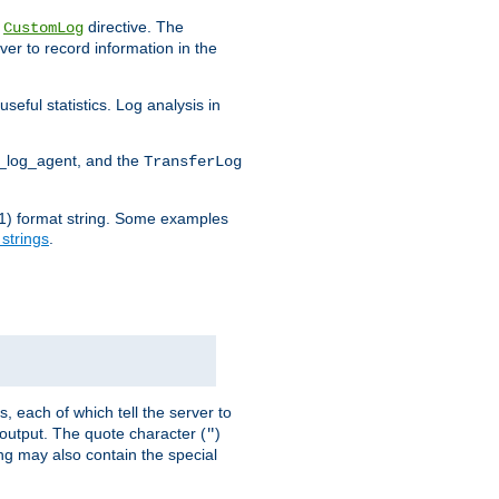
e
directive. The
CustomLog
ver to record information in the
seful statistics. Log analysis in
d_log_agent, and the
TransferLog
tf(1) format string. Some examples
 strings
.
s, each of which tell the server to
g output. The quote character (
)
"
ing may also contain the special