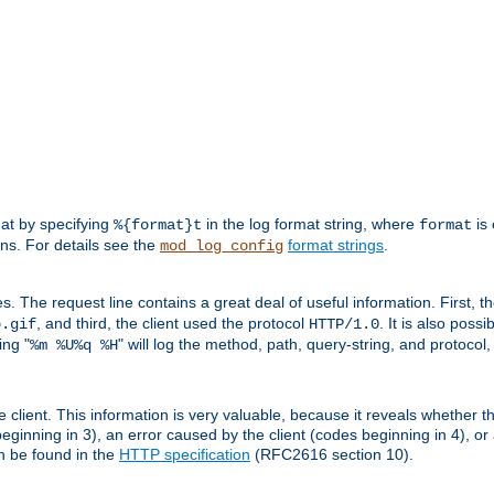
mat by specifying
in the log format string, where
is 
%{format}t
format
ens. For details see the
format strings
.
mod_log_config
es. The request line contains a great deal of useful information. First, 
, and third, the client used the protocol
. It is also poss
b.gif
HTTP/1.0
ing "
" will log the method, path, query-string, and protocol,
%m %U%q %H
e client. This information is very valuable, because it reveals whether t
eginning in 3), an error caused by the client (codes beginning in 4), or 
an be found in the
HTTP specification
(RFC2616 section 10).