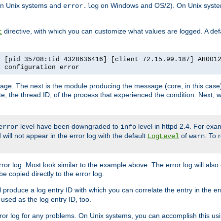
n Unix systems and
on Windows and OS/2). On Unix systems
error.log
directive, with which you can customize what values are logged. A defau
t
] [pid 35708:tid 4328636416] [client 72.15.99.187] AH001
e configuration error
ssage. The next is the module producing the message (core, in this case) 
e, the thread ID, of the process that experienced the condition. Next, 
level have been downgraded to
level in httpd 2.4. For exam
error
info
 will not appear in the error log with the default
of
. To 
LogLevel
warn
rror log. Most look similar to the example above. The error log will al
be copied directly to the error log.
l produce a log entry ID with which you can correlate the entry in the er
 used as the log entry ID, too.
 error log for any problems. On Unix systems, you can accomplish this us