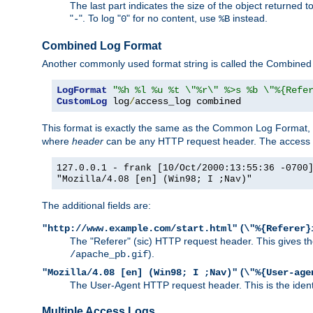
The last part indicates the size of the object returned t
"
". To log "
" for no content, use
instead.
-
0
%B
Combined Log Format
Another commonly used format string is called the Combined 
LogFormat
"%h %l %u %t \"%r\" %>s %b \"%{Refe
CustomLog
 log
/
access_log combined
This format is exactly the same as the Common Log Format, wit
where
header
can be any HTTP request header. The access log
127.0.0.1 - frank [10/Oct/2000:13:55:36 -0700
"Mozilla/4.08 [en] (Win98; I ;Nav)"
The additional fields are:
(
"http://www.example.com/start.html"
\"%{Referer}
The "Referer" (sic) HTTP request header. This gives the 
).
/apache_pb.gif
(
"Mozilla/4.08 [en] (Win98; I ;Nav)"
\"%{User-age
The User-Agent HTTP request header. This is the identif
Multiple Access Logs