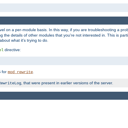
evel on a per-module basis. In this way, if you are troubleshooting a pro
 the details of other modules that you're not interested in. This is part
out what it's trying to do.
directive:
el
for
.
5
mod_rewrite
, that were present in earlier versions of the server.
RewriteLog