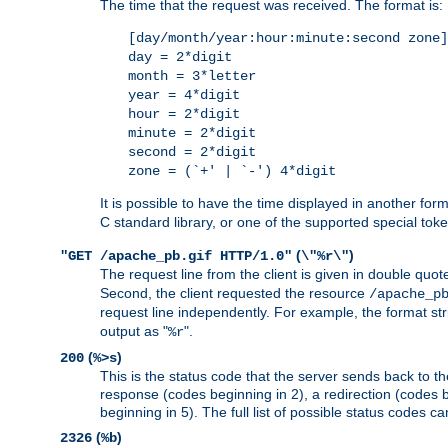
The time that the request was received. The format is:
[day/month/year:hour:minute:second zone]
day = 2*digit
month = 3*letter
year = 4*digit
hour = 2*digit
minute = 2*digit
second = 2*digit
zone = (`+' | `-') 4*digit
It is possible to have the time displayed in another for
C standard library, or one of the supported special tok
(
)
"GET /apache_pb.gif HTTP/1.0"
\"%r\"
The request line from the client is given in double quot
Second, the client requested the resource
/apache_p
request line independently. For example, the format str
output as "
".
%r
(
)
200
%>s
This is the status code that the server sends back to th
response (codes beginning in 2), a redirection (codes b
beginning in 5). The full list of possible status codes c
(
)
2326
%b