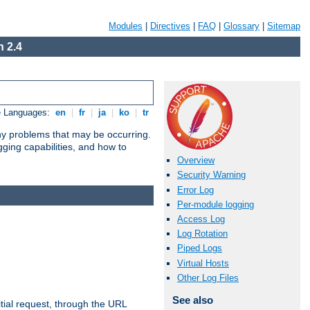
Modules
|
Directives
|
FAQ
|
Glossary
|
Sitemap
 2.4
e Languages:
en
|
fr
|
ja
|
ko
|
tr
any problems that may be occurring.
ging capabilities, and how to
Overview
Security Warning
Error Log
Per-module logging
Access Log
Log Rotation
Piped Logs
Virtual Hosts
Other Log Files
See also
tial request, through the URL