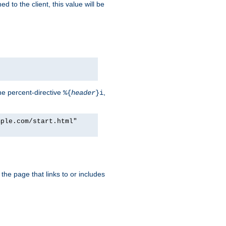
d to the client, this value will be
he percent-directive
,
%{
header
}i
mple.com/start.html"
the page that links to or includes