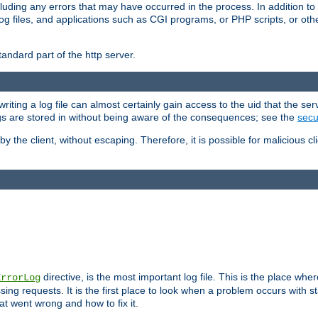
cluding any errors that may have occurred in the process. In addition to
ing log files, and applications such as CGI programs, or PHP scripts, or
andard part of the http server.
ting a log file can almost certainly gain access to the uid that the serv
ogs are stored in without being aware of the consequences; see the
secur
by the client, without escaping. Therefore, it is possible for malicious cl
directive, is the most important log file. This is the place whe
ErrorLog
ing requests. It is the first place to look when a problem occurs with st
hat went wrong and how to fix it.