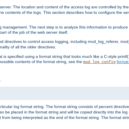
erver. The location and content of the access log are controlled by th
the contents of the logs. This section describes how to configure the ser
log management. The next step is to analyze this information to produce u
rt of the job of the web server itself.
d directives to control access logging, including mod_log_referer, mo
ity of all the older directives.
t is specified using a format string that looks much like a C-style prin
possible contents of the format string, see the
format
mod_log_config
.
ticular log format string. The format string consists of percent directive
lso be placed in the format string and will be copied directly into the lo
 from being interpreted as the end of the format string. The format str