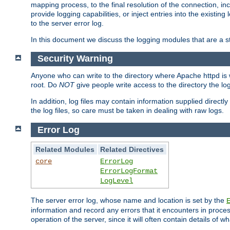
mapping process, to the final resolution of the connection, in
provide logging capabilities, or inject entries into the exist
to the server error log.
In this document we discuss the logging modules that are a st
Security Warning
Anyone who can write to the directory where Apache httpd is wri
root. Do
NOT
give people write access to the directory the l
In addition, log files may contain information supplied directly 
the log files, so care must be taken in dealing with raw logs.
Error Log
Related Modules
Related Directives
core
ErrorLog
ErrorLogFormat
LogLevel
The server error log, whose name and location is set by the
information and record any errors that it encounters in process
operation of the server, since it will often contain details of w