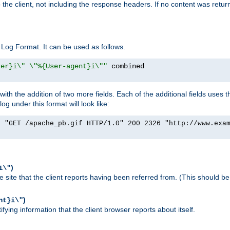
o the client, not including the response headers. If no content was returne
Log Format. It can be used as follows.
rer}i\" \"%{User-agent}i\""
h the addition of two more fields. Each of the additional fields uses t
 under this format will look like:
] "GET /apache_pb.gif HTTP/1.0" 200 2326 "http://www.exa
)
i\"
site that the client reports having been referred from. (This should be 
)
nt}i\"
ying information that the client browser reports about itself.