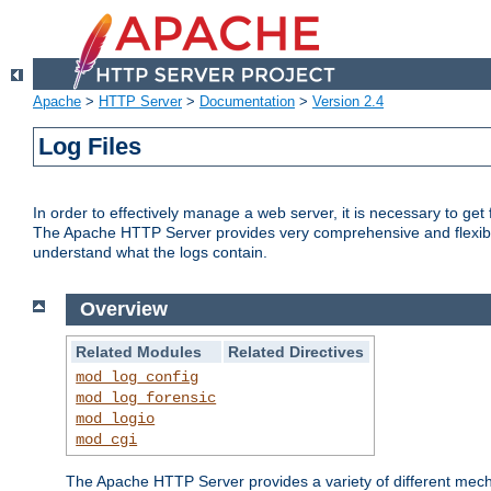
Apache
>
HTTP Server
>
Documentation
>
Version 2.4
Log Files
In order to effectively manage a web server, it is necessary to ge
The Apache HTTP Server provides very comprehensive and flexible 
understand what the logs contain.
Overview
Related Modules
Related Directives
mod_log_config
mod_log_forensic
mod_logio
mod_cgi
The Apache HTTP Server provides a variety of different mecha