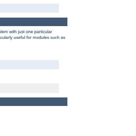
blem with just one particular
icularly useful for modules such as