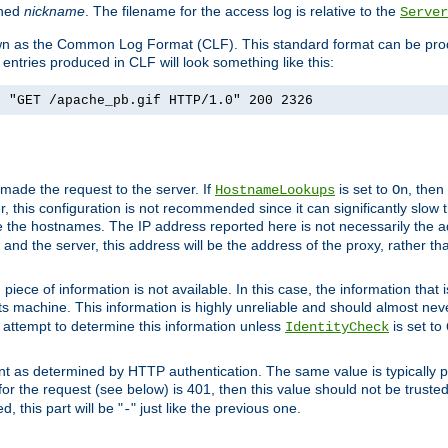
ined
nickname
. The filename for the access log is relative to the
Server
known as the Common Log Format (CLF). This standard format can be pr
entries produced in CLF will look something like this:
] "GET /apache_pb.gif HTTP/1.0" 200 2326
 made the request to the server. If
is set to
, then
HostnameLookups
On
 this configuration is not recommended since it can significantly slow th
 the hostnames. The IP address reported here is not necessarily the a
r and the server, this address will be the address of the proxy, rather t
piece of information is not available. In this case, the information that
ts machine. This information is highly unreliable and should almost nev
n attempt to determine this information unless
is set to
IdentityCheck
nt as determined by HTTP authentication. The same value is typically pr
for the request (see below) is 401, then this value should not be truste
, this part will be "
" just like the previous one.
-