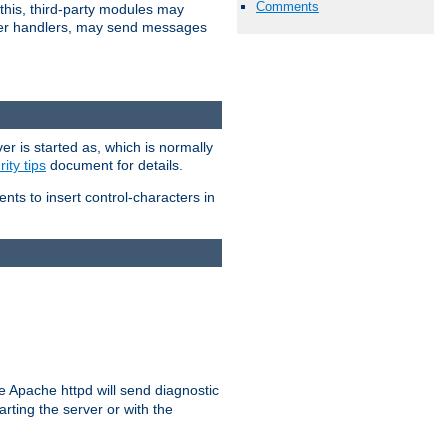
Comments
 this, third-party modules may
 other handlers, may send messages
er is started as, which is normally
ity tips
document for details.
ients to insert control-characters in
re Apache httpd will send diagnostic
arting the server or with the