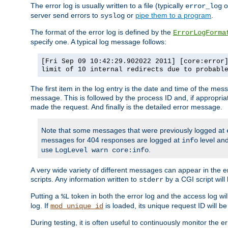
The error log is usually written to a file (typically
o
error_log
server send errors to
or
pipe them to a program
.
syslog
The format of the error log is defined by the
ErrorLogForma
specify one. A typical log message follows:
[Fri Sep 09 10:42:29.902022 2011] [core:error
limit of 10 internal redirects due to probabl
The first item in the log entry is the date and time of the me
message. This is followed by the process ID and, if appropriat
made the request. And finally is the detailed error message.
Note that some messages that were previously logged at
messages for 404 responses are logged at
level and
info
use
.
LogLevel warn core:info
A very wide variety of different messages can appear in the e
scripts. Any information written to
by a CGI script will 
stderr
Putting a
token in both the error log and the access log wil
%L
log. If
is loaded, its unique request ID will be
mod_unique_id
During testing, it is often useful to continuously monitor the