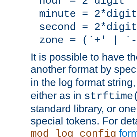
hour = 2*digit
minute = 2*digit
second = 2*digit
zone = (`+' | `-
It is possible to have t
another format by spec
in the log format strin
either as in
strftime
standard library, or on
special tokens. For det
form
mod_log_config