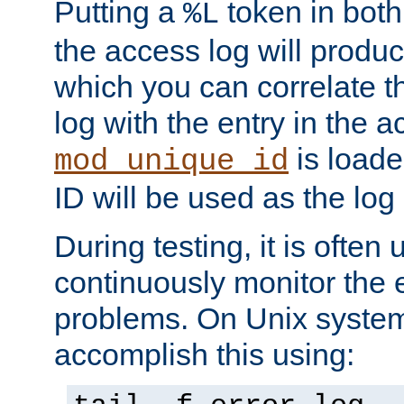
Putting a
token in both
%L
the access log will produc
which you can correlate th
log with the entry in the ac
is loade
mod_unique_id
ID will be used as the log 
During testing, it is often 
continuously monitor the e
problems. On Unix syste
accomplish this using: