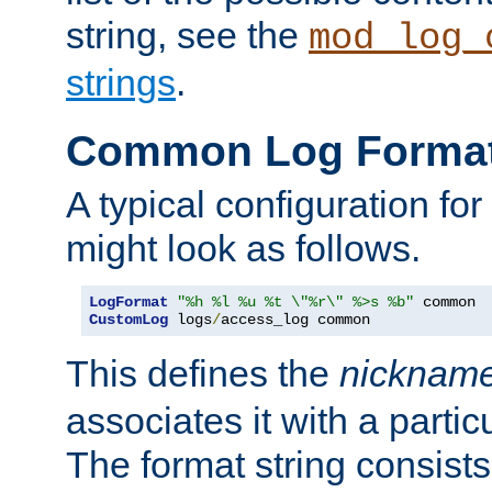
string, see the
mod_log_
strings
.
Common Log Forma
A typical configuration fo
might look as follows.
LogFormat
"%h %l %u %t \"%r\" %>s %b"
CustomLog
 logs
/
access_log common
This defines the
nicknam
associates it with a partic
The format string consists