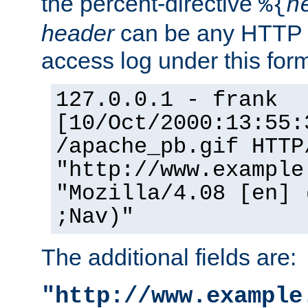
the percent-directive
%{
h
header
can be any HTTP 
access log under this forma
127.0.0.1 - frank
[10/Oct/2000:13:55:
/apache_pb.gif HTTP
"http://www.example
"Mozilla/4.08 [en] 
;Nav)"
The additional fields are:
"http://www.example