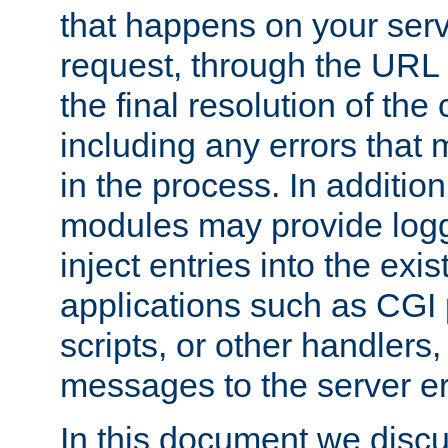
that happens on your serve
request, through the URL
the final resolution of the
including any errors that
in the process. In addition 
modules may provide loggi
inject entries into the exis
applications such as CGI
scripts, or other handlers
messages to the server er
In this document we discu