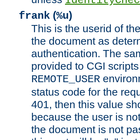
IdentityChec
(
)
frank
%u
This is the userid of t
the document as dete
authentication. The sam
provided to CGI scripts
environm
REMOTE_USER
status code for the req
401, then this value sh
because the user is not
the document is not pa