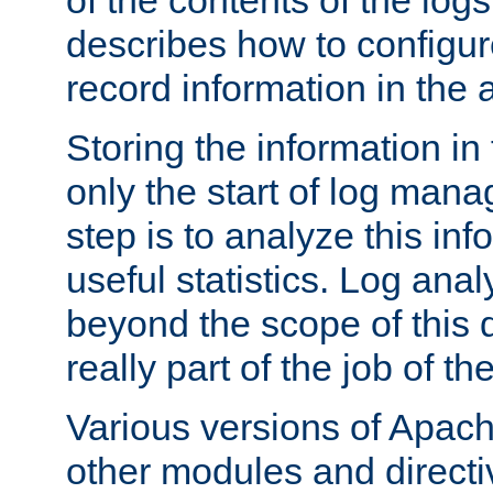
of the contents of the logs
describes how to configur
record information in the 
Storing the information in
only the start of log man
step is to analyze this in
useful statistics. Log anal
beyond the scope of this
really part of the job of th
Various versions of Apac
other modules and directiv