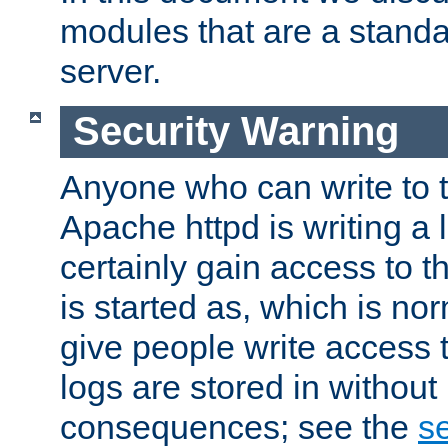
modules that are a standar
server.
Security Warning
Anyone who can write to t
Apache httpd is writing a 
certainly gain access to th
is started as, which is no
give people write access t
logs are stored in without
consequences; see the
se