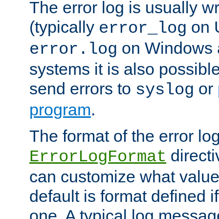
The error log is usually wri
(typically
on 
error_log
on Windows a
error.log
systems it is also possibl
send errors to
or
syslog
program
.
The format of the error lo
directi
ErrorLogFormat
can customize what value
default is format defined i
one. A typical log messag