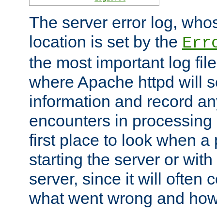
The server error log, wh
location is set by the
Err
the most important log file
where Apache httpd will s
information and record any
encounters in processing r
first place to look when a
starting the server or with
server, since it will often 
what went wrong and how t