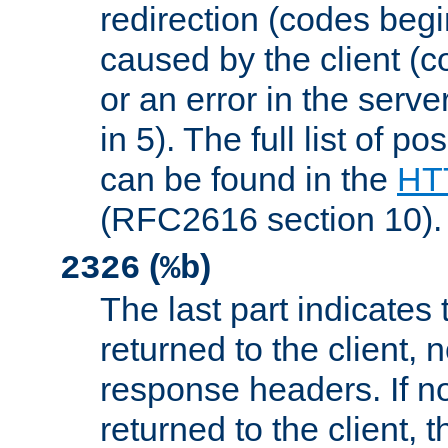
redirection (codes begi
caused by the client (c
or an error in the serv
in 5). The full list of p
can be found in the
HTT
(RFC2616 section 10).
(
)
2326
%b
The last part indicates 
returned to the client, 
response headers. If n
returned to the client, t