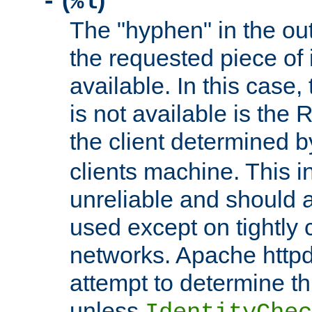
(
)
-
%l
The "hyphen" in the out
the requested piece of 
available. In this case,
is not available is the 
the client determined 
clients machine. This i
unreliable and should 
used except on tightly c
networks. Apache httpd
attempt to determine th
unless