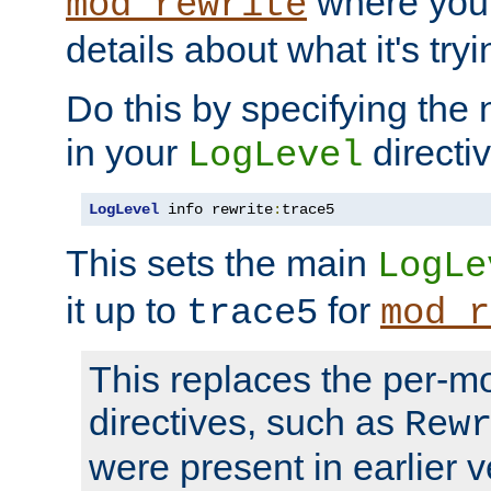
where you
mod_rewrite
details about what it's tryi
Do this by specifying the
in your
directiv
LogLevel
LogLevel
 info rewrite
:
trace5
This sets the main
LogLe
it up to
for
trace5
mod_r
This replaces the per-m
directives, such as
Rew
were present in earlier v