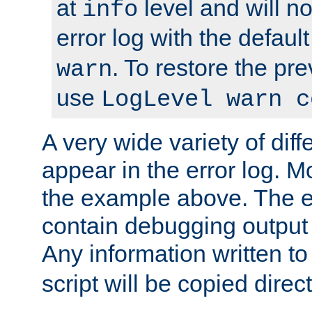
at
level and will no
info
error log with the defaul
. To restore the pr
warn
use
LogLevel warn c
A very wide variety of di
appear in the error log. Mo
the example above. The er
contain debugging output 
Any information written t
script will be copied direct