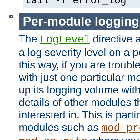
tail -f error_log
Per-module logging
The
directive 
LogLevel
a log severity level on a 
this way, if you are troub
with just one particular m
up its logging volume with
details of other modules t
interested in. This is parti
modules such as
mod_pr