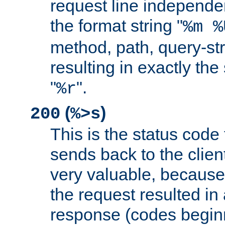
request line independe
the format string "
%m %
method, path, query-str
resulting in exactly th
"
".
%r
(
)
200
%>s
This is the status code 
sends back to the client
very valuable, because
the request resulted in
response (codes beginn