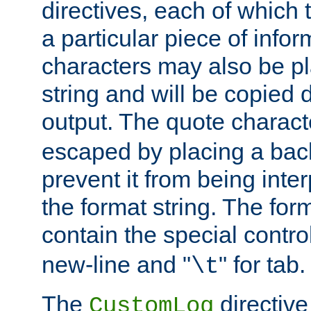
directives, each of which t
a particular piece of infor
characters may also be pl
string and will be copied d
output. The quote charact
escaped by placing a back
prevent it from being inte
the format string. The for
contain the special contro
new-line and "
" for tab.
\t
The
directive
CustomLog