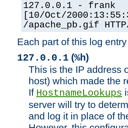
127.0.0.1 - frank
[10/Oct/2000:13:55:
/apache_pb.gif HTTP
Each part of this log entr
(
)
127.0.0.1
%h
This is the IP address o
host) which made the re
If
i
HostnameLookups
server will try to dete
and log it in place of t
However, this configura