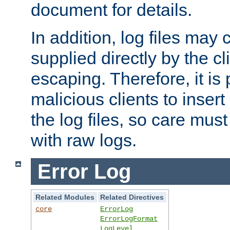
document for details.
In addition, log files may 
supplied directly by the cl
escaping. Therefore, it is 
malicious clients to insert
the log files, so care mus
with raw logs.
Error Log
Related Modules
Related Directives
core
ErrorLog
ErrorLogFormat
LogLevel