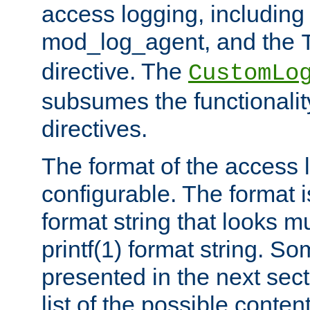
access logging, including
mod_log_agent, and the
directive. The
CustomLo
subsumes the functionality
directives.
The format of the access l
configurable. The format i
format string that looks m
printf(1) format string. 
presented in the next sec
list of the possible conten