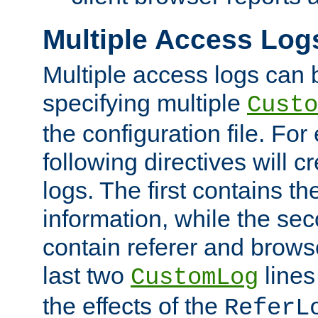
Multiple Access Log
Multiple access logs can 
specifying multiple
Custo
the configuration file. Fo
following directives will 
logs. The first contains t
information, while the sec
contain referer and brows
last two
lines
CustomLog
the effects of the
ReferL