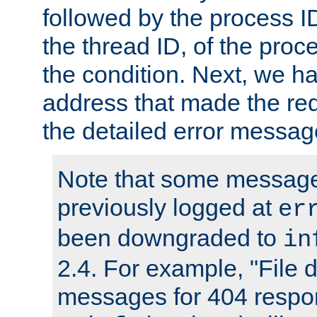
followed by the process ID
the thread ID, of the proc
the condition. Next, we ha
address that made the requ
the detailed error messag
Note that some message
previously logged at
er
been downgraded to
in
2.4. For example, "File d
messages for 404 respo