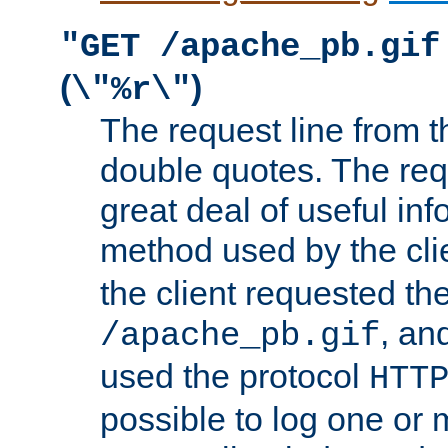
"GET /apache_pb.gif
(
)
\"%r\"
The request line from th
double quotes. The req
great deal of useful inf
method used by the cli
the client requested th
, and
/apache_pb.gif
used the protocol
HTT
possible to log one or 