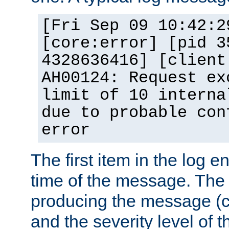
[Fri Sep 09 10:42:2
[core:error] [pid 3
4328636416] [client
AH00124: Request ex
limit of 10 interna
due to probable con
error
The first item in the log e
time of the message. The 
producing the message (co
and the severity level of 