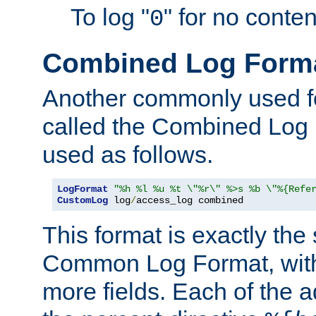
To log "
" for no conte
0
Combined Log Form
Another commonly used fo
called the Combined Log 
used as follows.
LogFormat
"%h %l %u %t \"%r\" %>s %b \"%{Refe
CustomLog
 log
/
access_log combined
This format is exactly the
Common Log Format, with 
more fields. Each of the a