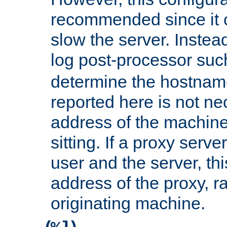
recommended since it c
slow the server. Instead,
log post-processor su
determine the hostnam
reported here is not ne
address of the machine
sitting. If a proxy serv
user and the server, thi
address of the proxy, r
originating machine.