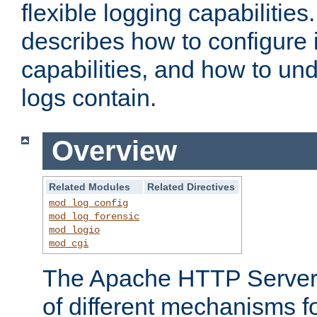
flexible logging capabilitie
describes how to configure i
capabilities, and how to un
logs contain.
Overview
Related Modules
Related Directives
mod_log_config
mod_log_forensic
mod_logio
mod_cgi
The Apache HTTP Server 
of different mechanisms f