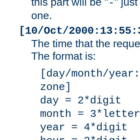
this part will be "
" jus
-
one.
[10/Oct/2000:13:55:
The time that the requ
The format is:
[day/month/year:
zone]
day = 2*digit
month = 3*letter
year = 4*digit