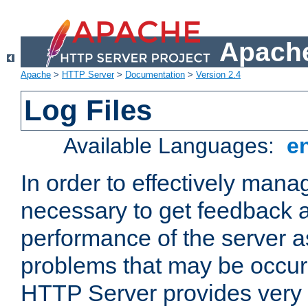
Apache
Apache
>
HTTP Server
>
Documentation
>
Version 2.4
Log Files
Available Languages:
e
In order to effectively manag
necessary to get feedback a
performance of the server a
problems that may be occur
HTTP Server provides very