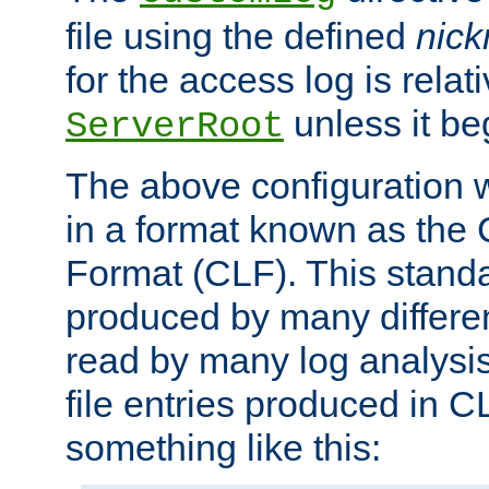
file using the defined
nic
for the access log is relati
unless it be
ServerRoot
The above configuration wi
in a format known as th
Format (CLF). This stand
produced by many differe
read by many log analysi
file entries produced in CL
something like this: