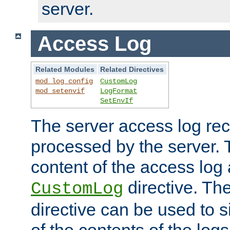
server.
Access Log
Related Modules
Related Directives
mod_log_config
CustomLog
mod_setenvif
LogFormat
SetEnvIf
The server access log rec
processed by the server. 
content of the access log 
directive. Th
CustomLog
directive can be used to s