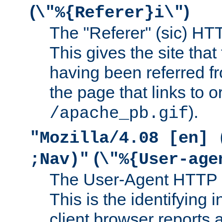
(
)
\"%{Referer}i\"
The "Referer" (sic) HT
This gives the site that 
having been referred f
the page that links to o
).
/apache_pb.gif
"Mozilla/4.08 [en] 
(
;Nav)"
\"%{User-age
The User-Agent HTTP 
This is the identifying 
client browser reports a