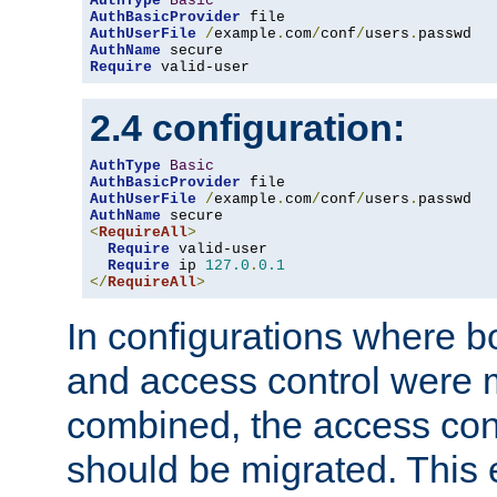
AuthType
Basic
AuthBasicProvider
AuthUserFile
/
example
.
com
/
conf
/
users
.
AuthName
Require
 valid-user
2.4 configuration:
AuthType
Basic
AuthBasicProvider
AuthUserFile
/
example
.
com
/
conf
/
users
.
AuthName
<
RequireAll
>
Require
 valid-user

Require
 ip 
127.0
.
0.1
</
RequireAll
>
In configurations where b
and access control were 
combined, the access cont
should be migrated. This