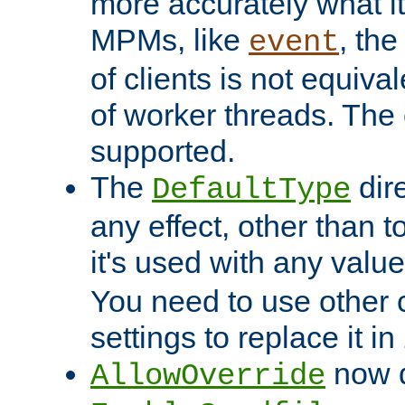
more accurately what i
MPMs, like
, th
event
of clients is not equiv
of worker threads. The o
supported.
The
dir
DefaultType
any effect, other than t
it's used with any valu
You need to use other 
settings to replace it in
now d
AllowOverride