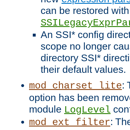
can be restored with
SSILegacyExprPa
An SSI* config direct
scope no longer caus
directory SSI* direct
their default values.
:
mod_charset_lite
option has been remove
module
conf
LogLevel
: Th
mod_ext_filter