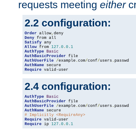
requests meeting
either
cr
2.2 configuration:
Order
 allow
,
Deny
Satisfy
Allow
 from 
127.0
.
0.1
AuthType
Basic
AuthBasicProvider
AuthUserFile
/
example
.
com
/
conf
/
users
.
AuthName
Require
 valid-user
2.4 configuration:
AuthType
Basic
AuthBasicProvider
AuthUserFile
/
example
.
com
/
conf
/
users
.
AuthName
# Implicitly <RequireAny>
Require
Require
 ip 
127.0
.
0.1