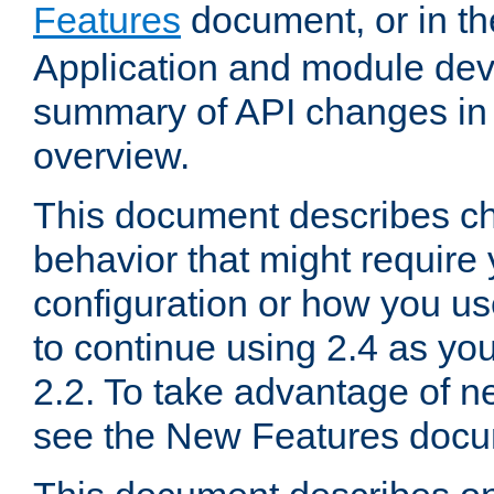
Features
document, or in t
Application and module dev
summary of API changes in
overview.
This document describes ch
behavior that might require
configuration or how you us
to continue using 2.4 as you
2.2. To take advantage of ne
see the New Features docu