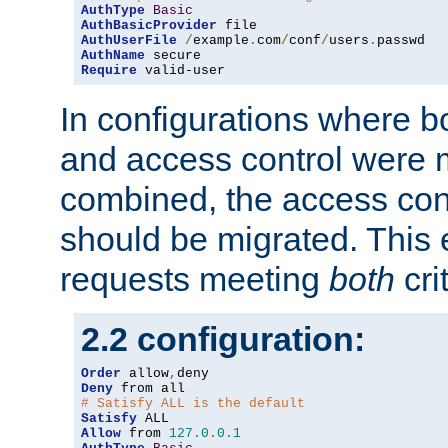
AuthType
Basic
AuthBasicProvider
AuthUserFile
/
example
.
com
/
conf
/
users
.
AuthName
Require
 valid-user
In configurations where b
and access control were 
combined, the access cont
should be migrated. This
requests meeting
both
cri
2.2 configuration:
Order
 allow
,
Deny
# Satisfy ALL is the default
Satisfy
Allow
 from 
127.0
.
0.1