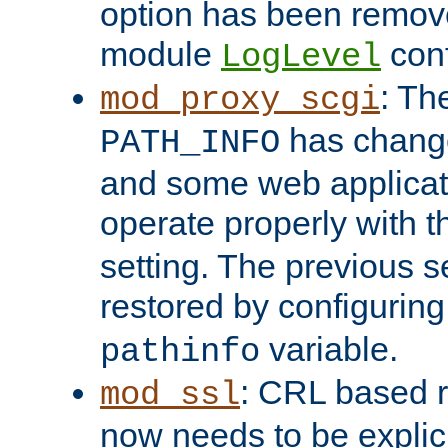
option has been remove
module
conf
LogLevel
: Th
mod_proxy_scgi
has change
PATH_INFO
and some web applicati
operate properly with 
setting. The previous s
restored by configurin
variable.
pathinfo
: CRL based 
mod_ssl
now needs to be explici