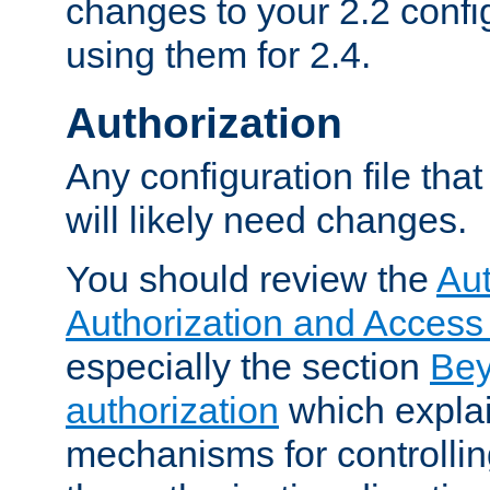
changes to your 2.2 config
using them for 2.4.
Authorization
Any configuration file tha
will likely need changes.
You should review the
Aut
Authorization and Access
especially the section
Bey
authorization
which expla
mechanisms for controllin