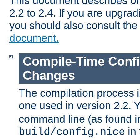
This document describes on
2.2 to 2.4. If you are upgrad
you should also consult th
document.
Compile-Time Confi
Changes
The compilation process is
one used in version 2.2. 
command line (as found i
in 
build/config.nice