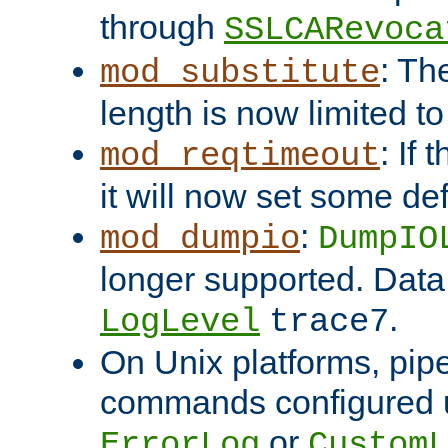
through
SSLCARevoca
: Th
mod_substitute
length is now limited t
: If
mod_reqtimeout
it will now set some def
:
mod_dumpio
DumpIO
longer supported. Data
.
LogLevel
trace7
On Unix platforms, pip
commands configured u
or
ErrorLog
CustomL