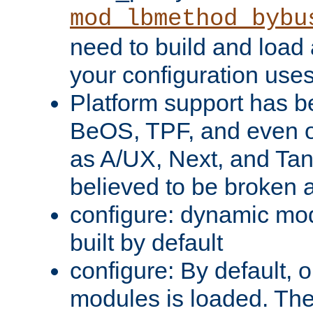
mod_lbmethod_bybu
need to build and load 
your configuration uses
Platform support has 
BeOS, TPF, and even o
as A/UX, Next, and Ta
believed to be broken 
configure: dynamic mo
built by default
configure: By default, o
modules is loaded. Th