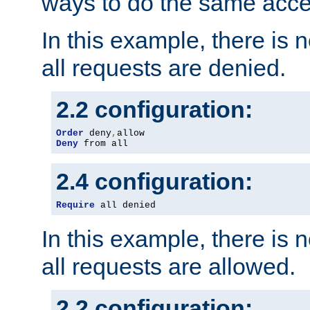
ways to do the same acce
In this example, there is 
all requests are denied.
2.2 configuration:
Order
 deny
,
Deny
 from all
2.4 configuration:
Require
 all denied
In this example, there is 
all requests are allowed.
2.2 configuration: