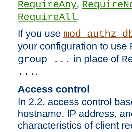
,
RequireAny
RequireN
.
RequireAll
If you use
mod_authz_d
your configuration to use
in place of
group ...
R
.
...
Access control
In 2.2, access control bas
hostname, IP address, an
characteristics of client 