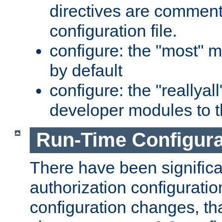
directives are comment
configuration file.
configure: the "most" m
by default
configure: the "reallya
developer modules to th
Run-Time Configur
There have been signific
authorization configuratio
configuration changes, th