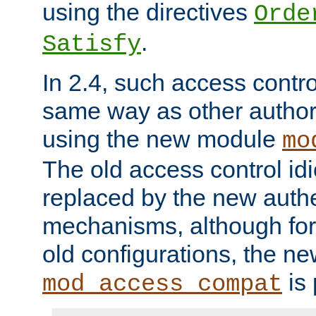
using the directives
Orde
.
Satisfy
In 2.4, such access contro
same way as other author
using the new module
mo
The old access control id
replaced by the new authe
mechanisms, although for 
old configurations, the n
is 
mod_access_compat