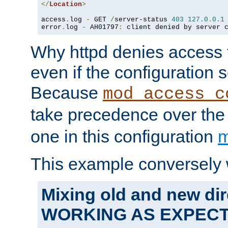
</
Location
>
access
.
log 
-
 GET 
/
server-status 
403
127.0
.
0.1
error
.
log 
-
 AH01797
:
 client denied by server 
Why httpd denies access t
even if the configuration 
Because
mod_access_c
take precedence over th
one in this configuration
m
This example conversely 
Mixing old and new dir
WORKING AS EXPEC