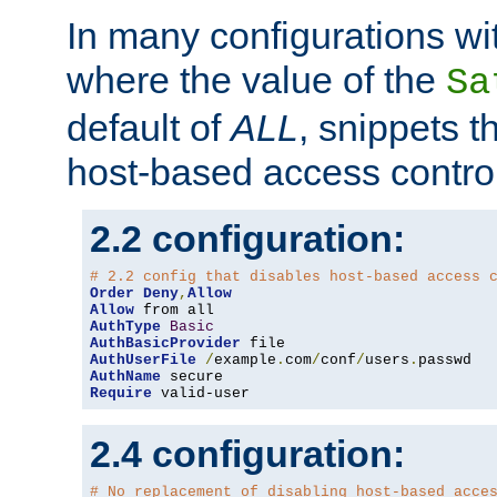
In many configurations wit
where the value of the
Sa
default of
ALL
, snippets t
host-based access control
2.2 configuration:
# 2.2 config that disables host-based access 
Order
Deny
,
Allow
Allow
AuthType
Basic
AuthBasicProvider
AuthUserFile
/
example
.
com
/
conf
/
users
.
AuthName
Require
 valid-user
2.4 configuration:
# No replacement of disabling host-based acce