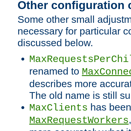
Other configuration
Some other small adjust
necessary for particular c
discussed below.
MaxRequestsPerChi
renamed to
MaxConne
describes more accurat
The old name is still s
has been
MaxClients
MaxRequestWorkers