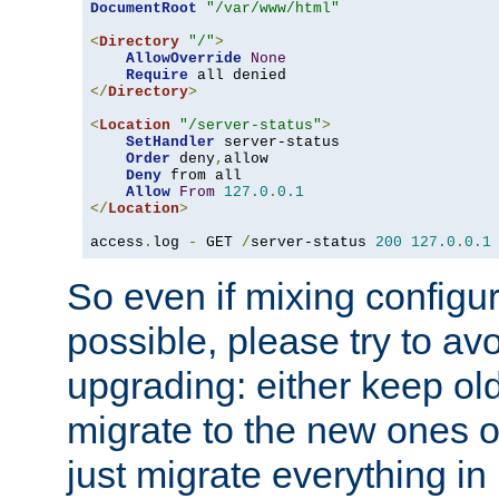
DocumentRoot
"/var/www/html"
<
Directory
"/"
>
AllowOverride
None
Require
</
Directory
>
<
Location
"/server-status"
>
SetHandler
 server-status

Order
 deny
,
allow

Deny
 from all

Allow
From
127.0
.
0.1
</
Location
>
access
.
log 
-
 GET 
/
server-status 
200
127.0
.
0.1
So even if mixing configura
possible, please try to av
upgrading: either keep ol
migrate to the new ones o
just migrate everything in 