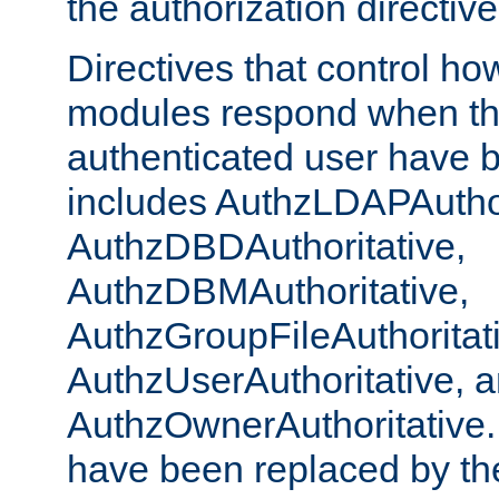
the authorization directiv
Directives that control ho
modules respond when th
authenticated user have 
includes AuthzLDAPAuthor
AuthzDBDAuthoritative,
AuthzDBMAuthoritative,
AuthzGroupFileAuthoritat
AuthzUserAuthoritative, 
AuthzOwnerAuthoritative.
have been replaced by th