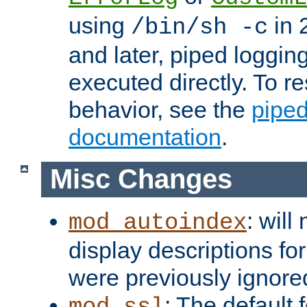
using
in 2
/bin/sh -c
and later, piped loggi
executed directly. To re
behavior, see the
piped
documentation
.
Misc Changes
: will
mod_autoindex
display descriptions for
were previously ignore
: The default 
mod_ssl