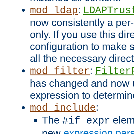
:
mod_ldap
LDAPTrus
now consistently a per-
only. If you use this di
configuration to make su
all the necessary direc
:
mod_filter
Filter
has changed and now 
expression to determine i
:
mod_include
The
elem
#if expr
new
expression par