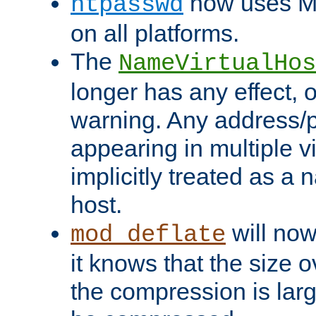
now uses MD
htpasswd
on all platforms.
The
NameVirtualHos
longer has any effect, o
warning. Any address/p
appearing in multiple vi
implicitly treated as a
host.
will now
mod_deflate
it knows that the size
the compression is larg