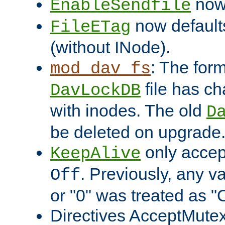
now 
EnableSendfile
now default
FileETag
(without INode).
: The form
mod_dav_fs
file has c
DavLockDB
with inodes. The old
D
be deleted on upgrade
only accep
KeepAlive
. Previously, any va
Off
or "0" was treated as "
Directives AcceptMutex