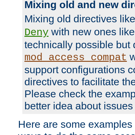
Mixing old and new dir
Mixing old directives lik
with new ones lik
Deny
technically possible but
w
mod_access_compat
support configurations c
directives to facilitate t
Please check the exampl
better idea about issues 
Here are some examples 