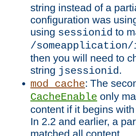
string instead of a parti
configuration was using 
using
to m
sessionid
/someapplication/
then you will need to ch
string
.
jsessionid
: The seco
mod_cache
only ma
CacheEnable
content if it begins with
In 2.2 and earlier, a par
matched all content.