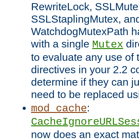
RewriteLock, SSLMute
SSLStaplingMutex, an
WatchdogMutexPath ha
with a single
dir
Mutex
to evaluate any use of
directives in your 2.2 c
determine if they can ju
need to be replaced u
:
mod_cache
CacheIgnoreURLSes
now does an exact mat