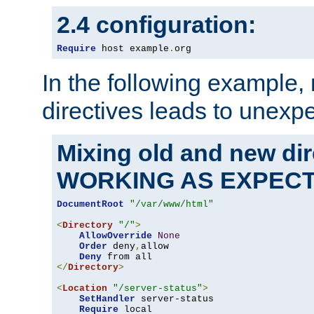
2.4 configuration:
Require
 host example
.
org
In the following example,
directives leads to unexpe
Mixing old and new di
WORKING AS EXPEC
DocumentRoot
"/var/www/html"
<
Directory
"/"
>
AllowOverride
None
Order
 deny
,
allow

Deny
</
Directory
>
<
Location
"/server-status"
>
SetHandler
 server-status

Require