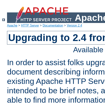
Apache
Apache
>
HTTP Server
>
Documentation
>
Version 2.4
Upgrading to 2.4 fro
Availabl
In order to assist folks upg
document describing informat
existing Apache HTTP Serv
intended to be brief notes,
able to find more informatio