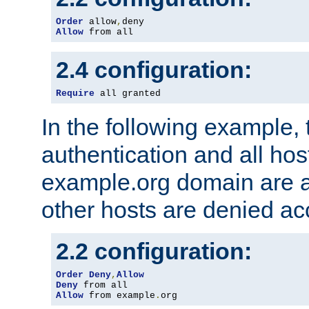
Order
 allow
,
Allow
 from all
2.4 configuration:
Require
 all granted
In the following example, 
authentication and all hos
example.org domain are a
other hosts are denied ac
2.2 configuration:
Order
Deny
,
Allow
Deny
Allow
 from example
.
org