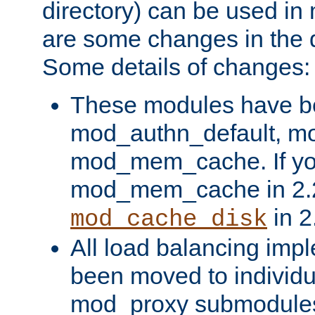
directory) can be used in
are some changes in the d
Some details of changes:
These modules have b
mod_authn_default, mo
mod_mem_cache. If yo
mod_mem_cache in 2.2,
in 2
mod_cache_disk
All load balancing imp
been moved to individu
mod_proxy submodules