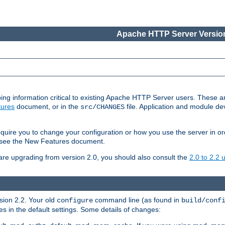
Apache HTTP Server Version
ing information critical to existing Apache HTTP Server users. These ar
ures
document, or in the
file. Application and module d
src/CHANGES
uire you to change your configuration or how you use the server in or
4, see the New Features document.
are upgrading from version 2.0, you should also consult the
2.0 to 2.2
rsion 2.2. Your old
command line (as found in
configure
build/conf
 in the default settings. Some details of changes: