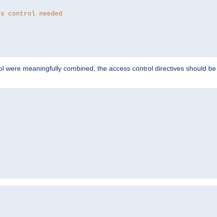
ss control needed
ol were meaningfully combined, the access control directives should b