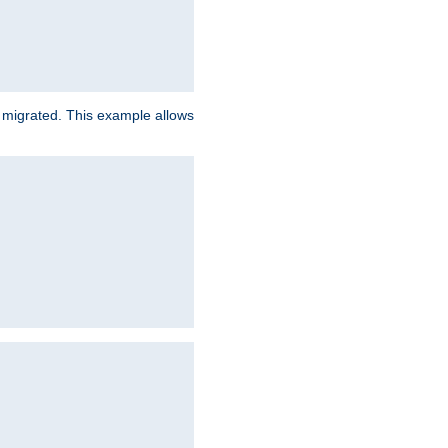
e migrated. This example allows