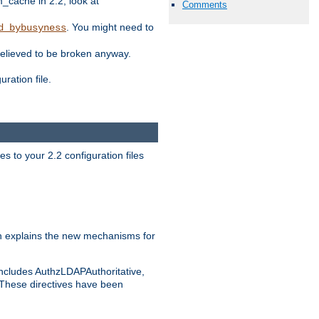
ache in 2.2, look at
Comments
. You might need to
d_bybusyness
elieved to be broken anyway.
ration file.
s to your 2.2 configuration files
 explains the new mechanisms for
includes AuthzLDAPAuthoritative,
 These directives have been