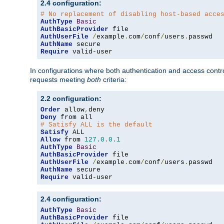
2.4 configuration:
# No replacement of disabling host-based acce
AuthType
Basic
AuthBasicProvider
AuthUserFile
/
example
.
com
/
conf
/
users
.
AuthName
Require
 valid-user
In configurations where both authentication and access contr
requests meeting
both
criteria:
2.2 configuration:
Order
 allow
,
Deny
# Satisfy ALL is the default
Satisfy
Allow
 from 
127.0
.
0.1
AuthType
Basic
AuthBasicProvider
AuthUserFile
/
example
.
com
/
conf
/
users
.
AuthName
Require
 valid-user
2.4 configuration:
AuthType
Basic
AuthBasicProvider