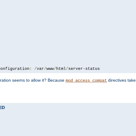
configuration
:
/
var
/
www
/
html
/
server-status
uration seems to allow it? Because
directives tak
mod_access_compat
TED