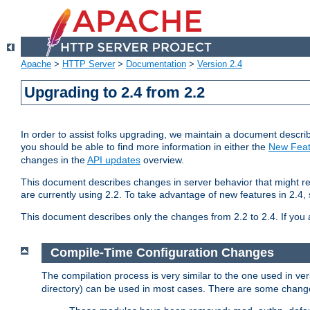
Apache
>
HTTP Server
>
Documentation
>
Version 2.4
Upgrading to 2.4 from 2.2
In order to assist folks upgrading, we maintain a document describ
you should be able to find more information in either the
New Feat
changes in the
API updates
overview.
This document describes changes in server behavior that might req
are currently using 2.2. To take advantage of new features in 2.
This document describes only the changes from 2.2 to 2.4. If you 
Compile-Time Configuration Changes
The compilation process is very similar to the one used in ve
directory) can be used in most cases. There are some changes