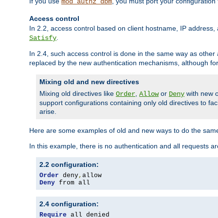
If you use
, you must port your configuration
mod_authz_dbm
Access control
In 2.2, access control based on client hostname, IP address, 
.
Satisfy
In 2.4, such access control is done in the same way as othe
replaced by the new authentication mechanisms, although for 
Mixing old and new directives
Mixing old directives like
,
or
with new o
Order
Allow
Deny
support configurations containing only old directives to fa
arise.
Here are some examples of old and new ways to do the same
In this example, there is no authentication and all requests a
2.2 configuration:
Order
 deny
,
Deny
 from all
2.4 configuration:
Require
 all denied