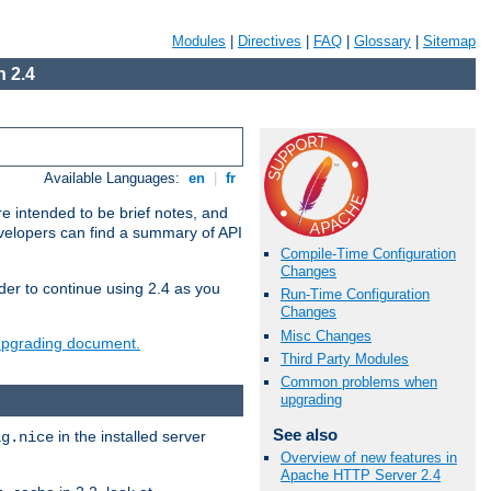
Modules
|
Directives
|
FAQ
|
Glossary
|
Sitemap
 2.4
Available Languages:
en
|
fr
e intended to be brief notes, and
evelopers can find a summary of API
Compile-Time Configuration
Changes
der to continue using 2.4 as you
Run-Time Configuration
Changes
Misc Changes
 upgrading document.
Third Party Modules
Common problems when
upgrading
See also
in the installed server
ig.nice
Overview of new features in
Apache HTTP Server 2.4