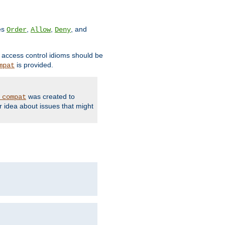
ves
,
,
, and
Order
Allow
Deny
d access control idioms should be
is provided.
mpat
was created to
_compat
r idea about issues that might