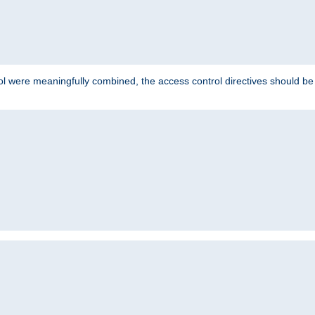
ol were meaningfully combined, the access control directives should b