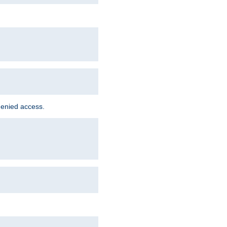
denied access.