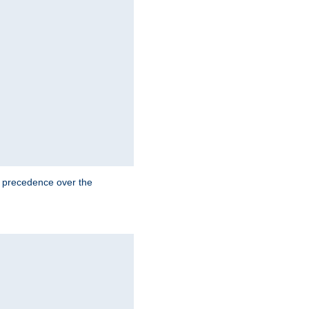
e precedence over the