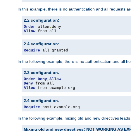
In this example, there is no authentication and all requests a
2.2 configuration:
Order
 allow
,
Allow
 from all
2.4 configuration:
Require
 all granted
In the following example, there is no authentication and all 
2.2 configuration:
Order
Deny
,
Allow
Deny
Allow
 from example
.
org
2.4 configuration:
Require
 host example
.
org
In the following example, mixing old and new directives leads
Mixing old and new directives: NOT WORKING AS E