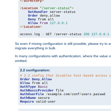
</
Directory
>
<
Location
"/server-status"
>
SetHandler
 server-status

Order
 deny
,
allow

Deny
 from all

Allow
From
127.0
.
0.1
</
Location
>
access
.
log 
-
 GET 
/
server-status 
200
127.0
.
0.1
So even if mixing configuration is still possible, please try t
migrate everything in bulk.
In many configurations with authentication, where the value o
omitted:
2.2 configuration:
# 2.2 config that disables host-based access 
Order
Deny
,
Allow
Allow
AuthType
Basic
AuthBasicProvider
AuthUserFile
/
example
.
com
/
conf
/
users
.
AuthName
Require
 valid-user