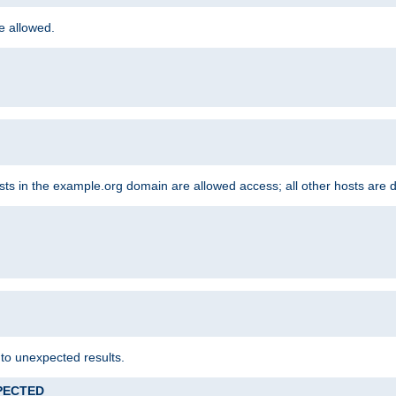
re allowed.
hosts in the example.org domain are allowed access; all other hosts are 
 to unexpected results.
XPECTED