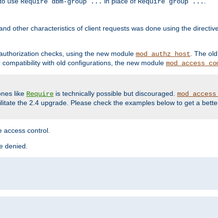
 to use
in place of
.
Require dbm-group ...
Require group ...
and other characteristics of client requests was done using the directi
r authorization checks, using the new module
. The ol
mod_authz_host
compatibility with old configurations, the new module
mod_access_co
nes like
is technically possible but discouraged.
Require
mod_access
cilitate the 2.4 upgrade. Please check the examples below to get a bette
 access control.
re denied.