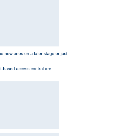
the new ones on a later stage or just
st-based access control are