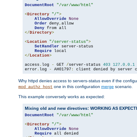
DocumentRoot
"/var/www/html"
<
Directory
"/"
>
AllowOverride
None
Order
 deny
,
allow

Deny
</
Directory
>
<
Location
"/server-status"
>
SetHandler
 server-status

Require
</
Location
>
access
.
log 
-
 GET 
/
server-status 
403
127.0
.
0.1
error
.
log 
-
 AH01797
:
 client denied by server 
Why httpd denies access to servers-status even if the config
one in this configuration
merge
scenario.
mod_authz_host
This example conversely works as expected:
Mixing old and new directives: WORKING AS EXPEC
DocumentRoot
"/var/www/html"
<
Directory
"/"
>
AllowOverride
None
Require