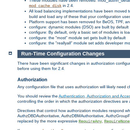
These modules have been removed: mod_authn_defaul
in 2.4.
mod_cache_disk
All load balancing implementations have been moved t
build and load any of these that your configuration use
Platform support has been removed for BeOS, TPF, an
configure: dynamic modules (DSO) are built by default
configure: By default, only a basic set of modules is l
configure: the "most" module set gets built by default
configure: the "reallyall" module set adds developer mod
Run-Time Configuration Changes
There have been significant changes in authorization configur
before using them for 2.4.
Authorization
Any configuration file that uses authorization will likely need 
You should review the
Authentication, Authorization and Acc
controlling the order in which the authorization directives are 
Directives that control how authorization modules respond w
AuthzDBDAuthoritative, AuthzDBMAuthoritative, AuthzGroupFil
replaced by the more expressive
,
RequireAny
RequireNone