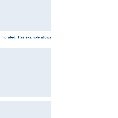
e migrated. This example allows