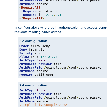
AuthUserFile
/
example
.
com
/
conf
/
users
.
AuthName
<
RequireAll
>
Require
 valid-user

Require
 ip 
127.0
.
0.1
</
RequireAll
>
In configurations where both authentication and access contr
requests meeting
either
criteria:
2.2 configuration:
Order
 allow
,
Deny
Satisfy
Allow
 from 
127.0
.
0.1
AuthType
Basic
AuthBasicProvider
AuthUserFile
/
example
.
com
/
conf
/
users
.
AuthName
Require
 valid-user
2.4 configuration:
AuthType
Basic
AuthBasicProvider
AuthUserFile
/
example
.
com
/
conf
/
users
.
AuthName
# Implicitly <RequireAny>