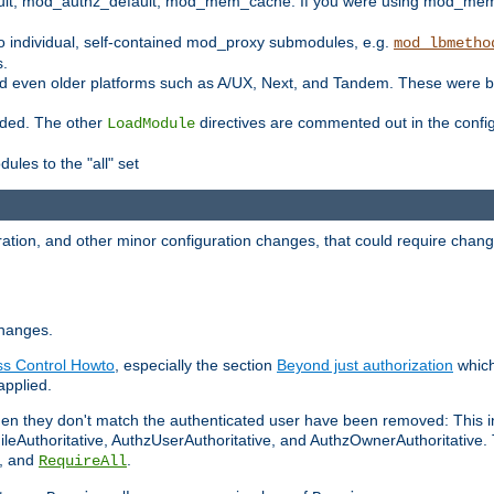
t, mod_authz_default, mod_mem_cache. If you were using mod_mem_c
o individual, self-contained mod_proxy submodules, e.g.
mod_lbmetho
s.
d even older platforms such as A/UX, Next, and Tandem. These were b
oaded. The other
directives are commented out in the configu
LoadModule
ules to the "all" set
ation, and other minor configuration changes, that could require change
changes.
ess Control Howto
, especially the section
Beyond just authorization
which
applied.
hen they don't match the authenticated user have been removed: This 
eAuthoritative, AuthzUserAuthoritative, and AuthzOwnerAuthoritative.
, and
.
RequireAll