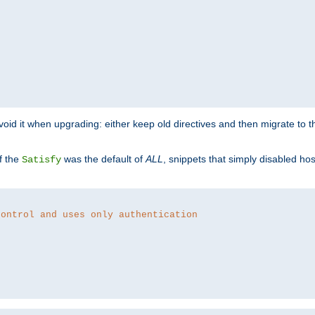
o avoid it when upgrading: either keep old directives and then migrate to 
f the
was the default of
ALL
, snippets that simply disabled ho
Satisfy
control and uses only authentication