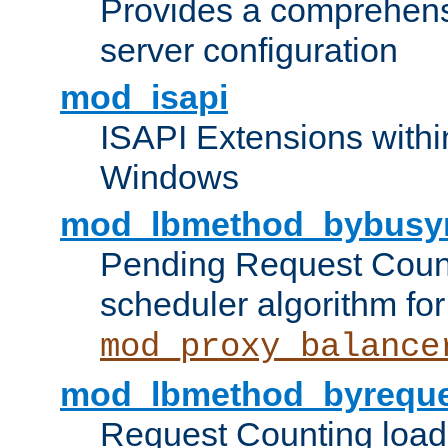
Provides a comprehens
server configuration
mod_isapi
ISAPI Extensions withi
Windows
mod_lbmethod_bybusy
Pending Request Count
scheduler algorithm for
mod_proxy_balance
mod_lbmethod_byreque
Request Counting load