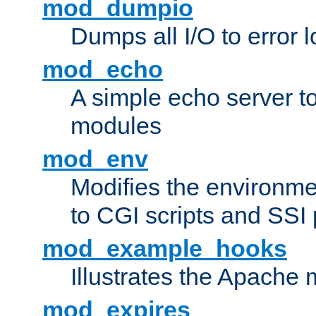
mod_dumpio
Dumps all I/O to error 
mod_echo
A simple echo server to 
modules
mod_env
Modifies the environme
to CGI scripts and SSI
mod_example_hooks
Illustrates the Apache
mod_expires