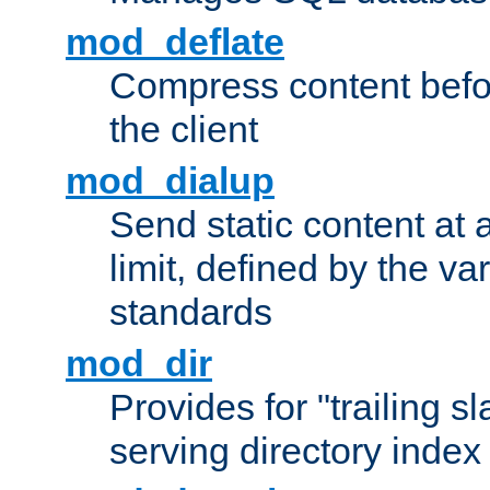
mod_deflate
Compress content before
the client
mod_dialup
Send static content at 
limit, defined by the v
standards
mod_dir
Provides for "trailing s
serving directory index 