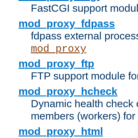
FastCGI support modul
mod_proxy_fdpass
fdpass external proces
mod_proxy
mod_proxy_ftp
FTP support module fo
mod_proxy_hcheck
Dynamic health check 
members (workers) for
mod_proxy_html