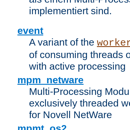
implementiert sind.
event
A variant of the
worke
of consuming threads o
with active processing
mpm_netware
Multi-Processing Modu
exclusively threaded w
for Novell NetWare
mpmt_os2