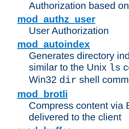
Authorization based on
mod_authz_user
User Authorization
mod_autoindex
Generates directory ind
similar to the Unix
c
ls
Win32
shell com
dir
mod_brotli
Compress content via Bro
delivered to the client