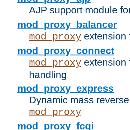
AJP support module fo
mod_proxy_balancer
extension 
mod_proxy
mod_proxy_connect
extension 
mod_proxy
handling
mod_proxy_express
Dynamic mass reverse 
mod_proxy
mod_proxy_fcgi