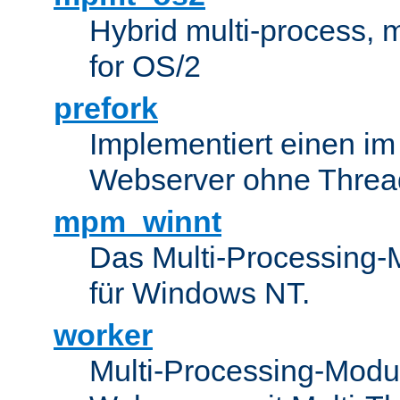
Hybrid multi-process,
for OS/2
prefork
Implementiert einen i
Webserver ohne Threa
mpm_winnt
Das Multi-Processing-M
für Windows NT.
worker
Multi-Processing-Modul