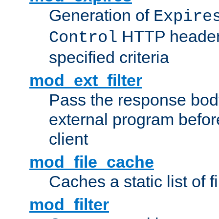
Generation of
Expire
HTTP headers
Control
specified criteria
mod_ext_filter
Pass the response bod
external program before
client
mod_file_cache
Caches a static list of 
mod_filter