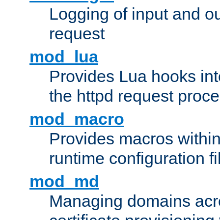
Logging of input and ou
request
mod_lua
Provides Lua hooks into
the httpd request proc
mod_macro
Provides macros withi
runtime configuration fi
mod_md
Managing domains acros