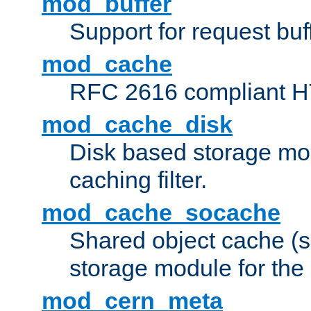
mod_buffer
Support for request buf
mod_cache
RFC 2616 compliant HTT
mod_cache_disk
Disk based storage mo
caching filter.
mod_cache_socache
Shared object cache (
storage module for the 
mod_cern_meta