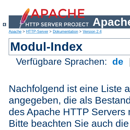
Apache
Apache
>
HTTP-Server
>
Dokumentation
>
Version 2.4
Modul-Index
Verfügbare Sprachen:
de
Nachfolgend ist eine Liste 
angegeben, die als Bestandt
des Apache HTTP Servers mi
Bitte beachten Sie auch die