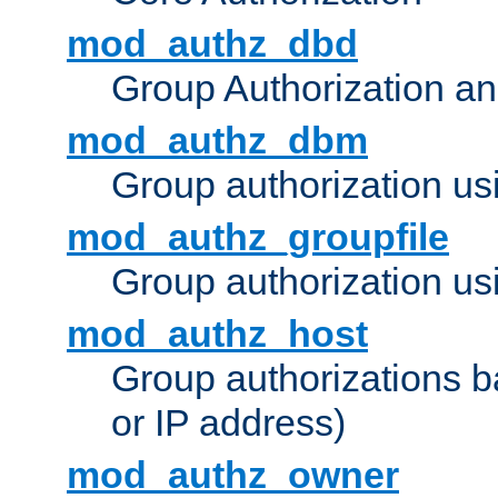
mod_authz_dbd
Group Authorization a
mod_authz_dbm
Group authorization us
mod_authz_groupfile
Group authorization usi
mod_authz_host
Group authorizations 
or IP address)
mod_authz_owner