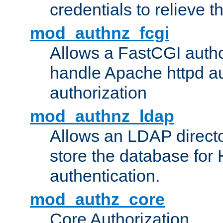
credentials to relieve 
mod_authnz_fcgi
Allows a FastCGI author
handle Apache httpd au
authorization
mod_authnz_ldap
Allows an LDAP directo
store the database for
authentication.
mod_authz_core
Core Authorization