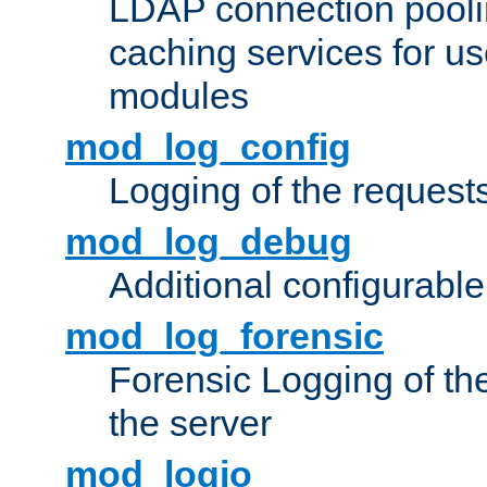
LDAP connection pooli
caching services for u
modules
mod_log_config
Logging of the request
mod_log_debug
Additional configurabl
mod_log_forensic
Forensic Logging of th
the server
mod_logio