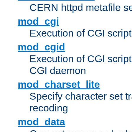
CERN httpd metafile s
mod_cgi
Execution of CGI script
mod_cgid
Execution of CGI script
CGI daemon
mod_charset_lite
Specify character set tr
recoding
mod_data