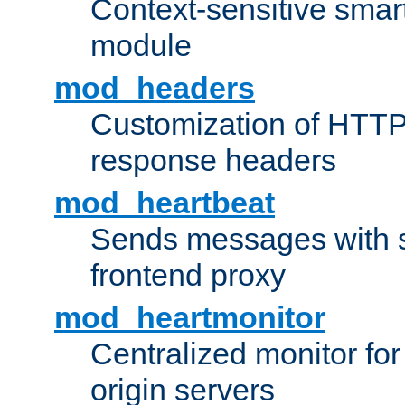
Context-sensitive smart 
module
mod_headers
Customization of HTTP
response headers
mod_heartbeat
Sends messages with s
frontend proxy
mod_heartmonitor
Centralized monitor fo
origin servers