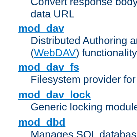
Convert response bod
data URL
mod_dav
Distributed Authoring 
(
WebDAV
) functionality
mod_dav_fs
Filesystem provider fo
mod_dav_lock
Generic locking modul
mod_dbd
Manages SQL database