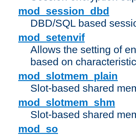
mod_session_dbd
DBD/SQL based sessio
mod_setenvif
Allows the setting of e
based on characteristic
mod_slotmem_plain
Slot-based shared mem
mod_slotmem_shm
Slot-based shared mem
mod_so