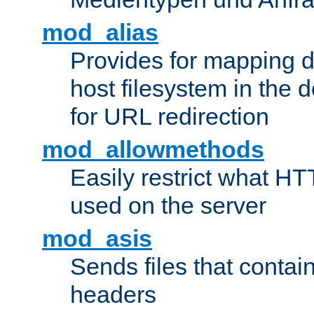
mod_alias
Provides for mapping di
host filesystem in the
for URL redirection
mod_allowmethods
Easily restrict what H
used on the server
mod_asis
Sends files that conta
headers