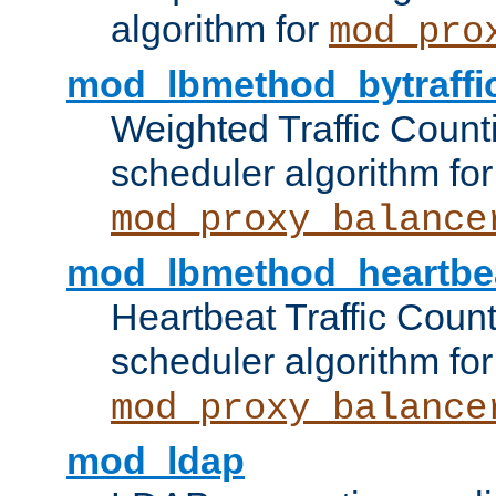
algorithm for
mod_pro
mod_lbmethod_bytraffi
Weighted Traffic Count
scheduler algorithm for
mod_proxy_balance
mod_lbmethod_heartbe
Heartbeat Traffic Coun
scheduler algorithm for
mod_proxy_balance
mod_ldap