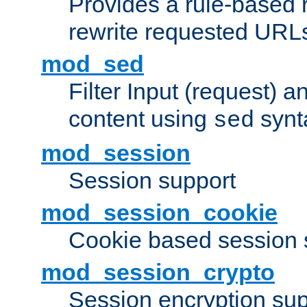
Provides a rule-based r
rewrite requested URLs
mod_sed
Filter Input (request) 
content using
synt
sed
mod_session
Session support
mod_session_cookie
Cookie based session 
mod_session_crypto
Session encryption sup