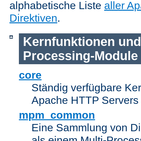
alphabetische Liste
aller A
Direktiven
.
Kernfunktionen und 
Processing-Module
core
Ständig verfügbare Ke
Apache HTTP Servers
mpm_common
Eine Sammlung von Dir
als einem Multi-Proce