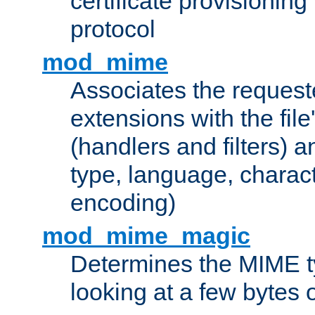
certificate provisionin
protocol
mod_mime
Associates the request
extensions with the file
(handlers and filters) 
type, language, charac
encoding)
mod_mime_magic
Determines the MIME ty
looking at a few bytes o