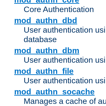
Core Authentication
mod_authn_dbd
User authentication u
database
mod_authn_dbm
User authentication us
mod_authn_file
User authentication usin
mod_authn_socache
Manages a cache of au