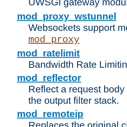
UWSGI gateway modul
mod_proxy_wstunnel
Websockets support mo
mod_proxy
mod_ratelimit
Bandwidth Rate Limitin
mod_reflector
Reflect a request body
the output filter stack.
mod_remoteip
Replaces the original c