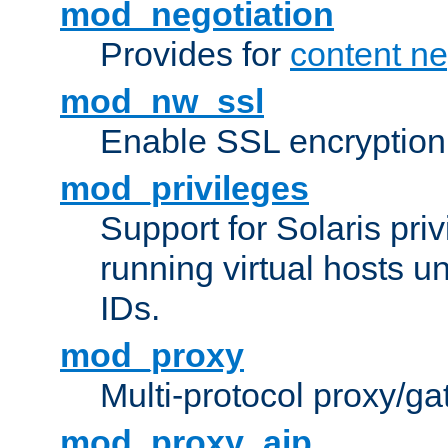
mod_negotiation
Provides for
content ne
mod_nw_ssl
Enable SSL encryption
mod_privileges
Support for Solaris priv
running virtual hosts un
IDs.
mod_proxy
Multi-protocol proxy/g
mod_proxy_ajp