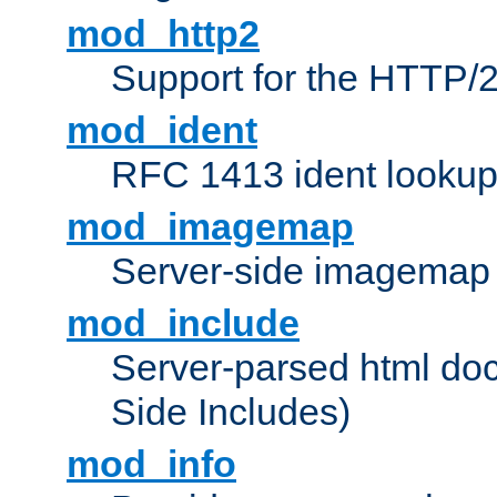
mod_http2
Support for the HTTP/2
mod_ident
RFC 1413 ident looku
mod_imagemap
Server-side imagemap
mod_include
Server-parsed html do
Side Includes)
mod_info