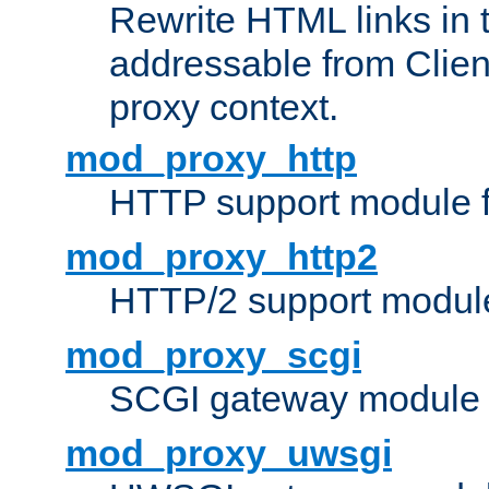
Rewrite HTML links in 
addressable from Clien
proxy context.
mod_proxy_http
HTTP support module 
mod_proxy_http2
HTTP/2 support modul
mod_proxy_scgi
SCGI gateway module 
mod_proxy_uwsgi