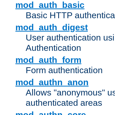
mod_auth_basic
Basic HTTP authentica
mod_auth_digest
User authentication u
Authentication
mod_auth_form
Form authentication
mod_authn_anon
Allows "anonymous" us
authenticated areas
mod_authn_core