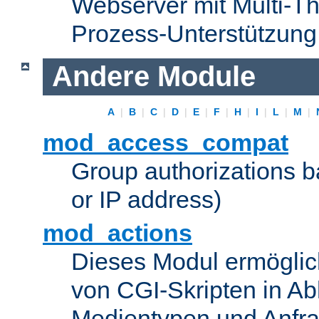
Webserver mit Multi-Th
Prozess-Unterstützung
Andere Module
A
|
B
|
C
|
D
|
E
|
F
|
H
|
I
|
L
|
M
|
mod_access_compat
Group authorizations 
or IP address)
mod_actions
Dieses Modul ermöglic
von CGI-Skripten in Ab
Medientypen und Anfr