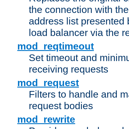
the connection with th
address list presented 
load balancer via the 
mod_reqtimeout
Set timeout and minimu
receiving requests
mod_request
Filters to handle and 
request bodies
mod_rewrite