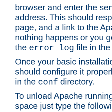
browser and enter the ser
address. This should res
page, and a link to the A
nothing happens or you get
the
file in th
error_log
Once your basic installati
should configure it properl
in the
directory.
conf
To unload Apache running
space just type the follow