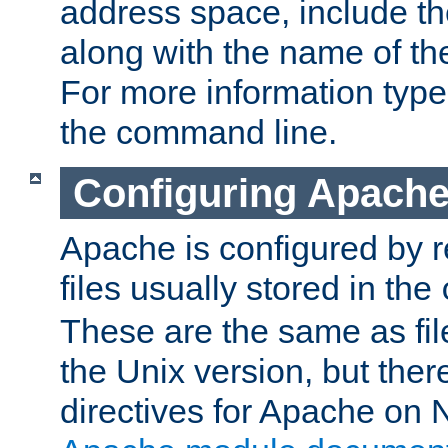
address space, include t
along with the name of th
For more information typ
the command line.
Configuring Apache
Apache is configured by r
files usually stored in the
These are the same as fil
the Unix version, but there
directives for Apache on