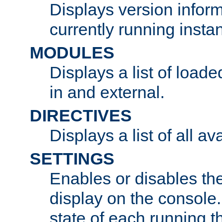
Displays version infor
currently running insta
MODULES
Displays a list of load
in and external.
DIRECTIVES
Displays a list of all av
SETTINGS
Enables or disables the
display on the console
state of each running t