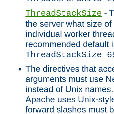
- T
ThreadStackSize
the server what size of 
individual worker threa
recommended default i
ThreadStackSize 6
The directives that acc
arguments must use N
instead of Unix names
Apache uses Unix-style
forward slashes must b