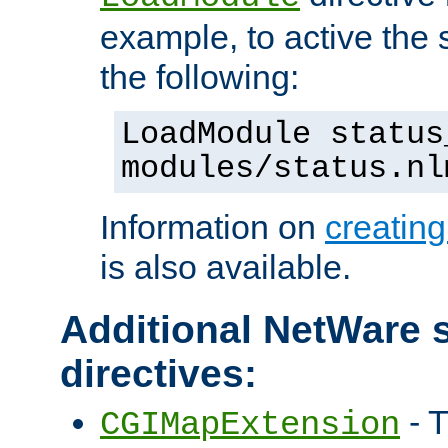
example, to active the
the following:
LoadModule status
modules/status.nl
Information on
creatin
is also available.
Additional NetWare s
directives:
- T
CGIMapExtension