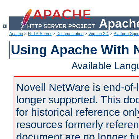
Apache
Apache
>
HTTP Server
>
Documentation
>
Version 2.4
>
Platform Spec
Using Apache With 
Available Lan
Novell NetWare is end-of-l
longer supported. This do
for historical reference onl
resources formerly referen
document are no longer fu