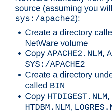
source (assuming you will 
):
sys:/apache2
Create a directory call
NetWare volume
Copy
,
APACHE2.NLM
A
SYS:/APACHE2
Create a directory und
called
BIN
Copy
,
HTDIGEST.NLM
,
HTDBM.NLM
LOGRES.