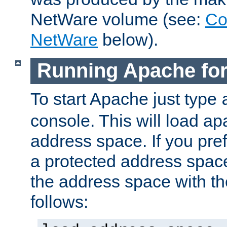
NetWare volume (see:
Co
NetWare
below).
Running Apache fo
To start Apache just type
console. This will load a
address space. If you pre
a protected address spac
the address space with th
follows: