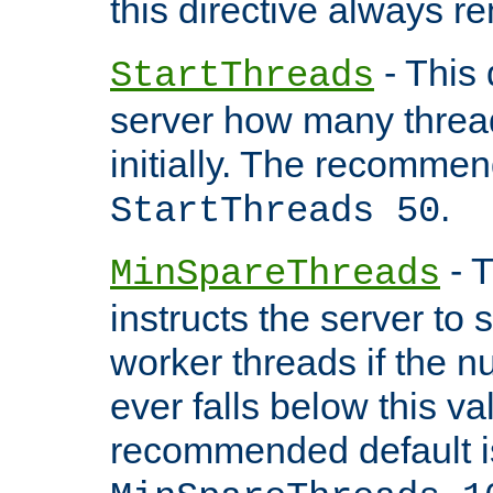
this directive always r
- This 
StartThreads
server how many threads
initially. The recommen
.
StartThreads 50
- T
MinSpareThreads
instructs the server to
worker threads if the n
ever falls below this va
recommended default i