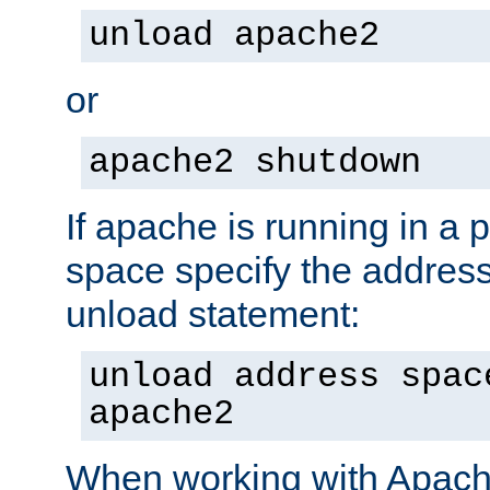
unload apache2
or
apache2 shutdown
If apache is running in a 
space specify the address
unload statement:
unload address spac
apache2
When working with Apache 