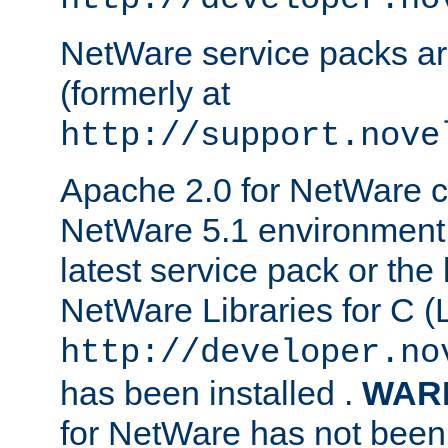
NetWare service packs ar
(formerly at
http://support.nove
Apache 2.0 for NetWare ca
NetWare 5.1 environment 
latest service pack or the 
NetWare Libraries for C (L
http://developer.no
has been installed .
WAR
for NetWare has not been 