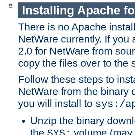
Installing Apache f
There is no Apache instal
NetWare currently. If you
2.0 for NetWare from sour
copy the files over to the
Follow these steps to ins
NetWare from the binary
you will install to
sys:/a
Unzip the binary downloa
the
volume (may b
SYS: