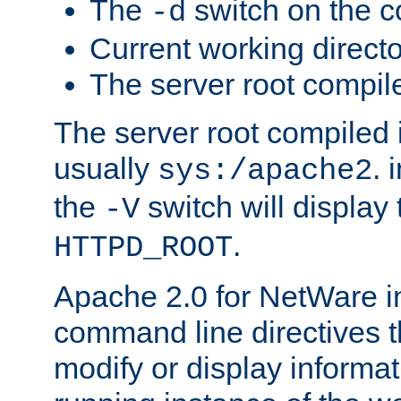
The
switch on the 
-d
Current working direct
The server root compile
The server root compiled i
usually
. 
sys:/apache2
the
switch will display 
-V
.
HTTPD_ROOT
Apache 2.0 for NetWare in
command line directives t
modify or display informat