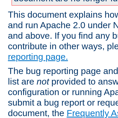
This document explains how 
and run Apache 2.0 under 
and above. If you find any b
contribute in other ways, p
reporting page.
The bug reporting page and
list are
not
provided to answ
configuration or running Ap
submit a bug report or reques
document, the
Frequently 