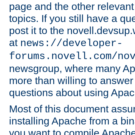
page and the other relevan
topics. If you still have a q
post it to the novell.devsup
at
news://developer-
forums.novell.com/no
newsgroup, where many Ap
more than willing to answe
questions about using Apa
Most of this document assu
installing Apache from a bina
you want to compile Apache 