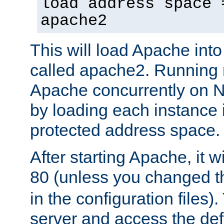
load address space 
apache2
This will load Apache int
called apache2. Running m
Apache concurrently on N
by loading each instance 
protected address space.
After starting Apache, it wi
80 (unless you changed 
in the configuration files)
server and access the def