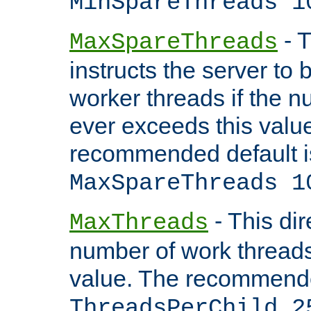
MinSpareThreads 1
- T
MaxSpareThreads
instructs the server to 
worker threads if the n
ever exceeds this valu
recommended default i
MaxSpareThreads 1
- This dir
MaxThreads
number of work thread
value. The recommende
ThreadsPerChild 2