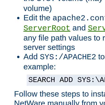
volume)
Edit the
apache2.con
and
ServerRoot
Ser
any file path values to 
server settings
Add
to
SYS:/APACHE2
example:
SEARCH ADD SYS:\A
Follow these steps to ins
NetWare manually from y