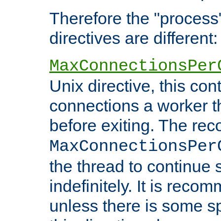
Therefore the "proce
directives are different:
MaxConnectionsPer
Unix directive, this co
connections a worker t
before exiting. The re
MaxConnectionsPer
the thread to continue 
indefinitely. It is re
unless there is some sp