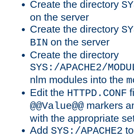
Create the directory
SY
on the server
Create the directory
SY
on the server
BIN
Create the directory
SYS:/APACHE2/MODU
nlm modules into the
m
Edit the
f
HTTPD.CONF
markers an
@@Value@@
with the appropriate se
Add
to
SYS:/APACHE2