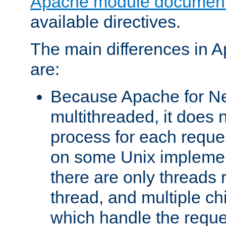
Apache module document
available directives.
The main differences in 
are:
Because Apache for Ne
multithreaded, it does 
process for each reque
on some Unix implemen
there are only threads 
thread, and multiple ch
which handle the reque