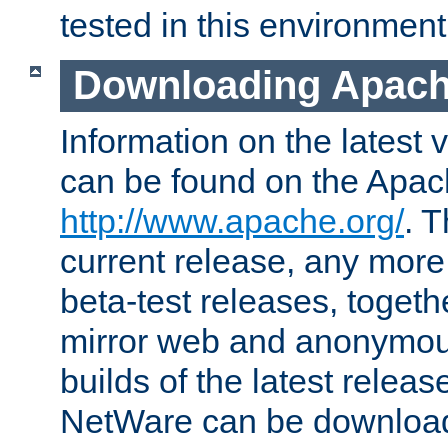
tested in this environment
Downloading Apach
Information on the latest 
can be found on the Apac
http://www.apache.org/
. T
current release, any more
beta-test releases, togethe
mirror web and anonymous 
builds of the latest releas
NetWare can be downloa