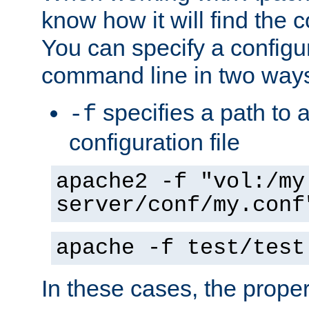
know how it will find the c
You can specify a configur
command line in two way
specifies a path to a
-f
configuration file
apache2 -f "vol:/my
server/conf/my.conf
apache -f test/test
In these cases, the prope