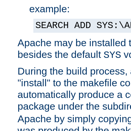
example:
SEARCH ADD SYS:\A
Apache may be installed 
besides the default
v
SYS
During the build process,
"install" to the makefile 
automatically produce a c
package under the subdir
Apache by simply copying 
was produced by the makfi