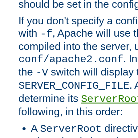
should be set in the config
If you don't specify a conf
with
, Apache will use 
-f
compiled into the server, 
. I
conf/apache2.conf
the
switch will display 
-V
.
SERVER_CONFIG_FILE
determine its
ServerRoo
following, in this order:
A
directi
ServerRoot