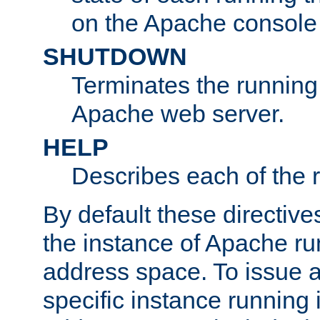
on the Apache console
SHUTDOWN
Terminates the running 
Apache web server.
HELP
Describes each of the r
By default these directive
the instance of Apache ru
address space. To issue a
specific instance running 