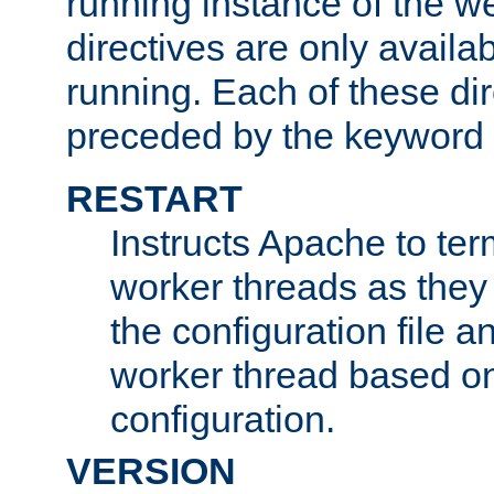
running instance of the w
directives are only availa
running. Each of these di
preceded by the keyword
RESTART
Instructs Apache to ter
worker threads as they
the configuration file a
worker thread based o
configuration.
VERSION