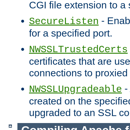
CGI file extension to a s
- Enab
SecureListen
for a specified port.
NWSSLTrustedCerts
certificates that are us
connections to proxied 
-
NWSSLUpgradeable
created on the specifie
upgraded to an SSL co