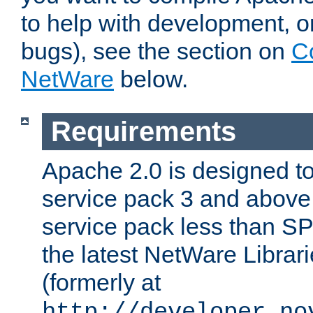
to help with development, o
bugs), see the section on
C
NetWare
below.
Requirements
Apache 2.0 is designed t
service pack 3 and above.
service pack less than SP
the latest NetWare Librari
(formerly at
http://developer.no