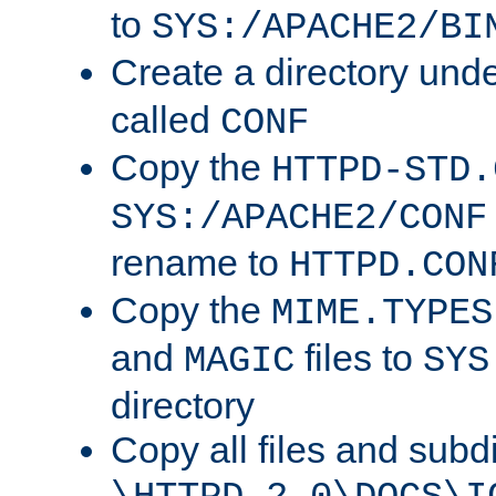
to
SYS:/APACHE2/BI
Create a directory und
called
CONF
Copy the
HTTPD-STD.
SYS:/APACHE2/CONF
rename to
HTTPD.CON
Copy the
MIME.TYPES
and
files to
MAGIC
SYS
directory
Copy all files and subdi