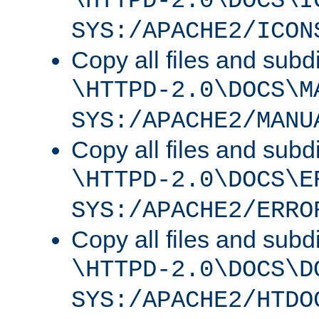
\HTTPD-2.0\DOCS\I
SYS:/APACHE2/ICON
Copy all files and subdi
\HTTPD-2.0\DOCS\M
SYS:/APACHE2/MANU
Copy all files and subdi
\HTTPD-2.0\DOCS\E
SYS:/APACHE2/ERRO
Copy all files and subdi
\HTTPD-2.0\DOCS\D
SYS:/APACHE2/HTDO