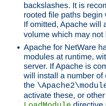
backslashes. It is rec
rooted file paths begi
If omitted, Apache wil
volume which may not b
Apache for NetWare has 
modules at runtime, wi
server. If Apache is com
will install a number of
the
\Apache2\modul
activate these, or othe
directive
LoadModule