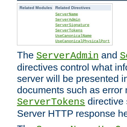
Related Modules
Related Directives
ServerName
ServerAdmin
ServerSignature
ServerTokens
UseCanonicalName
UseCanonicalPhysicalPort
The
and
ServerAdmin
S
directives control what in
server will be presented 
documents such as error
directive 
ServerTokens
Server HTTP response hea