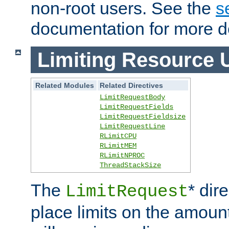
non-root users. See the
s
documentation for more de
Limiting Resource 
Related Modules
Related Directives
LimitRequestBody
LimitRequestFields
LimitRequestFieldsize
LimitRequestLine
RLimitCPU
RLimitMEM
RLimitNPROC
ThreadStackSize
The
* dir
LimitRequest
place limits on the amoun