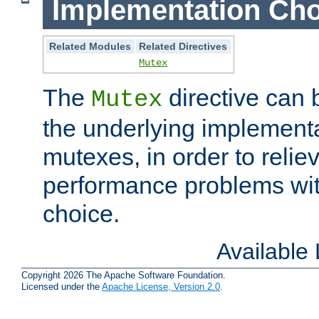
Implementation Cho
Related Modules
Related Directives
Mutex
The
directive can
Mutex
the underlying implementa
mutexes, in order to reliev
performance problems wi
choice.
Available
Copyright 2026 The Apache Software Foundation.
Licensed under the
Apache License, Version 2.0
.