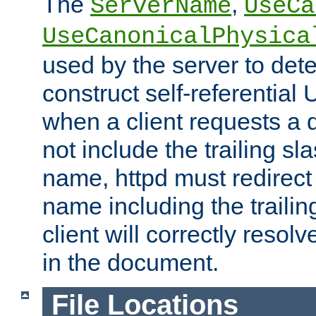
The
,
ServerName
UseCa
UseCanonicalPhysica
used by the server to det
construct self-referentia
when a client requests a d
not include the trailing sla
name, httpd must redirect t
name including the trailin
client will correctly resol
in the document.
File Locations