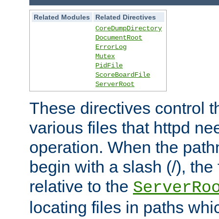
Related Modules
Related Directives
CoreDumpDirectory
DocumentRoot
ErrorLog
Mutex
PidFile
ScoreBoardFile
ServerRoot
These directives control t
various files that httpd ne
operation. When the pat
begin with a slash (/), the 
relative to the
ServerRo
locating files in paths whi