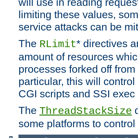
will use in reading reques
limiting these values, som
service attacks can be mit
The
* directives a
RLimit
amount of resources whic
processes forked off from 
particular, this will contr
CGI scripts and SSI exe
The
d
ThreadStackSize
some platforms to control 