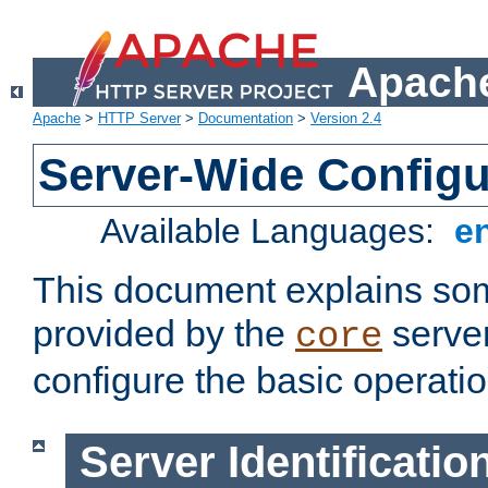
Apache
Apache
>
HTTP Server
>
Documentation
>
Version 2.4
Server-Wide Configu
Available Languages:
e
This document explains some
provided by the
server
core
configure the basic operatio
Server Identificatio