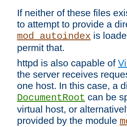
If neither of these files ex
to attempt to provide a dir
is loade
mod_autoindex
permit that.
httpd is also capable of
Vi
the server receives reque
one host. In this case, a d
can be sp
DocumentRoot
virtual host, or alternative
provided by the module
m