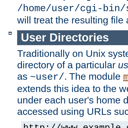
/home/user/cgi-bin/
will treat the resulting file
User Directories
Traditionally on Unix sys
directory of a particular
us
as
. The module
~user/
extends this idea to the w
under each user's home di
accessed using URLs such
http://www.example.