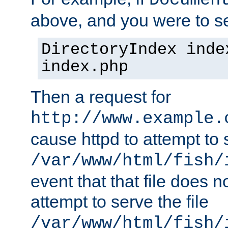
Documen
above, and you were to se
DirectoryIndex inde
index.php
Then a request for
http://www.example.
cause httpd to attempt to s
/var/www/html/fish/
event that that file does not
attempt to serve the file
/var/www/html/fish/