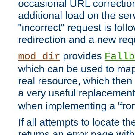
occasional URL correctio
additional load on the ser
"incorrect" request is fol
redirection and a new requ
provides
mod_dir
Fallb
which can be used to map 
real resource, which then
a very useful replacement
when implementing a 'front
If all attempts to locate th
returns an error page wit