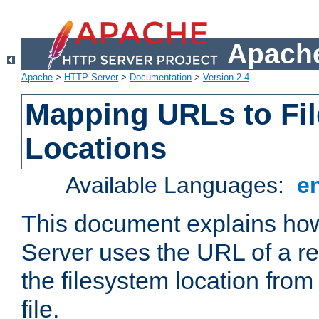
Apache
Apache
>
HTTP Server
>
Documentation
>
Version 2.4
Mapping URLs to Fi
Locations
Available Languages:
e
This document explains h
Server uses the URL of a r
the filesystem location from
file.