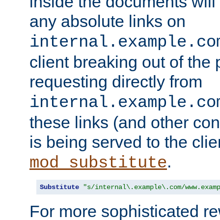
inside the documents will 
any absolute links on
internal.example.co
client breaking out of the
requesting directly from
internal.example.co
these links (and other cont
is being served to the clie
.
mod_substitute
Substitute
"s/internal\.example\.com/www.exam
For more sophisticated rew