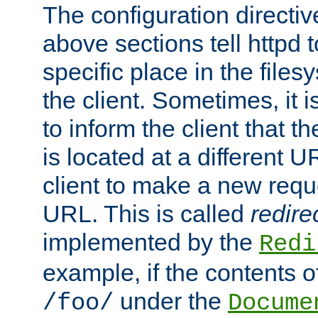
The configuration directiv
above sections tell httpd 
specific place in the files
the client. Sometimes, it i
to inform the client that 
is located at a different U
client to make a new requ
URL. This is called
redire
implemented by the
Redi
example, if the contents of
under the
/foo/
Docume