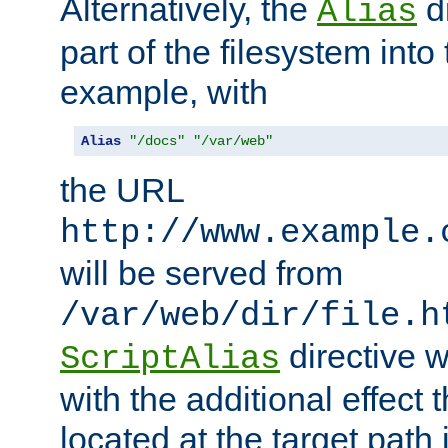
Alternatively, the
di
Alias
part of the filesystem int
example, with
Alias
"/docs"
"/var/web"
the URL
http://www.example.
will be served from
/var/web/dir/file.h
directive 
ScriptAlias
with the additional effect t
located at the target path