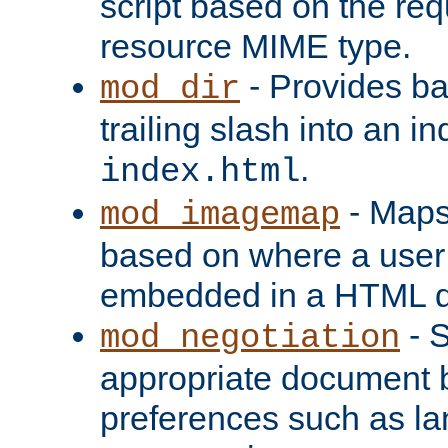
script based on the re
resource MIME type.
- Provides ba
mod_dir
trailing slash into an i
.
index.html
- Maps
mod_imagemap
based on where a user
embedded in a HTML 
- S
mod_negotiation
appropriate document b
preferences such as la