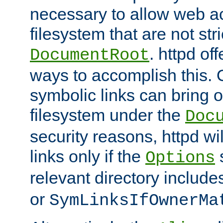
necessary to allow web ac
filesystem that are not str
. httpd of
DocumentRoot
ways to accomplish this.
symbolic links can bring o
filesystem under the
Doc
security reasons, httpd wi
links only if the
s
Options
relevant directory includ
or
SymLinksIfOwnerMa