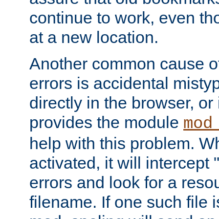
continue to work, even th
at a new location.
Another common cause of
errors is accidental misty
directly in the browser, or
provides the module
mod
help with this problem. W
activated, it will intercep
errors and look for a reso
filename. If one such file 