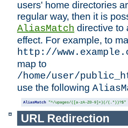
users' home directories ar
regular way, then it is pos
directive to
AliasMatch
effect. For example, to m
http://www.example.
map to
/home/user/public_h
use the following
AliasM
AliasMatch
"^/upages/([a-zA-Z0-9]+)(/(.*))?$"
URL Redirection