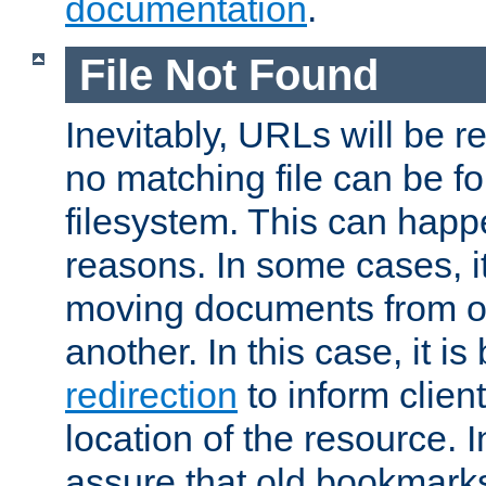
documentation
.
File Not Found
Inevitably, URLs will be r
no matching file can be fo
filesystem. This can happ
reasons. In some cases, it
moving documents from on
another. In this case, it is
redirection
to inform clien
location of the resource. 
assure that old bookmarks