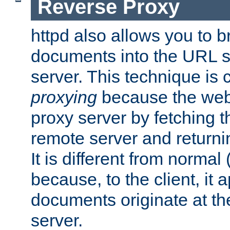
Reverse Proxy
httpd also allows you to b
documents into the URL sp
server. This technique is 
proxying
because the web 
proxy server by fetching 
remote server and returnin
It is different from normal
because, to the client, it 
documents originate at th
server.