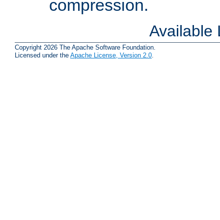
compression.
Available
Copyright 2026 The Apache Software Foundation.
Licensed under the
Apache License, Version 2.0
.