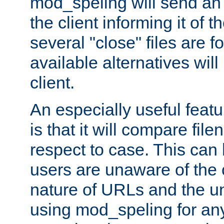
mod_speling will send an
the client informing it of th
several "close" files are fo
available alternatives wil
client.
An especially useful feat
is that it will compare fil
respect to case. This ca
users are unaware of the 
nature of URLs and the un
using mod_speling for an