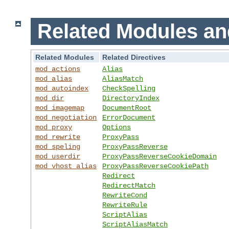
Related Modules an
Related Modules
Related Directives
mod_actions
Alias
mod_alias
AliasMatch
mod_autoindex
CheckSpelling
mod_dir
DirectoryIndex
mod_imagemap
DocumentRoot
mod_negotiation
ErrorDocument
mod_proxy
Options
mod_rewrite
ProxyPass
mod_speling
ProxyPassReverse
mod_userdir
ProxyPassReverseCookieDomain
mod_vhost_alias
ProxyPassReverseCookiePath
Redirect
RedirectMatch
RewriteCond
RewriteRule
ScriptAlias
ScriptAliasMatch