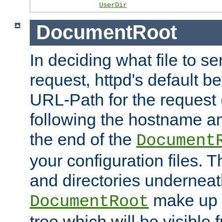
UserDir
DocumentRoot
In deciding what file to se
request, httpd's default be
URL-Path for the request 
following the hostname an
the end of the
Document
your configuration files. T
and directories underneat
make up 
DocumentRoot
tree which will be visible