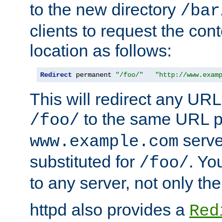
to the new directory
/bar
clients to request the con
location as follows:
Redirect
 permanent 
"/foo/"
"http://www.exam
This will redirect any URL
to the same URL p
/foo/
serve
www.example.com
substituted for
. Yo
/foo/
to any server, not only the
httpd also provides a
Red