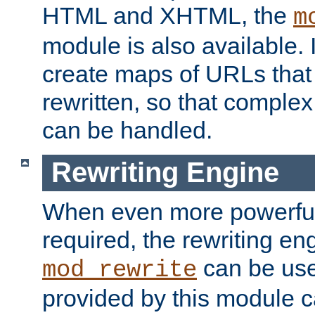
HTML and XHTML, the
m
module is also available. 
create maps of URLs that
rewritten, so that comple
can be handled.
Rewriting Engine
When even more powerful 
required, the rewriting en
can be usef
mod_rewrite
provided by this module 