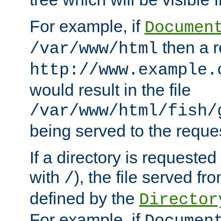
For example, if
Documen
then a r
/var/www/html
http://www.example.
would result in the file
/var/www/html/fish/
being served to the reques
If a directory is requested
with
), the file served fro
/
defined by the
Director
For example, if