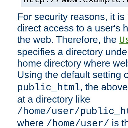
For security reasons, it is
direct access to a user's 
the web. Therefore, the
U
specifies a directory unde
home directory where web 
Using the default setting 
, the above
public_html
at a directory like
/home/user/public_h
where
is t
/home/user/