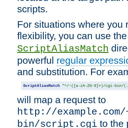
scripts.
For situations where you r
flexibility, you can use th
dire
ScriptAliasMatch
powerful
regular expressi
and substitution. For exa
ScriptAliasMatch
"^/~([a-zA-Z0-9]+)/cgi-bin/(
will map a request to
http://example.com/
to the 
bin/script.cgi