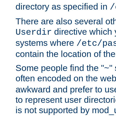
directory as specified in
/
There are also several oth
directive which
Userdir
systems where
/etc/pa
contain the location of th
Some people find the "~" 
often encoded on the we
awkward and prefer to use
to represent user directori
is not supported by mod_u