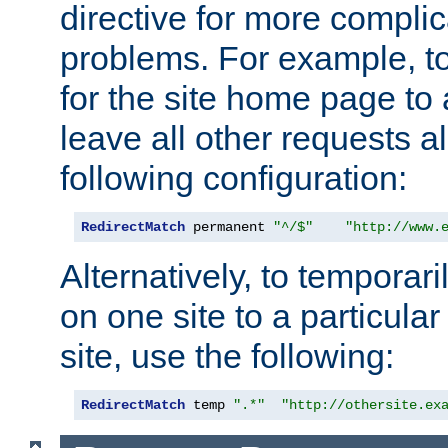
directive for more complic
problems. For example, to
for the site home page to a
leave all other requests a
following configuration:
RedirectMatch
 permanent 
"^/$"
"http://www.
Alternatively, to temporari
on one site to a particula
site, use the following:
RedirectMatch
 temp 
".*"
"http://othersite.ex