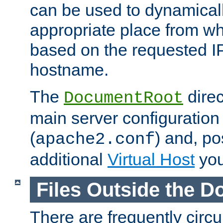
can be used to dynamical
appropriate place from wh
based on the requested I
hostname.
The
direc
DocumentRoot
main server configuration 
(
) and, po
apache2.conf
additional
Virtual Host
you
Files Outside the 
There are frequently circ