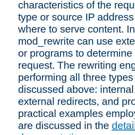
characteristics of the re
type or source IP address
where to serve content. In
mod_rewrite can use exter
or programs to determine
request. The rewriting eng
performing all three type
discussed above: internal 
external redirects, and p
practical examples emplo
are discussed in the
deta