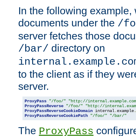
In the following example,
documents under the
/fo
server fetches those doc
directory on
/bar/
internal.example.co
to the client as if they we
server.
ProxyPass
"/foo/"
"http://internal.example.co
ProxyPassReverse
"/foo/"
"http://internal.exa
ProxyPassReverseCookieDomain
 internal
.
example
ProxyPassReverseCookiePath
"/foo/"
"/bar/"
The
configure
ProxyPass