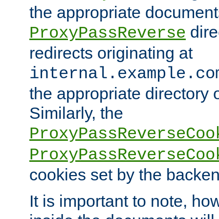
the appropriate documents
dire
ProxyPassReverse
redirects originating at
internal.example.co
the appropriate directory o
Similarly, the
ProxyPassReverseCoo
ProxyPassReverseCoo
cookies set by the backen
It is important to note, ho