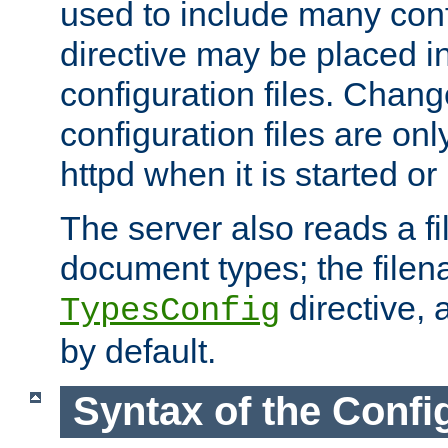
used to include many confi
directive may be placed i
configuration files. Chang
configuration files are on
httpd when it is started or
The server also reads a f
document types; the filen
directive, 
TypesConfig
by default.
Syntax of the Config