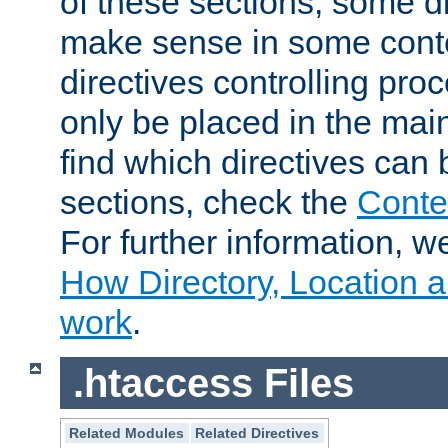
of these sections, some di
make sense in some conte
directives controlling pro
only be placed in the main
find which directives can
sections, check the
Conte
For further information, w
How Directory, Location a
work
.
.htaccess Files
Related Modules
Related Directives