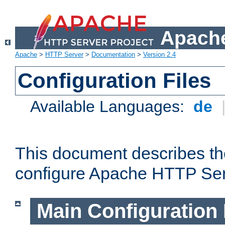
Apache
Apache
>
HTTP Server
>
Documentation
>
Version 2.4
Configuration Files
Available Languages:
de
This document describes the
configure Apache HTTP Ser
Main Configuration 