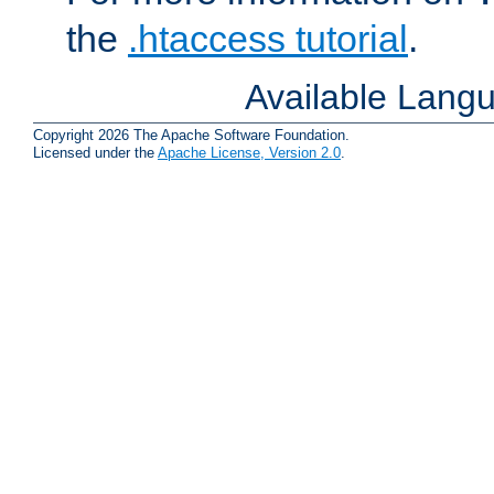
the
.htaccess tutorial
.
Available Lang
Copyright 2026 The Apache Software Foundation.
Licensed under the
Apache License, Version 2.0
.