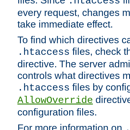
files. Since
fi
.htaccess
every request, changes ma
take immediate effect.
To find which directives c
files, check 
.htaccess
directive. The server admin
controls what directives 
files by confi
.htaccess
directiv
AllowOverride
configuration files.
For more information on