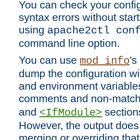
You can check your configu
syntax errors without star
using
apache2ctl con
command line option.
You can use
's
mod_info
dump the configuration wit
and environment variables
comments and non-matc
and
section
<IfModule>
However, the output does 
merging or overriding tha