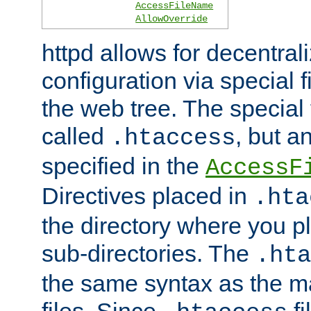
AccessFileName
AllowOverride
httpd allows for decentr
configuration via special f
the web tree. The special 
called
, but 
.htaccess
specified in the
AccessF
Directives placed in
.hta
the directory where you pla
sub-directories. The
.hta
the same syntax as the ma