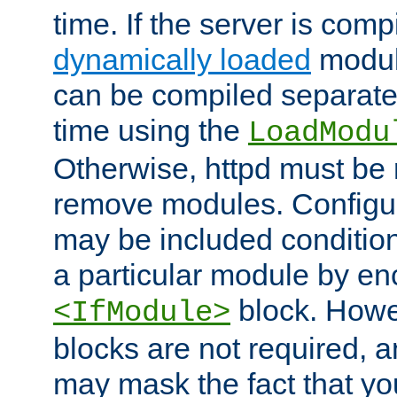
time. If the server is comp
dynamically loaded
modul
can be compiled separate
time using the
LoadModu
Otherwise, httpd must be 
remove modules. Configur
may be included condition
a particular module by en
block. How
<IfModule>
blocks are not required, 
may mask the fact that yo