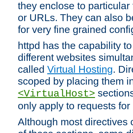
they enclose to particular
or URLs. They can also b
for very fine grained confi
httpd has the capability 
different websites simulta
called
Virtual Hosting
. Di
scoped by placing them i
sections,
<VirtualHost>
only apply to requests for 
Although most directives 