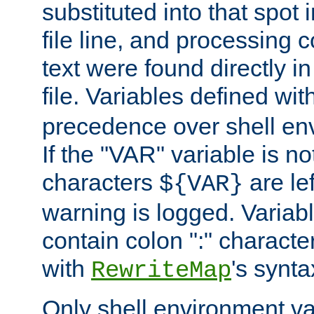
substituted into that spot 
file line, and processing c
text were found directly in
file. Variables defined wit
precedence over shell en
If the "VAR" variable is no
characters
are le
${VAR}
warning is logged. Varia
contain colon ":" characte
with
's synta
RewriteMap
Only shell environment va