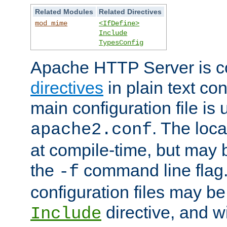
Related Modules
Related Directives
mod_mime
<IfDefine>
Include
TypesConfig
Apache HTTP Server is co
directives
in plain text con
main configuration file is 
. The locat
apache2.conf
at compile-time, but may 
the
command line flag. 
-f
configuration files may b
directive, and w
Include