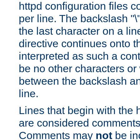
httpd configuration files c
per line. The backslash "
the last character on a lin
directive continues onto t
interpreted as such a cont
be no other characters or
between the backslash an
line.
Lines that begin with the 
are considered comments,
Comments may
not
be in