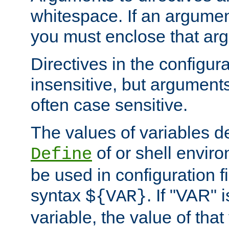
whitespace. If an argume
you must enclose that ar
Directives in the configura
insensitive, but arguments
often case sensitive.
The values of variables d
of or shell envir
Define
be used in configuration fi
syntax
. If "VAR" 
${VAR}
variable, the value of that