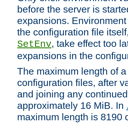
before the server is start
expansions. Environment 
the configuration file itsel
, take effect too l
SetEnv
expansions in the configura
The maximum length of a 
configuration files, after v
and joining any continued 
approximately 16 MiB. In
maximum length is 8190 c