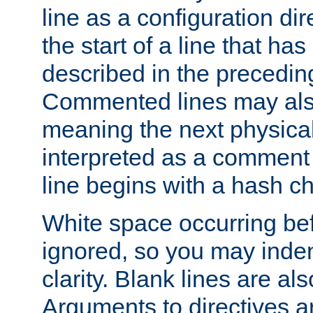
line as a configuration dir
the start of a line that h
described in the precedin
Commented lines may als
meaning the next physical 
interpreted as a comment
line begins with a hash ch
White space occurring befo
ignored, so you may indent
clarity. Blank lines are al
Arguments to directives a