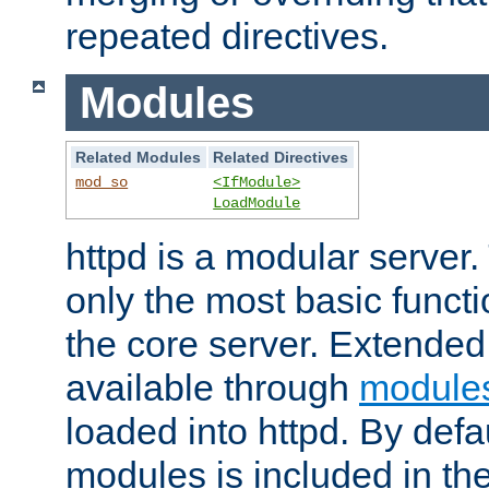
repeated directives.
Modules
Related Modules
Related Directives
mod_so
<IfModule>
LoadModule
httpd is a modular server.
only the most basic functio
the core server. Extended
available through
module
loaded into httpd. By defa
modules is included in the