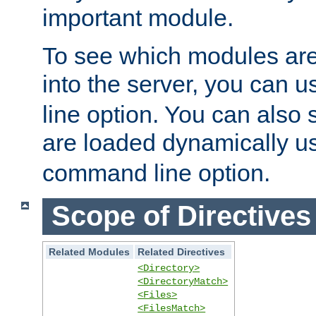
important module.
To see which modules are
into the server, you can 
line option. You can also
are loaded dynamically u
command line option.
Scope of Directives
Related Modules
Related Directives
<Directory>
<DirectoryMatch>
<Files>
<FilesMatch>