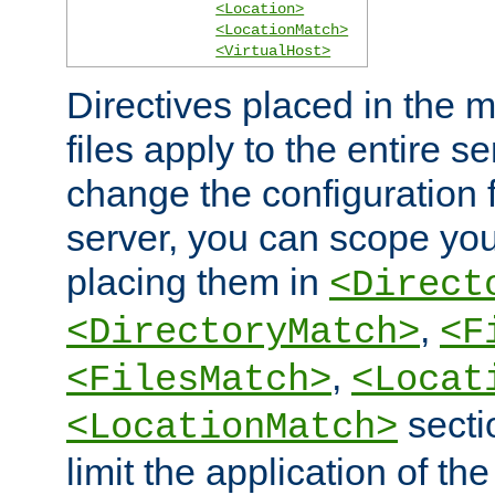
<Location>
<LocationMatch>
<VirtualHost>
Directives placed in the m
files apply to the entire se
change the configuration f
server, you can scope you
placing them in
<Direct
,
<DirectoryMatch>
<F
,
<FilesMatch>
<Locat
secti
<LocationMatch>
limit the application of th