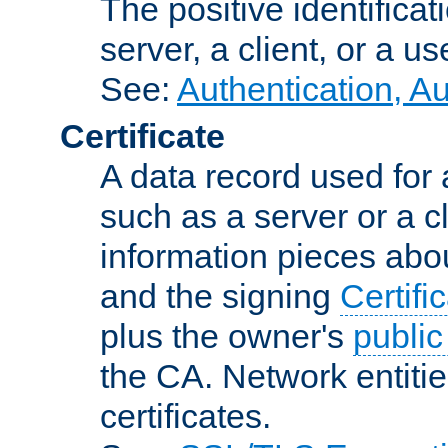
The positive identificat
server, a client, or a us
See:
Authentication, A
Certificate
A data record used for 
such as a server or a cl
information pieces abou
and the signing
Certifi
plus the owner's
public
the CA. Network entitie
certificates.