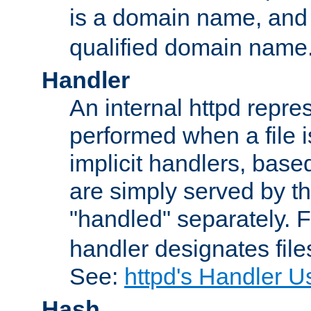
is a domain name, an
qualified domain name
Handler
An internal httpd repres
performed when a file is
implicit handlers, based 
are simply served by the
"handled" separately. 
handler designates fil
See:
httpd's Handler U
Hash