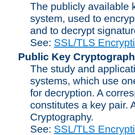
The publicly available 
system, used to encryp
and to decrypt signatu
See:
SSL/TLS Encrypt
Public Key Cryptograp
The study and applicat
systems, which use one
for decryption. A corre
constitutes a key pair.
Cryptography.
See:
SSL/TLS Encrypt