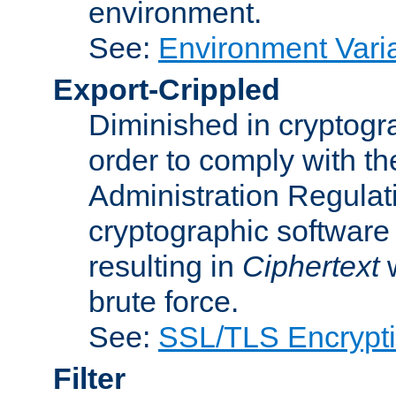
environment.
See:
Environment Varia
Export-Crippled
Diminished in cryptogra
order to comply with th
Administration Regulat
cryptographic software i
resulting in
Ciphertext
w
brute force.
See:
SSL/TLS Encrypt
Filter