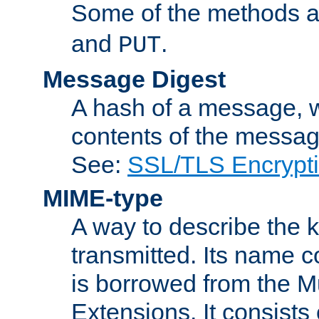
Some of the methods a
and
.
PUT
Message Digest
A hash of a message, w
contents of the message
See:
SSL/TLS Encrypt
MIME-type
A way to describe the 
transmitted. Its name co
is borrowed from the Mu
Extensions. It consists