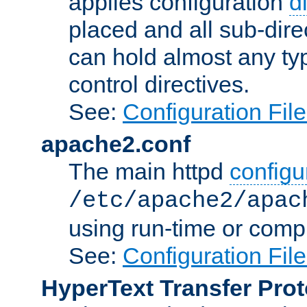
applies configuration
d
placed and all sub-direc
can hold almost any typ
control directives.
See:
Configuration Fil
apache2.conf
The main httpd
configur
/etc/apache2/apac
using run-time or compi
See:
Configuration Fil
HyperText Transfer Prot