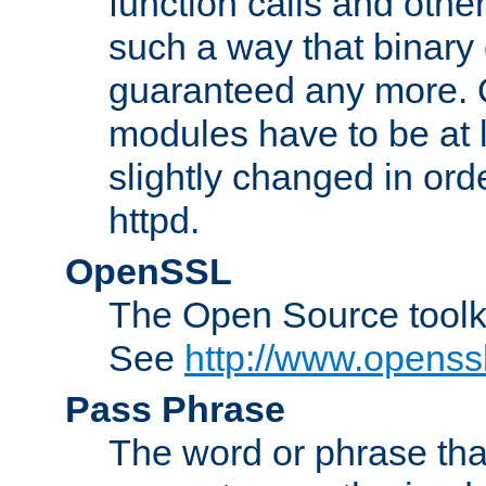
function calls and other
such a way that binary 
guaranteed any more. 
modules have to be at
slightly changed in ord
httpd.
OpenSSL
The Open Source toolk
See
http://www.openssl
Pass Phrase
The word or phrase that 