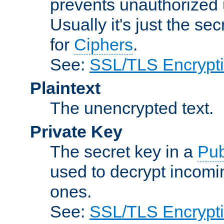
prevents unauthorized 
Usually it's just the s
for
Ciphers
.
See:
SSL/TLS Encrypt
Plaintext
The unencrypted text.
Private Key
The secret key in a
Pub
used to decrypt incom
ones.
See:
SSL/TLS Encrypt