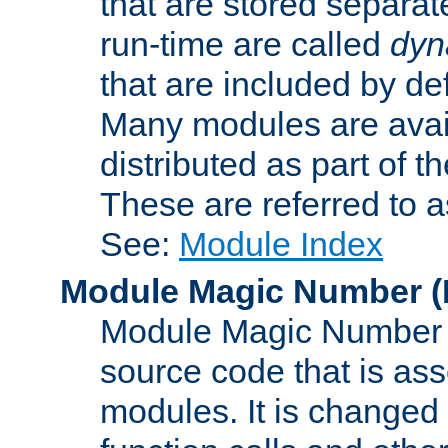
that are stored separat
run-time are called
dyn
that are included by de
Many modules are availa
distributed as part of
These are referred to 
See:
Module Index
Module Magic Number
(
Module Magic Number is
source code that is ass
modules. It is changed 