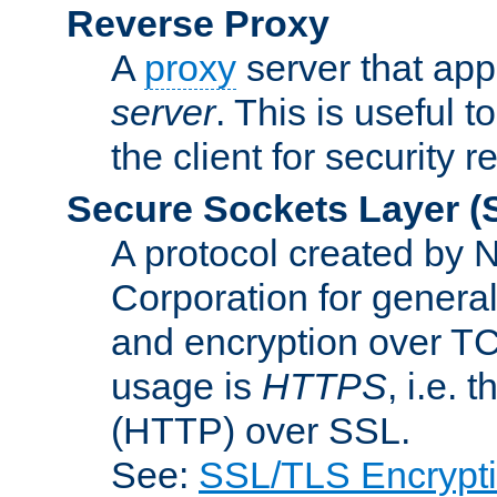
Reverse Proxy
A
proxy
server that appe
server
. This is useful t
the client for security 
Secure Sockets Layer
(
A protocol created by
Corporation for genera
and encryption over T
usage is
HTTPS
, i.e.
(HTTP) over SSL.
See:
SSL/TLS Encrypt