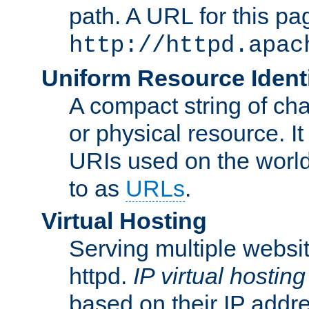
path. A URL for this pa
http://httpd.apac
Uniform Resource Identi
A compact string of char
or physical resource. It
URIs used on the worl
to as
URLs
.
Virtual Hosting
Serving multiple websit
httpd.
IP virtual hosting
based on their IP addr