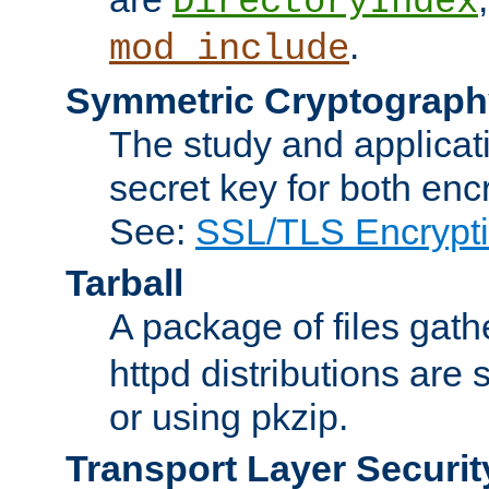
DirectoryIndex
.
mod_include
Symmetric Cryptograph
The study and applicat
secret key for both enc
See:
SSL/TLS Encrypt
Tarball
A package of files gat
httpd distributions are
or using pkzip.
Transport Layer Securit