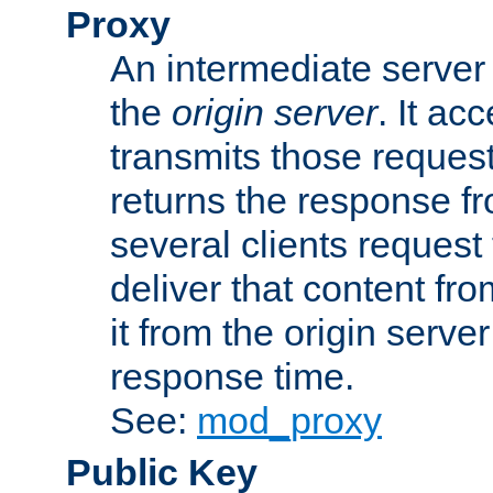
Proxy
An intermediate server 
the
origin server
. It ac
transmits those request
returns the response fro
several clients request
deliver that content fro
it from the origin serv
response time.
See:
mod_proxy
Public Key