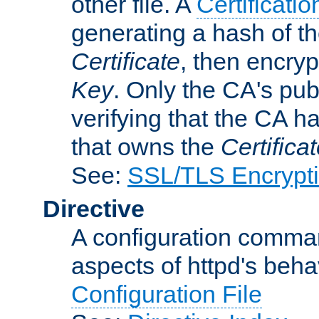
other file. A
Certificatio
generating a hash of t
Certificate
, then encryp
Key
. Only the CA's pub
verifying that the CA h
that owns the
Certifica
See:
SSL/TLS Encrypt
Directive
A configuration comman
aspects of httpd's beha
Configuration File