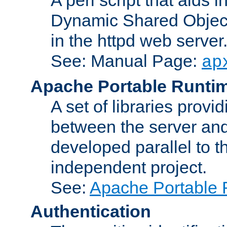
Dynamic Shared Object
in the httpd web server
See: Manual Page:
ap
Apache Portable Runti
A set of libraries provi
between the server and
developed parallel to
independent project.
See:
Apache Portable 
Authentication