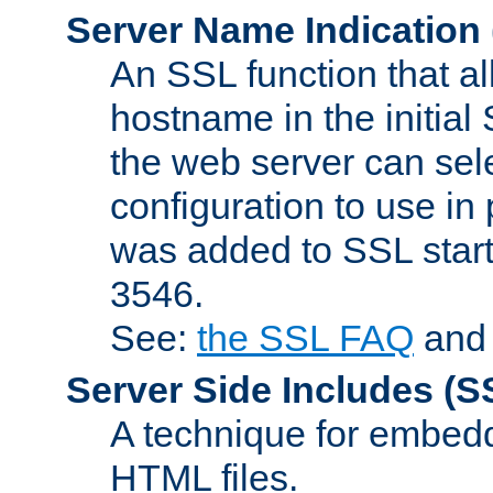
Server Name Indication
An SSL function that a
hostname in the initia
the web server can selec
configuration to use in
was added to SSL start
3546.
See:
the SSL FAQ
an
Server Side Includes
(S
A technique for embedd
HTML files.