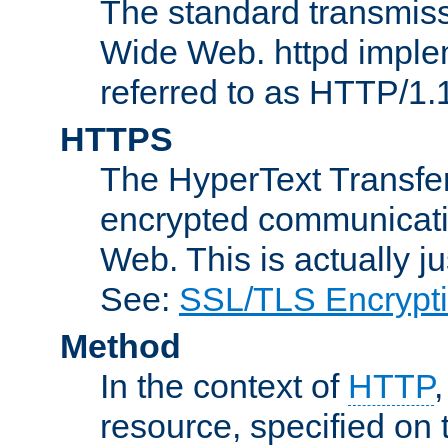
The standard transmiss
Wide Web. httpd implem
referred to as HTTP/1.
HTTPS
The HyperText Transfer
encrypted communicat
Web. This is actually 
See:
SSL/TLS Encrypt
Method
In the context of
HTTP
resource, specified on t