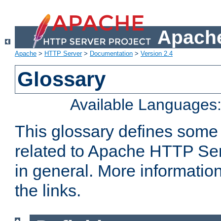
Apache
Apache
>
HTTP Server
>
Documentation
>
Version 2.4
Glossary
Available Languages
This glossary defines some
related to Apache HTTP Serv
in general. More informatio
the links.