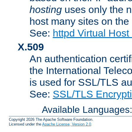
hosting
uses only the n
host many sites on the
See:
httpd Virtual Hos
X.509
An authentication cer
the International Tele
is used for SSL/TLS au
See:
SSL/TLS Encrypt
Available Languages
Copyright 2026 The Apache Software Foundation.
Licensed under the
Apache License, Version 2.0
.