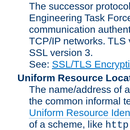
The successor protocol 
Engineering Task Force
communication authenti
TCP/IP networks. TLS ve
SSL version 3.
See:
SSL/TLS Encrypt
Uniform Resource Loca
The name/address of a r
the common informal ter
Uniform Resource Ident
of a scheme, like
http