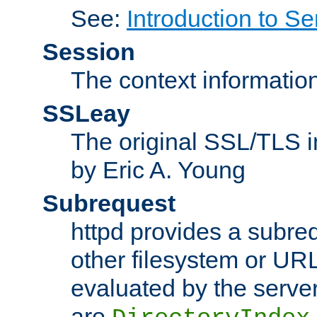
See:
Introduction to Se
Session
The context informatio
SSLeay
The original SSL/TLS i
by Eric A. Young
Subrequest
httpd provides a subre
other filesystem or URL 
evaluated by the serve
are