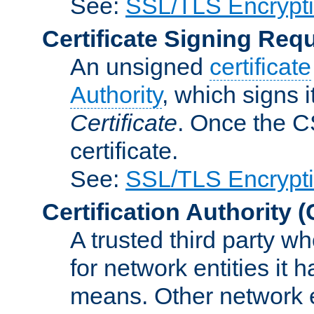
See:
SSL/TLS Encrypt
Certificate Signing Req
An unsigned
certificate
Authority
, which signs i
Certificate
. Once the C
certificate.
See:
SSL/TLS Encrypt
Certification Authority
(
A trusted third party wh
for network entities it
means. Other network e