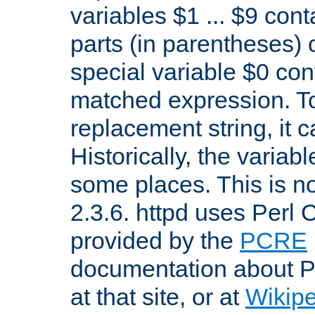
variables $1 ... $9 con
parts (in parentheses)
special variable $0 co
matched expression. To w
replacement string, it 
Historically, the variab
some places. This is no
2.3.6. httpd uses Perl
provided by the
PCRE
documentation about P
at that site, or at
Wikip