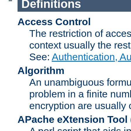
Definitions
Access Control
The restriction of acce
context usually the rest
See:
Authentication, A
Algorithm
An unambiguous formula 
problem in a finite num
encryption are usually
APache eXtension Tool
A perl script that aids 