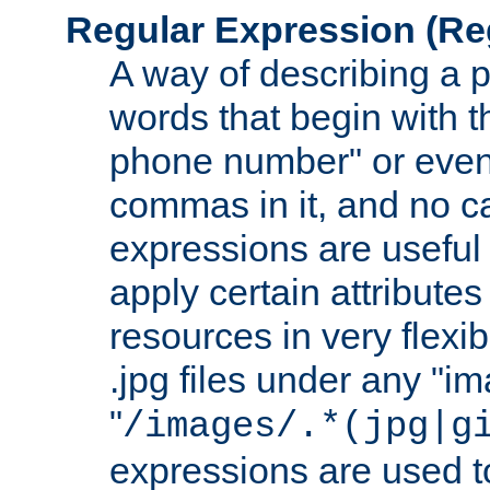
Regular Expression
(Re
A way of describing a pa
words that begin with th
phone number" or even
commas in it, and no ca
expressions are useful 
apply certain attributes 
resources in very flexib
.jpg files under any "i
"
/images/.*(jpg|g
expressions are used to