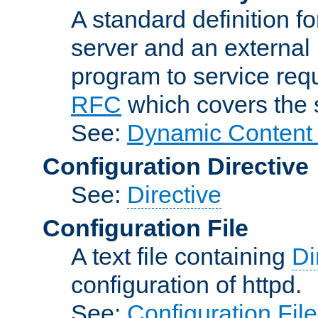
A standard definition f
server and an external 
program to service req
RFC
which covers the s
See:
Dynamic Content 
Configuration Directive
See:
Directive
Configuration File
A text file containing
Di
configuration of httpd.
See:
Configuration Fil