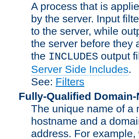
A process that is applie
by the server. Input fil
to the server, while ou
the server before they 
the
output f
INCLUDES
Server Side Includes
.
See:
Filters
Fully-Qualified Domain
The unique name of a ne
hostname and a domain
address. For example,