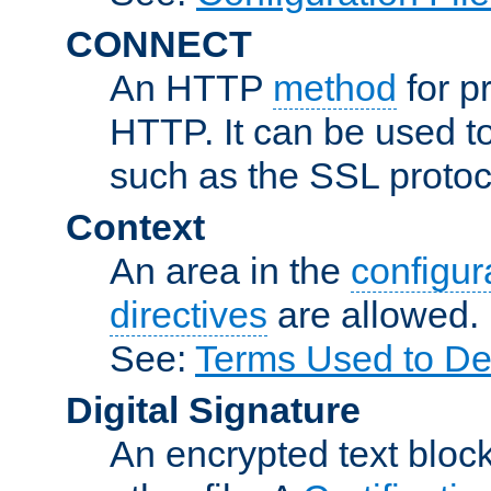
CONNECT
An HTTP
method
for p
HTTP. It can be used t
such as the SSL protoc
Context
An area in the
configura
directives
are allowed.
See:
Terms Used to Des
Digital Signature
An encrypted text block 