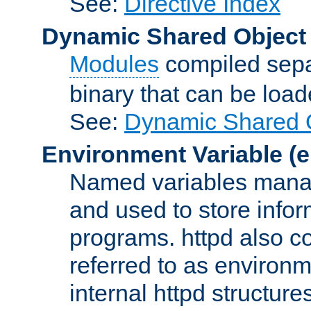
See:
Directive Index
Dynamic Shared Object
Modules
compiled sepa
binary that can be lo
See:
Dynamic Shared O
Environment Variable
(e
Named variables manag
and used to store inf
programs. httpd also co
referred to as environm
internal httpd structures