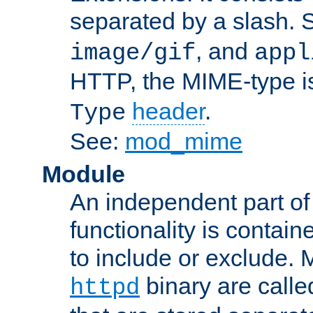
separated by a slash.
, and
image/gif
appl
HTTP, the MIME-type is
header
.
Type
See:
mod_mime
Module
An independent part of
functionality is contai
to include or exclude. 
binary are call
httpd