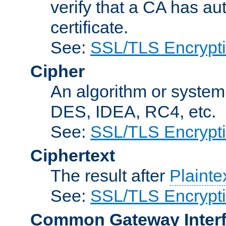
verify that a CA has au
certificate.
See:
SSL/TLS Encrypt
Cipher
An algorithm or system
DES, IDEA, RC4, etc.
See:
SSL/TLS Encrypt
Ciphertext
The result after
Plainte
See:
SSL/TLS Encrypt
Common Gateway Inter