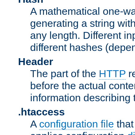
A mathematical one-way
generating a string with
any length. Different in
different hashes (depen
Header
The part of the
HTTP
re
before the actual conte
information describing 
.htaccess
A
configuration file
that