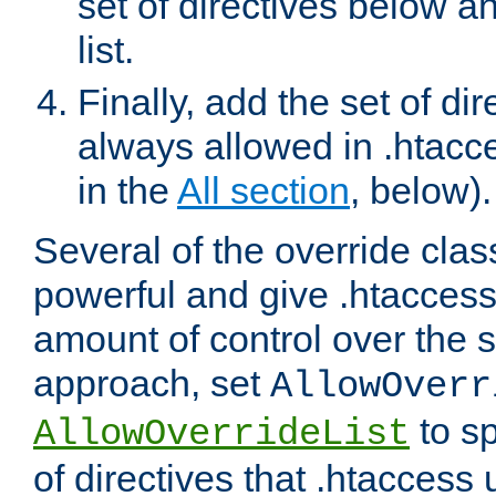
set of directives below a
list.
Finally, add the set of dir
always allowed in .htacce
in the
All section
, below).
Several of the override clas
powerful and give .htaccess
amount of control over the se
approach, set
AllowOverr
to sp
AllowOverrideList
of directives that .htaccess