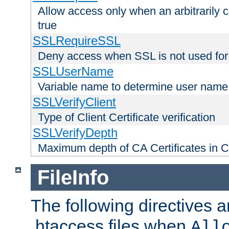
Allow access only when an arbitrarily 
true
SSLRequireSSL
Deny access when SSL is not used for
SSLUserName
Variable name to determine user name
SSLVerifyClient
Type of Client Certificate verification
SSLVerifyDepth
Maximum depth of CA Certificates in Cli
FileInfo
The following directives a
.htaccess files when
All