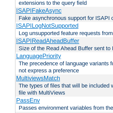
extensions to the query field
ISAPIFakeAsync
Fake asynchronous support for ISAPI 
ISAPILogNotSupported
Log unsupported feature requests fro
ISAPIReadAheadBuffer
Size of the Read Ahead Buffer sent to
LanguagePriority
The precedence of language variants f
not express a preference
MultiviewsMatch
The types of files that will be include
file with MultiViews
PassEnv
Passes environment variables from the