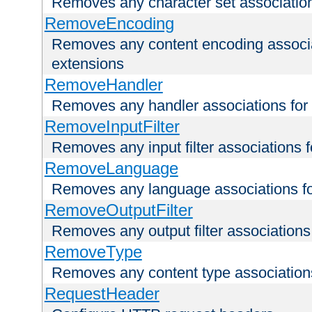
Removes any character set associations 
RemoveEncoding
Removes any content encoding associati
extensions
RemoveHandler
Removes any handler associations for a
RemoveInputFilter
Removes any input filter associations fo
RemoveLanguage
Removes any language associations for 
RemoveOutputFilter
Removes any output filter associations f
RemoveType
Removes any content type associations 
RequestHeader