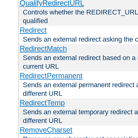
QualifyRedirectURL
Controls whether the REDIRECT_URL en
qualified
Redirect
Sends an external redirect asking the cl
RedirectMatch
Sends an external redirect based on a 
current URL
RedirectPermanent
Sends an external permanent redirect as
different URL
RedirectTemp
Sends an external temporary redirect as
different URL
RemoveCharset