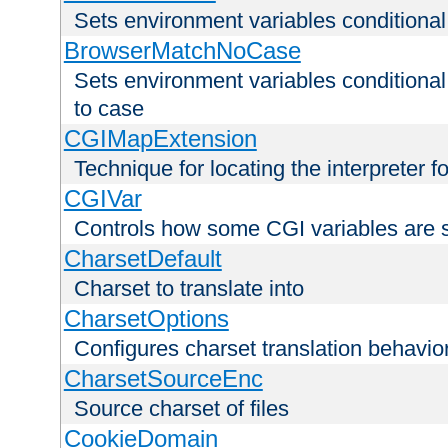
Sets environment variables condition
BrowserMatchNoCase
Sets environment variables conditiona
to case
CGIMapExtension
Technique for locating the interpreter f
CGIVar
Controls how some CGI variables are 
CharsetDefault
Charset to translate into
CharsetOptions
Configures charset translation behavio
CharsetSourceEnc
Source charset of files
CookieDomain