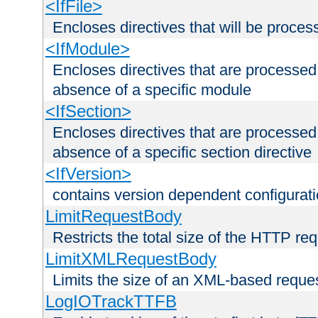
<IfFile>
Encloses directives that will be processe
<IfModule>
Encloses directives that are processed
absence of a specific module
<IfSection>
Encloses directives that are processed
absence of a specific section directive
<IfVersion>
contains version dependent configurat
LimitRequestBody
Restricts the total size of the HTTP re
LimitXMLRequestBody
Limits the size of an XML-based reque
LogIOTrackTTFB