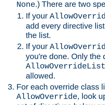
.) There are two spe
None
If your
AllowOverri
add every directive lis
the list.
If your
AllowOverri
you're done. Only the d
AllowOverrideLis
allowed.
For each override class li
, look 
AllowOverride