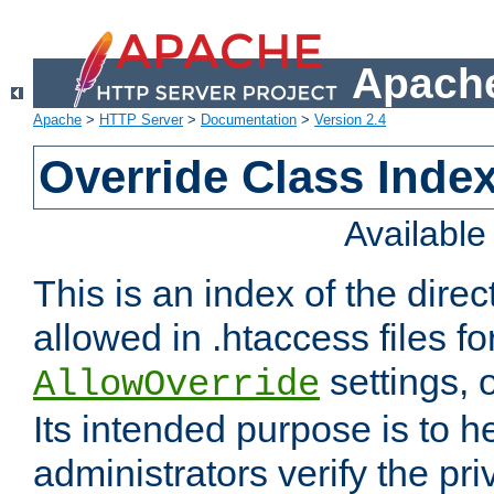
Apache
Apache
>
HTTP Server
>
Documentation
>
Version 2.4
Override Class Index
Availabl
This is an index of the direc
allowed in .htaccess files fo
settings, 
AllowOverride
Its intended purpose is to h
administrators verify the pri