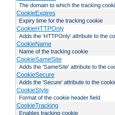
The domain to which the tracking cooki
CookieExpires
Expiry time for the tracking cookie
CookieHTTPOnly
Adds the 'HTTPOnly' attribute to the c
CookieName
Name of the tracking cookie
CookieSameSite
Adds the 'SameSite' attribute to the co
CookieSecure
Adds the 'Secure' attribute to the cooki
CookieStyle
Format of the cookie header field
CookieTracking
Enables tracking cookie