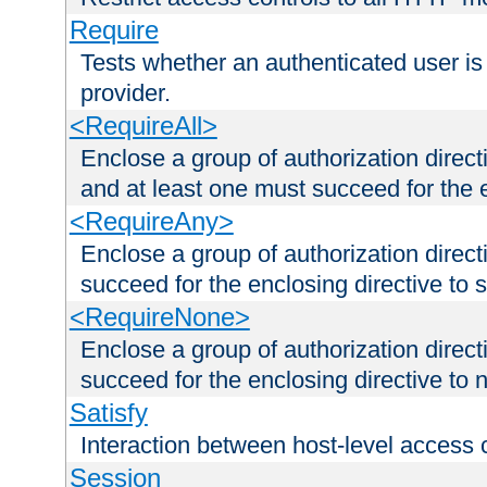
Require
Tests whether an authenticated user is
provider.
<RequireAll>
Enclose a group of authorization direct
and at least one must succeed for the 
<RequireAny>
Enclose a group of authorization direc
succeed for the enclosing directive to 
<RequireNone>
Enclose a group of authorization direc
succeed for the enclosing directive to no
Satisfy
Interaction between host-level access 
Session