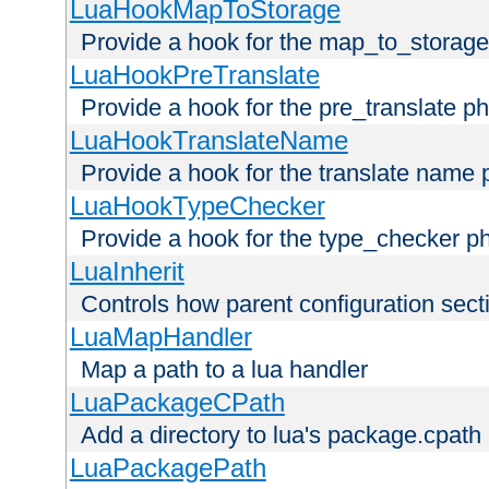
LuaHookMapToStorage
Provide a hook for the map_to_storage
LuaHookPreTranslate
Provide a hook for the pre_translate p
LuaHookTranslateName
Provide a hook for the translate name 
LuaHookTypeChecker
Provide a hook for the type_checker p
LuaInherit
Controls how parent configuration sect
LuaMapHandler
Map a path to a lua handler
LuaPackageCPath
Add a directory to lua's package.cpath
LuaPackagePath