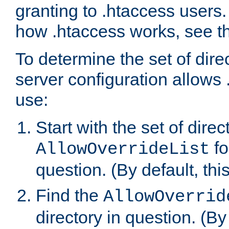
granting to .htaccess users.
how .htaccess works, see 
To determine the set of dire
server configuration allows 
use:
Start with the set of direc
fo
AllowOverrideList
question. (By default, this
Find the
AllowOverrid
directory in question. (By d