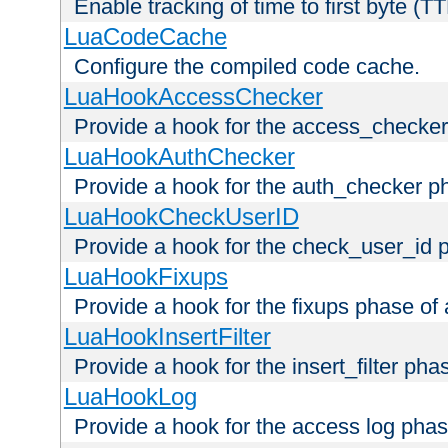
Enable tracking of time to first byte (T
LuaCodeCache
Configure the compiled code cache.
LuaHookAccessChecker
Provide a hook for the access_checker
LuaHookAuthChecker
Provide a hook for the auth_checker p
LuaHookCheckUserID
Provide a hook for the check_user_id 
LuaHookFixups
Provide a hook for the fixups phase of
LuaHookInsertFilter
Provide a hook for the insert_filter ph
LuaHookLog
Provide a hook for the access log phas