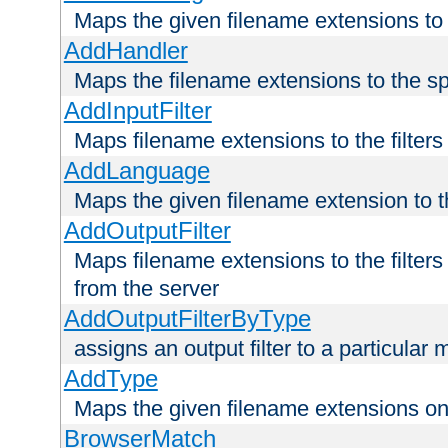
Maps the given filename extensions to 
AddHandler
Maps the filename extensions to the sp
AddInputFilter
Maps filename extensions to the filters 
AddLanguage
Maps the given filename extension to t
AddOutputFilter
Maps filename extensions to the filters
from the server
AddOutputFilterByType
assigns an output filter to a particular
AddType
Maps the given filename extensions ont
BrowserMatch