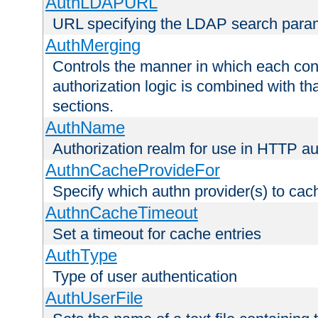
AuthLDAPURL
URL specifying the LDAP search para
AuthMerging
Controls the manner in which each conf
authorization logic is combined with th
sections.
AuthName
Authorization realm for use in HTTP au
AuthnCacheProvideFor
Specify which authn provider(s) to cac
AuthnCacheTimeout
Set a timeout for cache entries
AuthType
Type of user authentication
AuthUserFile