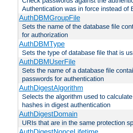
Check passwords against the authentica
Authentication was in force instead of 
AuthDBMGroupFile
Sets the name of the database file cont
for authorization
AuthDBMType
Sets the type of database file that is 
AuthDBMUserFile
Sets the name of a database file contai
passwords for authentication
AuthDigestAlgorithm
Selects the algorithm used to calculat
hashes in digest authentication
AuthDigestDomain
URIs that are in the same protection sp
AuthDigestNonceLifetime