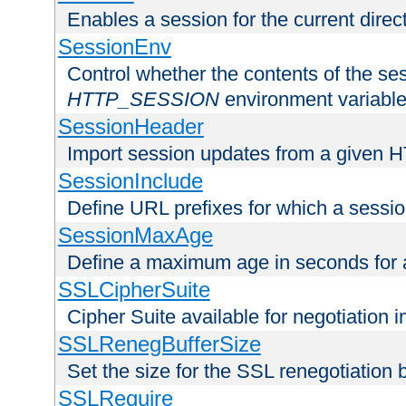
Enables a session for the current direct
SessionEnv
Control whether the contents of the ses
HTTP_SESSION
environment variabl
SessionHeader
Import session updates from a given 
SessionInclude
Define URL prefixes for which a session
SessionMaxAge
Define a maximum age in seconds for 
SSLCipherSuite
Cipher Suite available for negotiation
SSLRenegBufferSize
Set the size for the SSL renegotiation b
SSLRequire