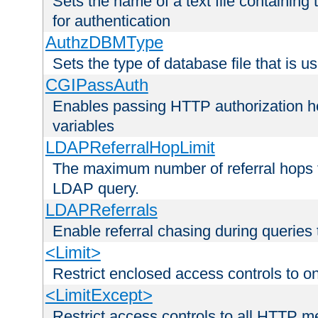
Sets the name of a text file containing
for authentication
AuthzDBMType
Sets the type of database file that is us
CGIPassAuth
Enables passing HTTP authorization he
variables
LDAPReferralHopLimit
The maximum number of referral hops t
LDAP query.
LDAPReferrals
Enable referral chasing during queries
<Limit>
Restrict enclosed access controls to 
<LimitExcept>
Restrict access controls to all HTTP 