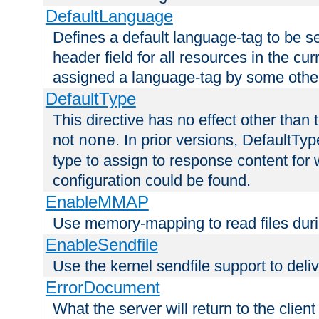
DefaultLanguage
Defines a default language-tag to be 
header field for all resources in the cu
assigned a language-tag by some othe
DefaultType
This directive has no effect other than 
not
. In prior versions, DefaultTy
none
type to assign to response content for
configuration could be found.
EnableMMAP
Use memory-mapping to read files duri
EnableSendfile
Use the kernel sendfile support to delive
ErrorDocument
What the server will return to the client