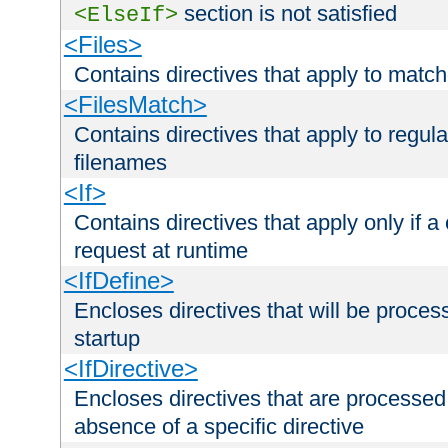
section is not satisfied
<ElseIf>
<Files>
Contains directives that apply to matc
<FilesMatch>
Contains directives that apply to regu
filenames
<If>
Contains directives that apply only if a 
request at runtime
<IfDefine>
Encloses directives that will be processe
startup
<IfDirective>
Encloses directives that are processed
absence of a specific directive