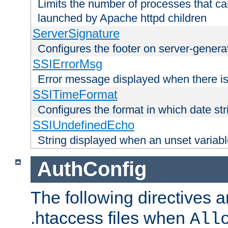
Limits the number of processes that c
launched by Apache httpd children
ServerSignature
Configures the footer on server-gener
SSIErrorMsg
Error message displayed when there is
SSITimeFormat
Configures the format in which date str
SSIUndefinedEcho
String displayed when an unset variab
AuthConfig
The following directives a
.htaccess files when
All