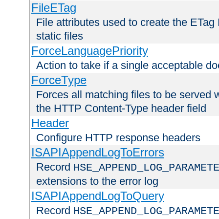
FileETag
File attributes used to create the ETa
static files
ForceLanguagePriority
Action to take if a single acceptable d
ForceType
Forces all matching files to be served 
the HTTP Content-Type header field
Header
Configure HTTP response headers
ISAPIAppendLogToErrors
Record
HSE_APPEND_LOG_PARAMET
extensions to the error log
ISAPIAppendLogToQuery
Record
HSE_APPEND_LOG_PARAMET