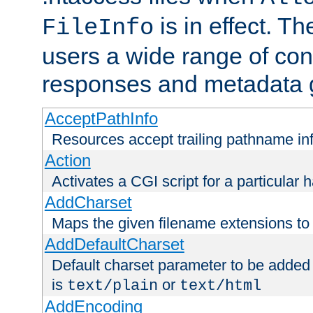
is in effect. T
FileInfo
users a wide range of cont
responses and metadata g
AcceptPathInfo
Resources accept trailing pathname in
Action
Activates a CGI script for a particular 
AddCharset
Maps the given filename extensions to 
AddDefaultCharset
Default charset parameter to be added
is
or
text/plain
text/html
AddEncoding