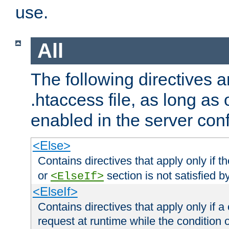
use.
All
The following directives a
.htaccess file, as long as
enabled in the server conf
<Else>
Contains directives that apply only if t
or
section is not satisfied b
<ElseIf>
<ElseIf>
Contains directives that apply only if a 
request at runtime while the condition 