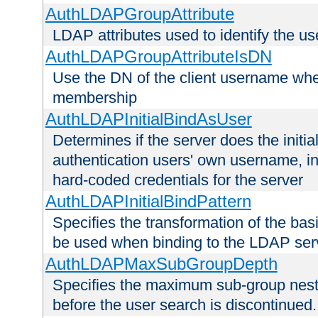
AuthLDAPGroupAttribute
LDAP attributes used to identify the u
AuthLDAPGroupAttributeIsDN
Use the DN of the client username whe
membership
AuthLDAPInitialBindAsUser
Determines if the server does the initi
authentication users' own username, i
hard-coded credentials for the server
AuthLDAPInitialBindPattern
Specifies the transformation of the ba
be used when binding to the LDAP ser
AuthLDAPMaxSubGroupDepth
Specifies the maximum sub-group nesti
before the user search is discontinued.