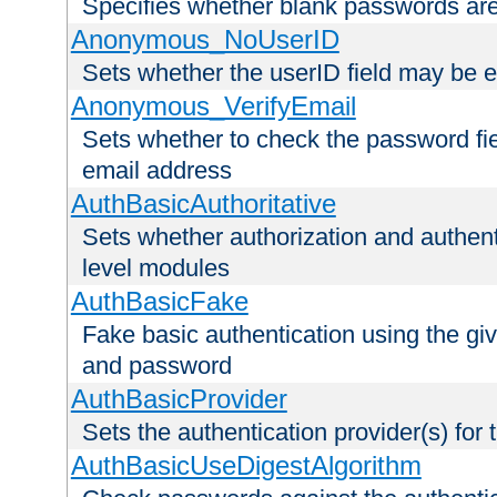
Specifies whether blank passwords ar
Anonymous_NoUserID
Sets whether the userID field may be 
Anonymous_VerifyEmail
Sets whether to check the password fiel
email address
AuthBasicAuthoritative
Sets whether authorization and authent
level modules
AuthBasicFake
Fake basic authentication using the g
and password
AuthBasicProvider
Sets the authentication provider(s) for t
AuthBasicUseDigestAlgorithm