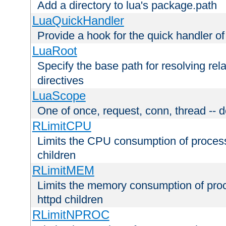
Add a directory to lua's package.path
LuaQuickHandler
Provide a hook for the quick handler o
LuaRoot
Specify the base path for resolving rel
directives
LuaScope
One of once, request, conn, thread -- d
RLimitCPU
Limits the CPU consumption of proces
children
RLimitMEM
Limits the memory consumption of pr
httpd children
RLimitNPROC