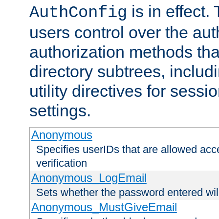
is in effect.
AuthConfig
users control over the au
authorization methods that
directory subtrees, includ
utility directives for ses
settings.
Anonymous
Specifies userIDs that are allowed ac
verification
Anonymous_LogEmail
Sets whether the password entered will
Anonymous_MustGiveEmail