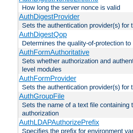
How long the server nonce is valid
AuthDigestProvider
Sets the authentication provider(s) for t
AuthDigestQop
Determines the quality-of-protection to
AuthFormAuthoritative
Sets whether authorization and authent
level modules
AuthFormProvider
Sets the authentication provider(s) for t
AuthGroupFile
Sets the name of a text file containing t
authorization
AuthLDAPAuthorizePrefix
Specifies the prefix for environment va