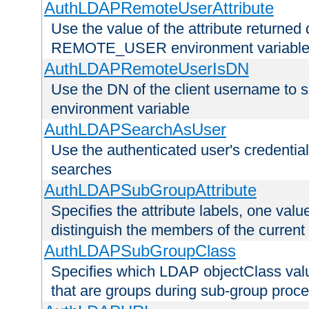
AuthLDAPRemoteUserAttribute
Use the value of the attribute returned 
REMOTE_USER environment variabl
AuthLDAPRemoteUserIsDN
Use the DN of the client username 
environment variable
AuthLDAPSearchAsUser
Use the authenticated user's credential
searches
AuthLDAPSubGroupAttribute
Specifies the attribute labels, one value
distinguish the members of the current
AuthLDAPSubGroupClass
Specifies which LDAP objectClass value
that are groups during sub-group proce