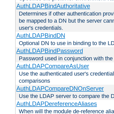
AuthLDAPBindAuthoritative
Determines if other authentication pro
be mapped to a DN but the server canno
user's credentials.
AuthLDAPBindDN
Optional DN to use in binding to the 
AuthLDAPBindPassword
Password used in conjunction with the
AuthLDAPCompareAsUser
Use the authenticated user's credential
comparisons
AuthLDAPCompareDNOnServer
Use the LDAP server to compare the 
AuthLDAPDereferenceAliases
When will the module de-reference ali