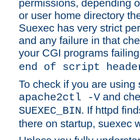
permissions, depending on
or user home directory the
Suexec has very strict pe
and any failure in that che
your CGI programs failing
end of script heade
To check if you are using
and chec
apache2ctl -V
. If httpd fi
SUEXEC_BIN
there on startup, suexec w