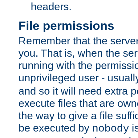
headers.
File permissions
Remember that the server
you. That is, when the serv
running with the permissi
unprivileged user - usual
and so it will need extra 
execute files that are own
the way to give a file suff
be executed by
i
nobody