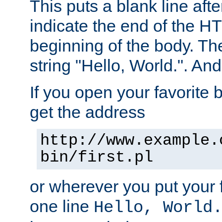
This puts a blank line afte
indicate the end of the H
beginning of the body. The 
string "Hello, World.". And 
If you open your favorite b
get the address
http://www.example.
bin/first.pl
or wherever you put your f
one line
Hello, World