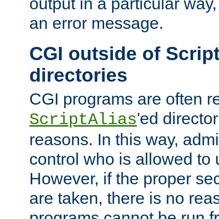
output in a particular way, 
an error message.
CGI outside of Scrip
directories
CGI programs are often re
'ed director
ScriptAlias
reasons. In this way, admin
control who is allowed to
However, if the proper se
are taken, there is no re
programs cannot be run fr