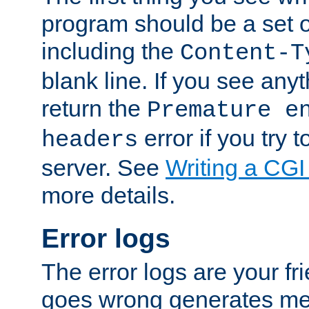
program should be a set 
including the
Content-T
blank line. If you see anyt
return the
Premature e
error if you try t
headers
server. See
Writing a CG
more details.
Error logs
The error logs are your fr
goes wrong generates mes