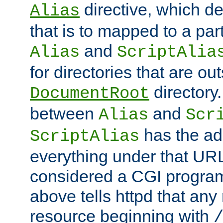
directive, which de
Alias
that is to mapped to a part
and
Alias
ScriptAlia
for directories that are out
directory.
DocumentRoot
between
and
Alias
Scr
has the ad
ScriptAlias
everything under that URL 
considered a CGI program
above tells httpd that any 
resource beginning with