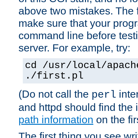
above two mistakes. The fir
make sure that your prog
command line before testi
server. For example, try:
cd /usr/local/apach
./first.pl
(Do not call the
inte
perl
and httpd should find the 
path information
on the firs
The first thing you see wr