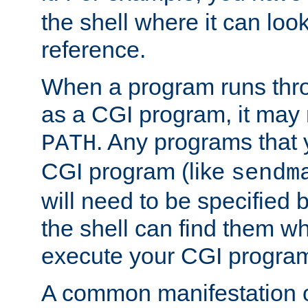
the shell where it can look
reference.
When a program runs thr
as a CGI program, it may
. Any programs that 
PATH
CGI program (like
sendm
will need to be specified b
the shell can find them wh
execute your CGI progra
A common manifestation of