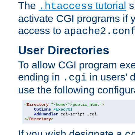
The
tutorial
s
.htaccess
activate CGI programs if 
access to
apache2.con
User Directories
To allow CGI program exec
ending in
in users' 
.cgi
use the following configur
<
Directory
"/home/*/public_html"
>
Options
+ExecCGI
AddHandler
 cgi-script 
.
</
Directory
>
If you wish designate a
c