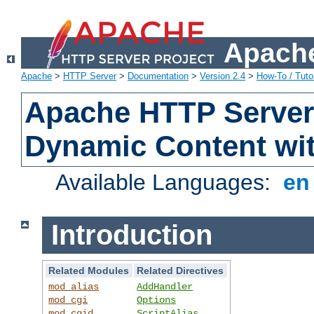
Apache
Apache
>
HTTP Server
>
Documentation
>
Version 2.4
>
How-To / Tutor
Apache HTTP Server 
Dynamic Content wi
Available Languages:
e
Introduction
Related Modules
Related Directives
mod_alias
AddHandler
mod_cgi
Options
mod_cgid
ScriptAlias