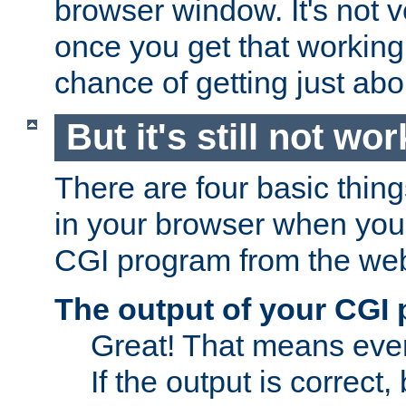
browser window. It's not v
once you get that working
chance of getting just ab
But it's still not wor
There are four basic thin
in your browser when you 
CGI program from the we
The output of your CGI
Great! That means ever
If the output is correct,