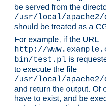
be served from the direct
/usr/local/apache2/
should be treated as a C
For example, if the URL
http://www.example.
is requeste
bin/test.pl
to execute the file
/usr/local/apache2/
and return the output. Of c
have to exist, and be exe