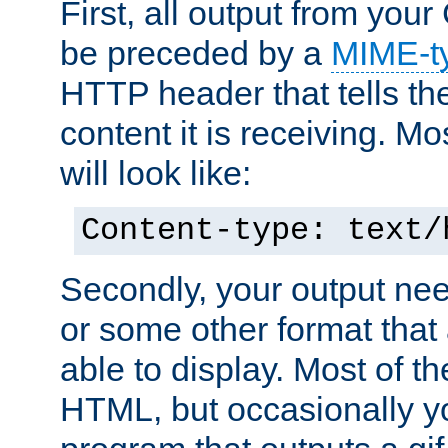
First, all output from yo
be preceded by a
MIME-t
HTTP header that tells the
content it is receiving. Mos
will look like:
Content-type: text/
Secondly, your output ne
or some other format that 
able to display. Most of the
HTML, but occasionally y