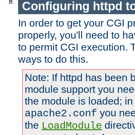
Configuring httpd t
In order to get your CGI 
properly, you'll need to h
to permit CGI execution. 
ways to do this.
Note: If httpd has been b
module support you need
the module is loaded; in
you nee
apache2.conf
the
directi
LoadModule