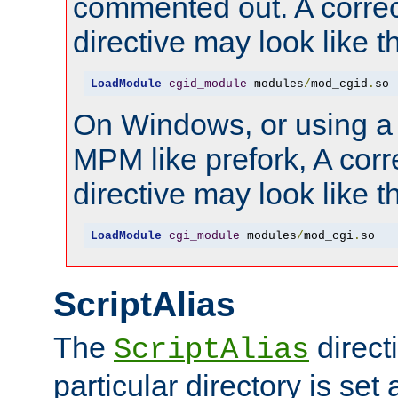
commented out. A correc
directive may look like th
LoadModule
cgid_module
 modules
/
mod_cgid
.
so
On Windows, or using a
MPM like prefork, A corr
directive may look like th
LoadModule
cgi_module
 modules
/
mod_cgi
.
so
ScriptAlias
The
directi
ScriptAlias
particular directory is set