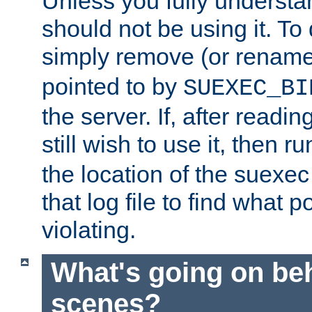
Unless you fully underst
should not be using it. To
simply remove (or renam
pointed to by
SUEXEC_BI
the server. If, after readi
still wish to use it, then r
the location of the suexec 
that log file to find what p
violating.
What's going on be
scenes?