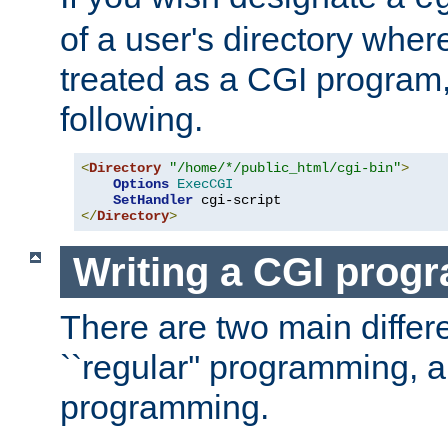
of a user's directory wher
treated as a CGI program
following.
<
Directory
"/home/*/public_html/cgi-bin"
>
Options
ExecCGI
SetHandler
</
Directory
>
Writing a CGI prog
There are two main diffe
``regular'' programming, 
programming.