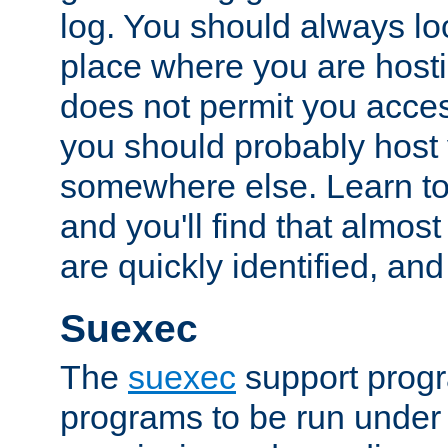
log. You should always look
place where you are hosti
does not permit you access
you should probably host 
somewhere else. Learn to 
and you'll find that almost
are quickly identified, and
Suexec
The
suexec
support prog
programs to be run under 