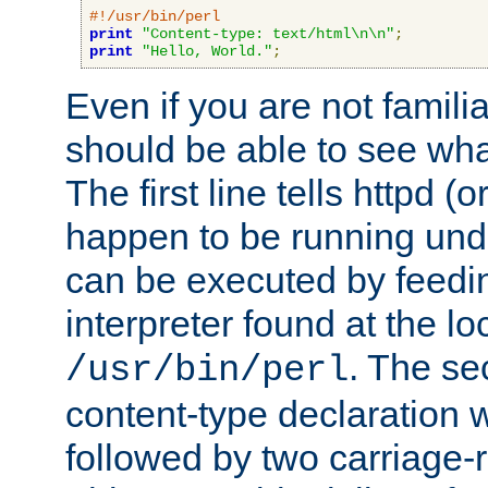
#!/usr/bin/perl
print
"Content-type: text/html\n\n"
;
print
"Hello, World."
;
Even if you are not familia
should be able to see wha
The first line tells httpd 
happen to be running unde
can be executed by feeding
interpreter found at the lo
. The se
/usr/bin/perl
content-type declaration 
followed by two carriage-r