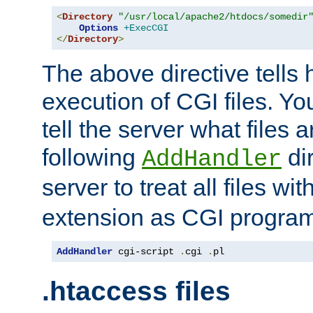
<
Directory
"/usr/local/apache2/htdocs/somedir
Options
+ExecCGI
</
Directory
>
The above directive tells 
execution of CGI files. Yo
tell the server what files 
following
dir
AddHandler
server to treat all files wi
extension as CGI progra
AddHandler
 cgi-script 
.
cgi 
.
pl
.htaccess files