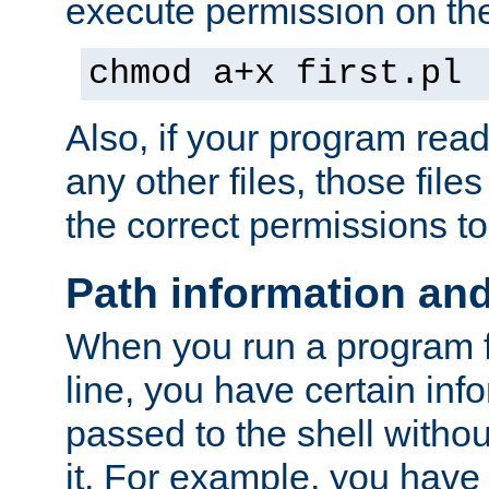
execute permission on the 
chmod a+x first.pl
Also, if your program reads
any other files, those file
the correct permissions to
Path information an
When you run a program
line, you have certain info
passed to the shell withou
it. For example, you have