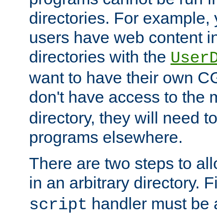
directories. For example, 
users have web content i
directories with the
User
want to have their own C
don't have access to the
directory, they will need t
programs elsewhere.
There are two steps to al
in an arbitrary directory. F
handler must be a
script