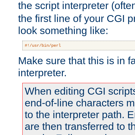
the script interpreter (oft
the first line of your CGI 
look something like:
#!/usr/bin/perl
Make sure that this is in f
interpreter.
When editing CGI scrip
end-of-line characters
to the interpreter path. E
are then transferred to t