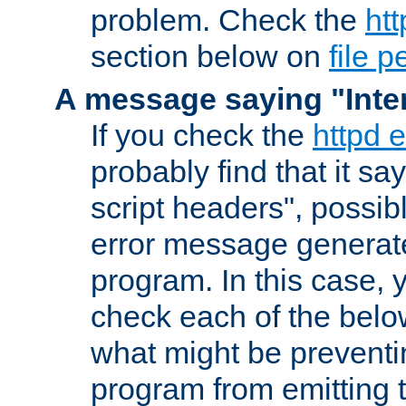
problem. Check the
htt
section below on
file 
A message saying "Inter
If you check the
httpd e
probably find that it s
script headers", possib
error message generat
program. In this case, y
check each of the belo
what might be prevent
program from emitting