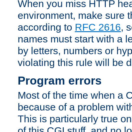
When you miss HTTP hea
environment, make sure t
according to
RFC 2616
, 
names must start with a le
by letters, numbers or h
violating this rule will be 
Program errors
Most of the time when a CG
because of a problem with
This is particularly true 
of this CGI stuff, and no 