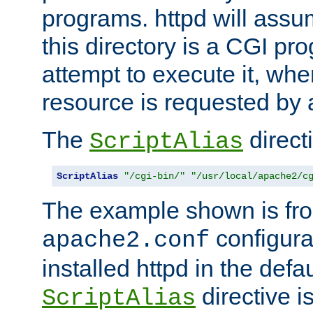
programs. httpd will assum
this directory is a CGI pr
attempt to execute it, when
resource is requested by a
The
directi
ScriptAlias
ScriptAlias
"/cgi-bin/"
"/usr/local/apache2/c
The example shown is fro
configurat
apache2.conf
installed httpd in the defa
directive i
ScriptAlias