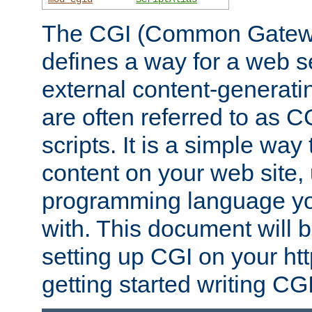
The CGI (Common Gatewa
defines a way for a web se
external content-generat
are often referred to as 
scripts. It is a simple way
content on your web site,
programming language you
with. This document will b
setting up CGI on your ht
getting started writing CG