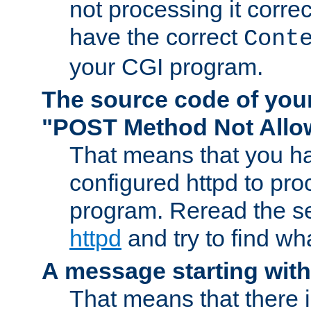
not processing it corre
have the correct
Cont
your CGI program.
The source code of you
"POST Method Not All
That means that you ha
configured httpd to pr
program. Reread the s
httpd
and try to find wh
A message starting wit
That means that there 