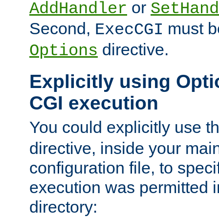
or
AddHandler
SetHand
Second,
must be
ExecCGI
directive.
Options
Explicitly using Opti
CGI execution
You could explicitly use t
directive, inside your mai
configuration file, to spec
execution was permitted in
directory: