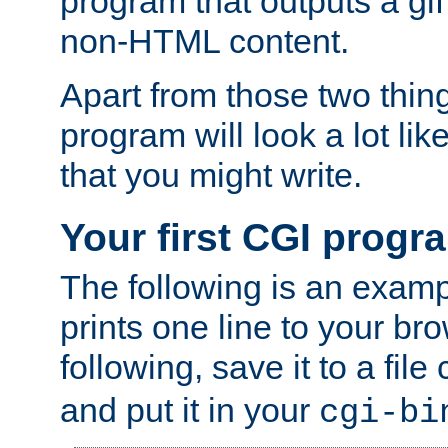
program that outputs a gif
non-HTML content.
Apart from those two thing
program will look a lot li
that you might write.
Your first CGI progr
The following is an exam
prints one line to your br
following, save it to a file
and put it in your
cgi-bi