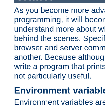
As you become more adv
programming, it will beco
understand more about w
behind the scenes. Specif
browser and server comm
another. Because although 
write a program that prints 
not particularly useful.
Environment variabl
Environment variables are 