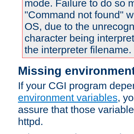
mode. Failure to do so m
"Command not found" wa
OS, due to the unrecogn
character being interpret
the interpreter filename.
Missing environment
If your CGI program depe
environment variables
, y
assure that those variabl
httpd.