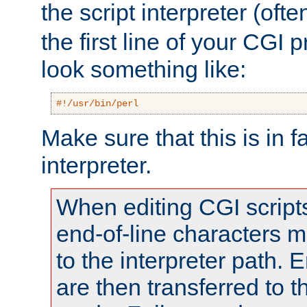
the script interpreter (oft
the first line of your CGI 
look something like:
#!/usr/bin/perl
Make sure that this is in f
interpreter.
When editing CGI scrip
end-of-line characters
to the interpreter path. E
are then transferred to t