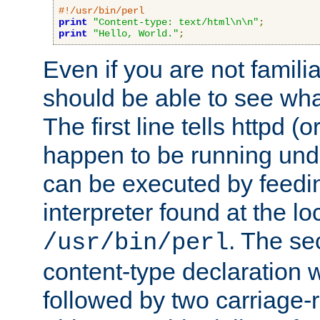
#!/usr/bin/perl
print
"Content-type: text/html\n\n"
;
print
"Hello, World."
;
Even if you are not familia
should be able to see wha
The first line tells httpd 
happen to be running unde
can be executed by feeding
interpreter found at the lo
. The se
/usr/bin/perl
content-type declaration 
followed by two carriage-r