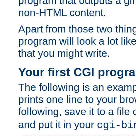
program that outputs a gif
non-HTML content.
Apart from those two thing
program will look a lot li
that you might write.
Your first CGI progr
The following is an exam
prints one line to your br
following, save it to a file
and put it in your
cgi-bi