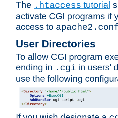
The
tutorial
s
.htaccess
activate CGI programs if 
access to
apache2.con
User Directories
To allow CGI program exec
ending in
in users' 
.cgi
use the following configur
<
Directory
"/home/*/public_html"
>
Options
+ExecCGI
AddHandler
 cgi-script 
.
</
Directory
>
If you wish designate a
c