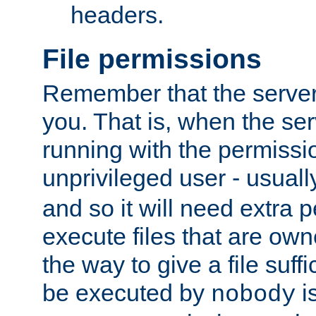
headers.
File permissions
Remember that the server
you. That is, when the serv
running with the permissi
unprivileged user - usual
and so it will need extra 
execute files that are own
the way to give a file suff
be executed by
i
nobody