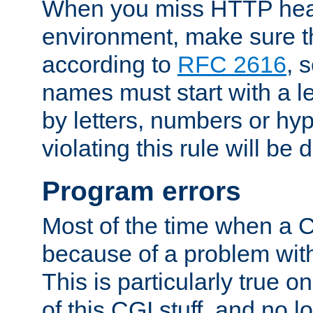
When you miss HTTP hea
environment, make sure t
according to
RFC 2616
, 
names must start with a le
by letters, numbers or h
violating this rule will be 
Program errors
Most of the time when a CG
because of a problem with
This is particularly true 
of this CGI stuff, and no 