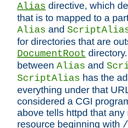
directive, which de
Alias
that is to mapped to a part
and
Alias
ScriptAlia
for directories that are out
directory.
DocumentRoot
between
and
Alias
Scr
has the ad
ScriptAlias
everything under that URL 
considered a CGI program
above tells httpd that any 
resource beginning with