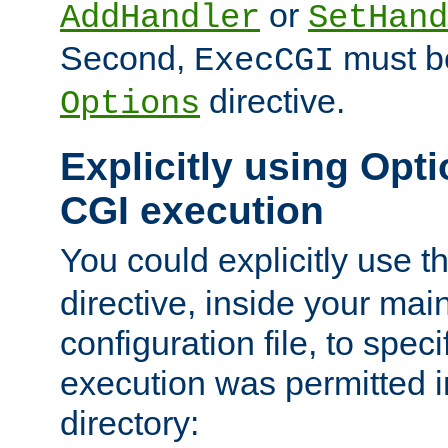
or
AddHandler
SetHand
Second,
must be
ExecCGI
directive.
Options
Explicitly using Opti
CGI execution
You could explicitly use t
directive, inside your mai
configuration file, to spec
execution was permitted in
directory: