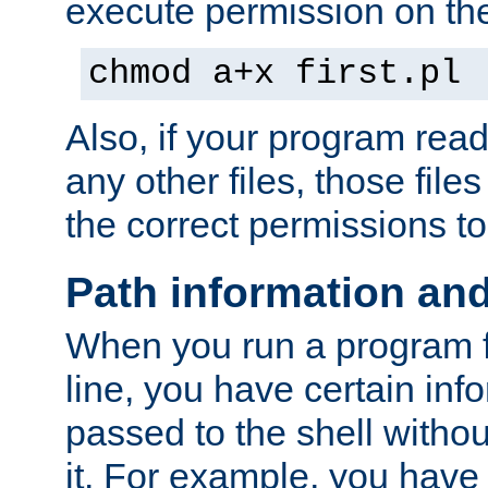
execute permission on the 
chmod a+x first.pl
Also, if your program reads
any other files, those file
the correct permissions to
Path information an
When you run a program
line, you have certain info
passed to the shell withou
it. For example, you have