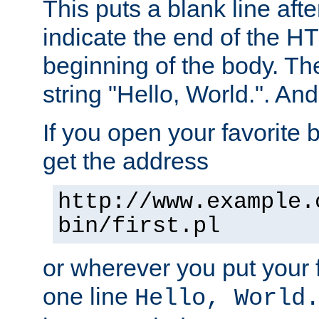
This puts a blank line afte
indicate the end of the H
beginning of the body. The 
string "Hello, World.". And 
If you open your favorite b
get the address
http://www.example.
bin/first.pl
or wherever you put your f
one line
Hello, World