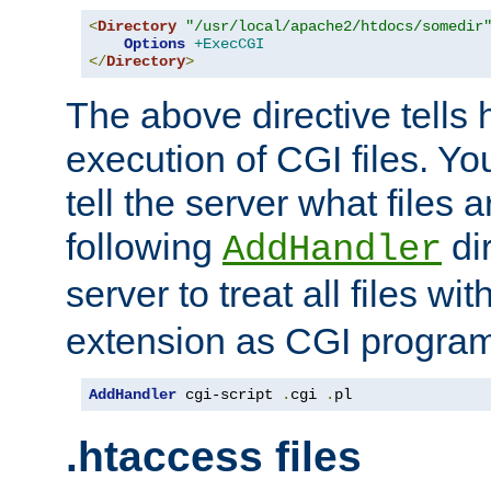
<
Directory
"/usr/local/apache2/htdocs/somedir
Options
+ExecCGI
</
Directory
>
The above directive tells 
execution of CGI files. Yo
tell the server what files 
following
dir
AddHandler
server to treat all files wi
extension as CGI progra
AddHandler
 cgi-script 
.
cgi 
.
pl
.htaccess files