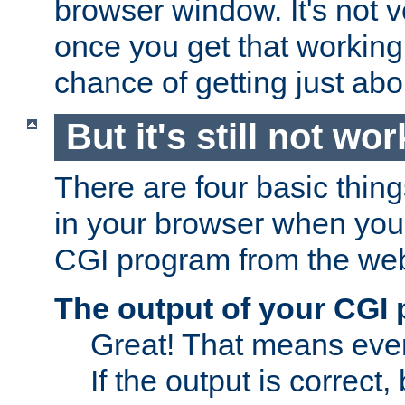
browser window. It's not v
once you get that working
chance of getting just ab
But it's still not wor
There are four basic thin
in your browser when you 
CGI program from the we
The output of your CGI
Great! That means ever
If the output is correct,