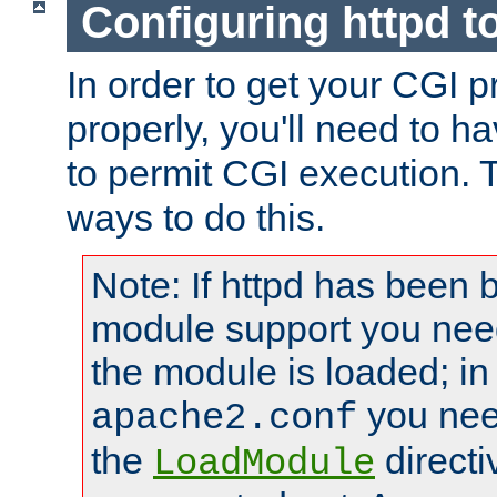
Configuring httpd t
In order to get your CGI 
properly, you'll need to h
to permit CGI execution. 
ways to do this.
Note: If httpd has been b
module support you need
the module is loaded; in
you nee
apache2.conf
the
directi
LoadModule