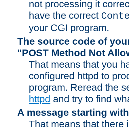
not processing it corre
have the correct
Cont
your CGI program.
The source code of you
"POST Method Not All
That means that you ha
configured httpd to pr
program. Reread the s
httpd
and try to find wh
A message starting wit
That means that there 