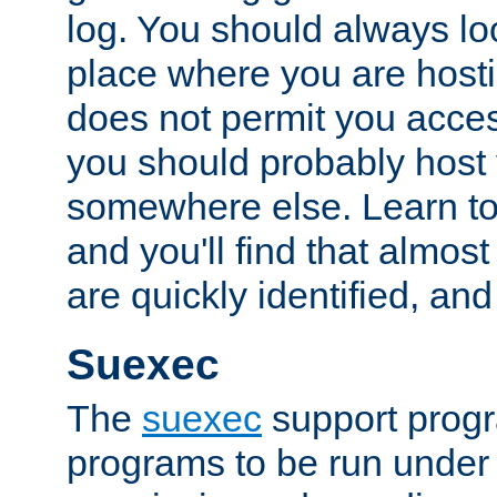
log. You should always look
place where you are hosti
does not permit you access
you should probably host 
somewhere else. Learn to 
and you'll find that almost
are quickly identified, and
Suexec
The
suexec
support prog
programs to be run under 