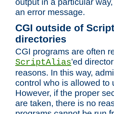
output in a particular way, 
an error message.
CGI outside of Scrip
directories
CGI programs are often re
'ed director
ScriptAlias
reasons. In this way, admin
control who is allowed to
However, if the proper se
are taken, there is no re
programs cannot be run fr