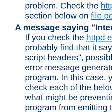
problem. Check the
htt
section below on
file 
A message saying "Inter
If you check the
httpd e
probably find that it s
script headers", possib
error message generat
program. In this case, y
check each of the belo
what might be prevent
program from emitting