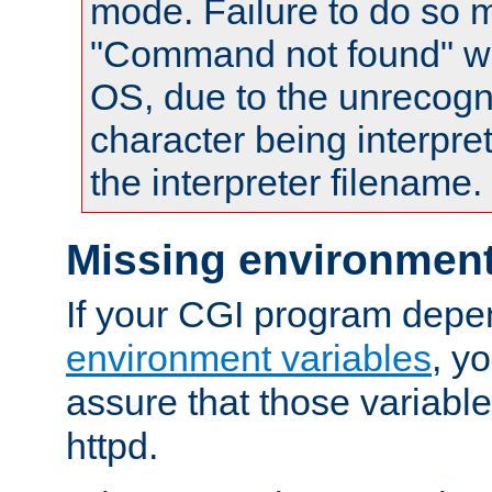
mode. Failure to do so m
"Command not found" wa
OS, due to the unrecogn
character being interpret
the interpreter filename.
Missing environment
If your CGI program depe
environment variables
, y
assure that those variabl
httpd.