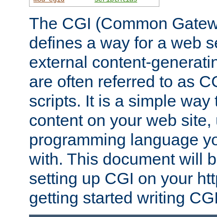
The CGI (Common Gatewa
defines a way for a web se
external content-generat
are often referred to as 
scripts. It is a simple way
content on your web site,
programming language you
with. This document will b
setting up CGI on your ht
getting started writing CG