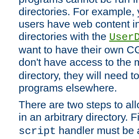
directories. For example, 
users have web content i
directories with the
User
want to have their own C
don't have access to the
directory, they will need t
programs elsewhere.
There are two steps to al
in an arbitrary directory. F
handler must be a
script