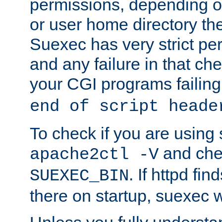
permissions, depending on
or user home directory the
Suexec has very strict pe
and any failure in that che
your CGI programs failing
end of script heade
To check if you are using
and chec
apache2ctl -V
. If httpd fi
SUEXEC_BIN
there on startup, suexec w