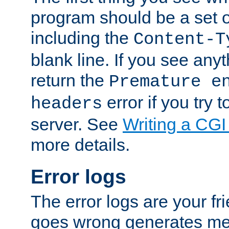
program should be a set 
including the
Content-T
blank line. If you see anyt
return the
Premature e
error if you try t
headers
server. See
Writing a CG
more details.
Error logs
The error logs are your fr
goes wrong generates mes