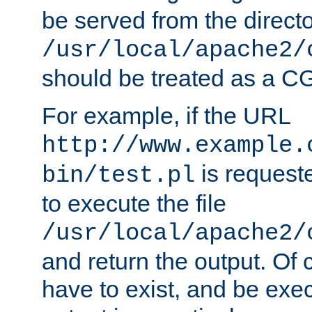
be served from the direct
/usr/local/apache2/
should be treated as a C
For example, if the URL
http://www.example.
is requeste
bin/test.pl
to execute the file
/usr/local/apache2/
and return the output. Of c
have to exist, and be exe