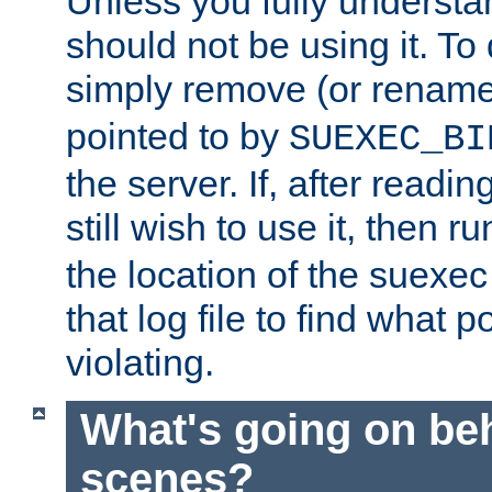
Unless you fully underst
should not be using it. To
simply remove (or renam
pointed to by
SUEXEC_BI
the server. If, after readi
still wish to use it, then r
the location of the suexec 
that log file to find what p
violating.
What's going on be
scenes?