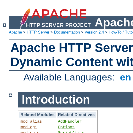
Apache
Apache
>
HTTP Server
>
Documentation
>
Version 2.4
>
How-To / Tutor
Apache HTTP Server 
Dynamic Content wi
Available Languages:
e
Introduction
Related Modules
Related Directives
mod_alias
AddHandler
mod_cgi
Options
mod_cgid
ScriptAlias