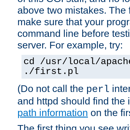
above two mistakes. The fir
make sure that your prog
command line before testi
server. For example, try:
cd /usr/local/apach
./first.pl
(Do not call the
inte
perl
and httpd should find the 
path information
on the firs
The first thing you see wr