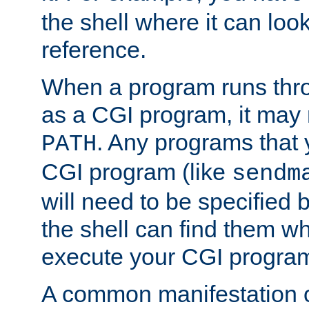
the shell where it can look
reference.
When a program runs thr
as a CGI program, it may
. Any programs that 
PATH
CGI program (like
sendm
will need to be specified b
the shell can find them wh
execute your CGI progra
A common manifestation of