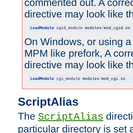
commented out. A correc
directive may look like th
LoadModule
cgid_module
 modules
/
mod_cgid
.
so
On Windows, or using a
MPM like prefork, A corr
directive may look like th
LoadModule
cgi_module
 modules
/
mod_cgi
.
so
ScriptAlias
The
directi
ScriptAlias
particular directory is set