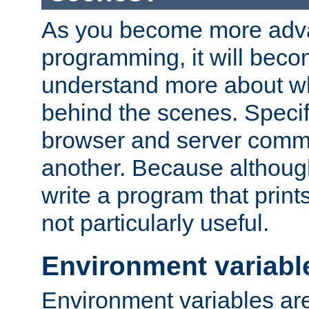
As you become more adv
programming, it will beco
understand more about w
behind the scenes. Specif
browser and server comm
another. Because although 
write a program that prints 
not particularly useful.
Environment variabl
Environment variables are 