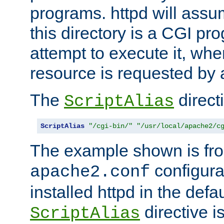
programs. httpd will assum
this directory is a CGI pr
attempt to execute it, when
resource is requested by a
The
directi
ScriptAlias
ScriptAlias
"/cgi-bin/"
"/usr/local/apache2/c
The example shown is fro
configurat
apache2.conf
installed httpd in the defa
directive i
ScriptAlias