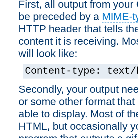
First, all output from yo
be preceded by a
MIME-t
HTTP header that tells the
content it is receiving. Mos
will look like:
Content-type: text/
Secondly, your output ne
or some other format that 
able to display. Most of the
HTML, but occasionally y