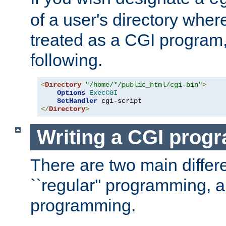
of a user's directory wher
treated as a CGI program
following.
<
Directory
"/home/*/public_html/cgi-bin"
>
Options
ExecCGI
SetHandler
</
Directory
>
Writing a CGI prog
There are two main diffe
``regular'' programming, 
programming.