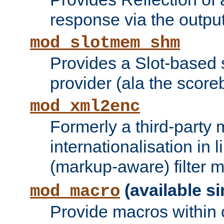
response via the output 
mod_slotmem_shm
Provides a Slot-based
provider (ala the score
mod_xml2enc
Formerly a third-party 
internationalisation in
(markup-aware) filter 
(available si
mod_macro
Provide macros within c