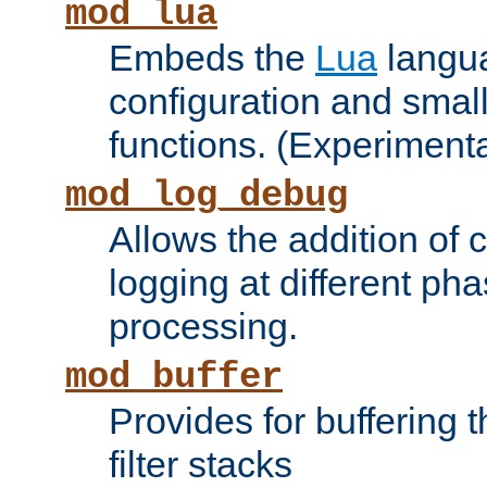
mod_lua
Embeds the
Lua
langua
configuration and small
functions. (Experimenta
mod_log_debug
Allows the addition of
logging at different ph
processing.
mod_buffer
Provides for buffering 
filter stacks