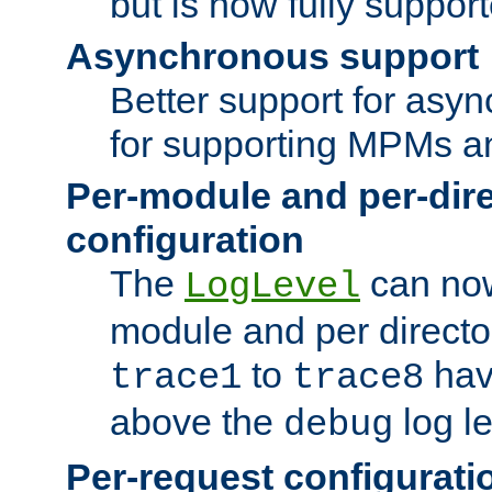
but is now fully suppor
Asynchronous support
Better support for asy
for supporting MPMs an
Per-module and per-dir
configuration
The
can now
LogLevel
module and per directo
to
hav
trace1
trace8
above the
log le
debug
Per-request configurati