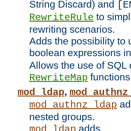
String Discard) and
[E
to simp
RewriteRule
rewriting scenarios.
Adds the possibility to
boolean expressions i
Allows the use of SQL 
functions
RewriteMap
,
mod_ldap
mod_authnz
add
mod_authnz_ldap
nested groups.
adds
mod_ldap