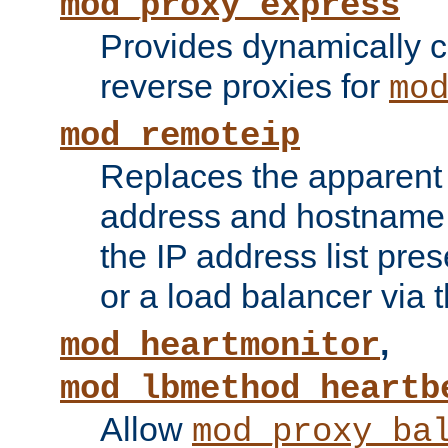
mod_proxy_express
Provides dynamically 
reverse proxies for
mo
mod_remoteip
Replaces the apparent 
address and hostname f
the IP address list pre
or a load balancer via 
,
mod_heartmonitor
mod_lbmethod_heartb
Allow
mod_proxy_ba