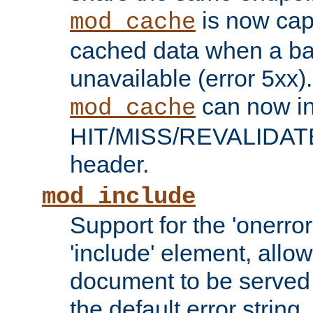
is now capa
mod_cache
cached data when a ba
unavailable (error 5xx).
can now in
mod_cache
HIT/MISS/REVALIDATE
header.
mod_include
Support for the 'onerror
'include' element, allow
document to be served 
the default error string.