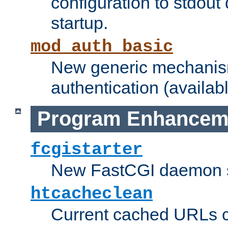
configuration to stdout
startup.
mod_auth_basic
New generic mechanism
authentication (availabl
Program Enhancem
fcgistarter
New FastCGI daemon sta
htcacheclean
Current cached URLs c