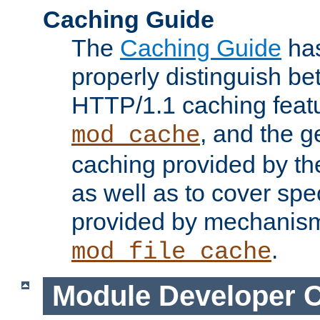
Caching Guide
The
Caching Guide
has
properly distinguish 
HTTP/1.1 caching feat
, and the g
mod_cache
caching provided by t
as well as to cover spe
provided by mechanis
.
mod_file_cache
Module Developer 