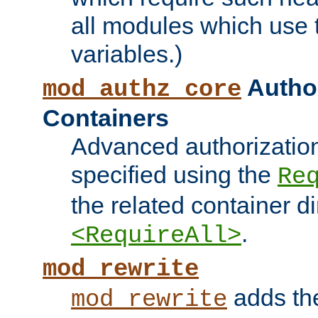
all modules which use
variables.)
Author
mod_authz_core
Containers
Advanced authorizatio
specified using the
Re
the related container d
.
<RequireAll>
mod_rewrite
adds t
mod_rewrite