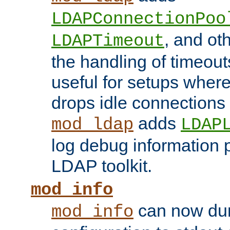
LDAPConnectionPoo
, and ot
LDAPTimeout
the handling of timeouts
useful for setups where 
drops idle connections
adds
mod_ldap
LDAP
log debug information 
LDAP toolkit.
mod_info
can now dum
mod_info