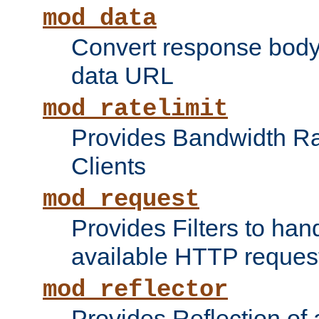
mod_data
Convert response bod
data URL
mod_ratelimit
Provides Bandwidth Rat
Clients
mod_request
Provides Filters to ha
available HTTP reques
mod_reflector
Provides Reflection of