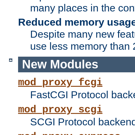
many places in the conf
Reduced memory usag
Despite many new featu
use less memory than 2
New Modules
mod_proxy_fcgi
FastCGI Protocol back
mod_proxy_scgi
SCGI Protocol backend