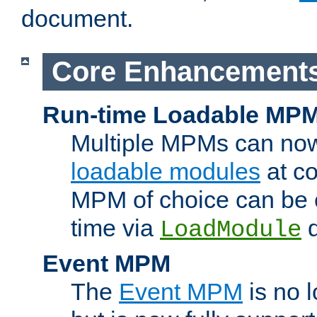
document.
Core Enhancement
Run-time Loadable MP
Multiple MPMs can no
loadable modules
at co
MPM of choice can be c
time via
d
LoadModule
Event MPM
The
Event MPM
is no 