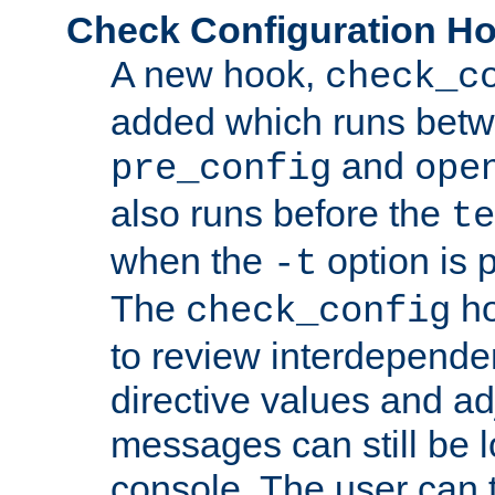
Check Configuration H
A new hook,
check_c
added which runs betw
and
pre_config
ope
also runs before the
te
when the
option is 
-t
The
ho
check_config
to review interdepende
directive values and ad
messages can still be 
console. The user can t