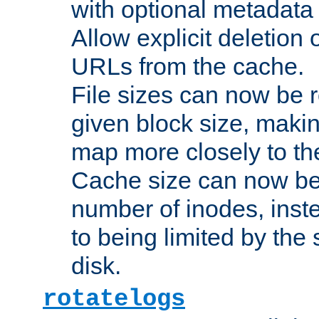
with optional metadata
Allow explicit deletion 
URLs from the cache.
File sizes can now be 
given block size, makin
map more closely to the
Cache size can now be 
number of inodes, inste
to being limited by the s
disk.
rotatelogs