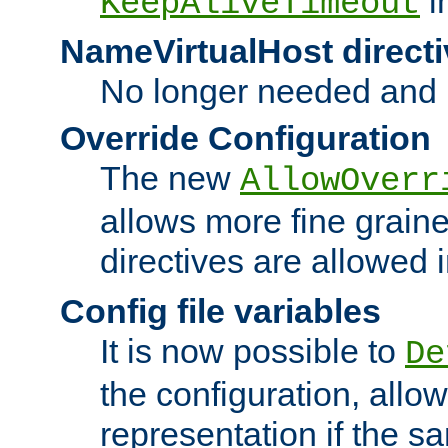
i
KeepAliveTimeout
NameVirtualHost directi
No longer needed and 
Override Configuration
The new
AllowOverr
allows more fine grain
directives are allowed 
Config file variables
It is now possible to
De
the configuration, allow
representation if the s