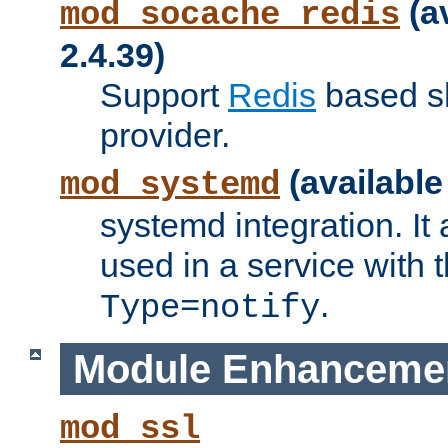
(a
mod_socache_redis
2.4.39)
Support
Redis
based s
provider.
(available
mod_systemd
systemd integration. It 
used in a service with
.
Type=notify
Module Enhanceme
mod_ssl