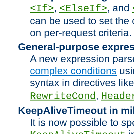
,
, and
<If>
<ElseIf>
can be used to set the
on per-request criteria.
General-purpose expres
A new expression parse
complex conditions
usi
syntax in directives lik
,
RewriteCond
Heade
KeepAliveTimeout in mi
It is now possible to sp