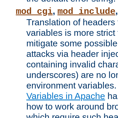
,
mod_cgi
mod_include
Translation of headers
variables is more strict
mitigate some possible 
attacks via header inj
containing invalid char
underscores) are no lo
environment variables
Variables in Apache
ha
how to work around bro
which require such head