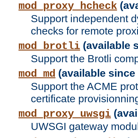
(ava
mod_proxy_hcheck
Support independent d
checks for remote prox
(available s
mod_brotli
Support the Brotli com
(available since 
mod_md
Support the ACME prot
certificate provisionnin
(avai
mod_proxy_uwsgi
UWSGI gateway modul