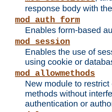
response body with the 
mod_auth_form
Enables form-based aut
mod_session
Enables the use of sessi
using cookie or databa
mod_allowmethods
New module to restrict
methods without interfe
authentication or author