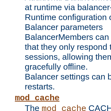
at runtime via balance
Runtime configuration o
Balancer parameters
BalancerMembers can be
that they only respond t
sessions, allowing the
gracefully offline.
Balancer settings can b
restarts.
mod_cache
The
CACHE 
mod_cache