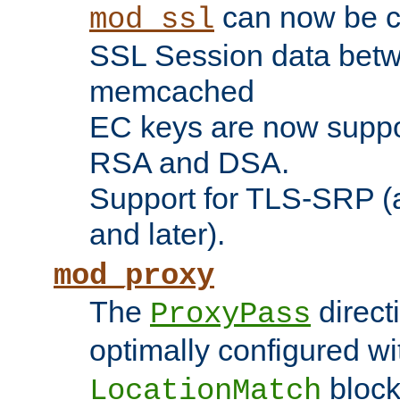
can now be c
mod_ssl
SSL Session data betw
memcached
EC keys are now suppor
RSA and DSA.
Support for TLS-SRP (a
and later).
mod_proxy
The
direct
ProxyPass
optimally configured wi
block
LocationMatch