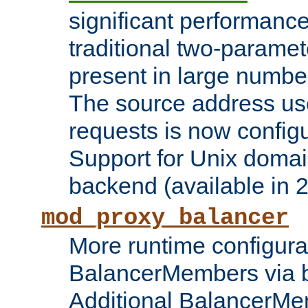
significant performanc
traditional two-parame
present in large numbe
The source address us
requests is now config
Support for Unix domai
backend (available in 2
mod_proxy_balancer
More runtime configura
BalancerMembers via 
Additional BalancerM