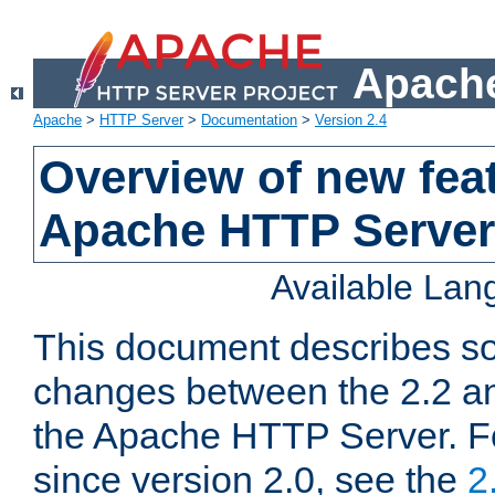
Apache
Apache
>
HTTP Server
>
Documentation
>
Version 2.4
Overview of new feat
Apache HTTP Server
Available La
This document describes so
changes between the 2.2 an
the Apache HTTP Server. F
since version 2.0, see the
2