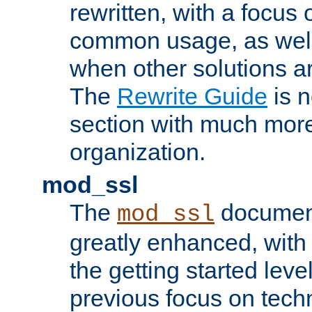
rewritten, with a focu
common usage, as well
when other solutions a
The
Rewrite Guide
is n
section with much more
organization.
mod_ssl
The
document
mod_ssl
greatly enhanced, wit
the getting started level
previous focus on techn