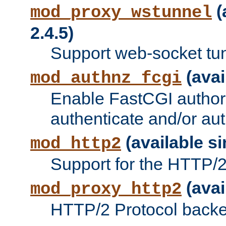
(
mod_proxy_wstunnel
2.4.5)
Support web-socket tu
(avai
mod_authnz_fcgi
Enable FastCGI authori
authenticate and/or aut
(available si
mod_http2
Support for the HTTP/2 
(avai
mod_proxy_http2
HTTP/2 Protocol backe