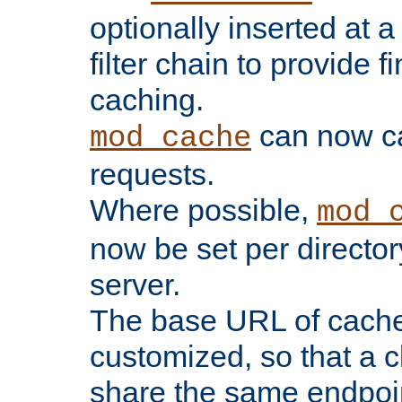
optionally inserted at a
filter chain to provide f
caching.
can now 
mod_cache
requests.
Where possible,
mod_
now be set per director
server.
The base URL of cach
customized, so that a c
share the same endpoin