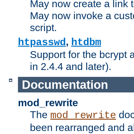
May now create a link to
May now invoke a cust
script.
,
htpasswd
htdbm
Support for the bcrypt 
in 2.4.4 and later).
Documentation
mod_rewrite
The
doc
mod_rewrite
been rearranged and a