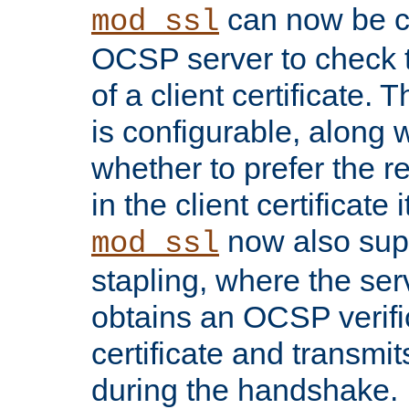
can now be c
mod_ssl
OCSP server to check t
of a client certificate.
is configurable, along 
whether to prefer the 
in the client certificate i
now also su
mod_ssl
stapling, where the ser
obtains an OCSP verific
certificate and transmits
during the handshake.