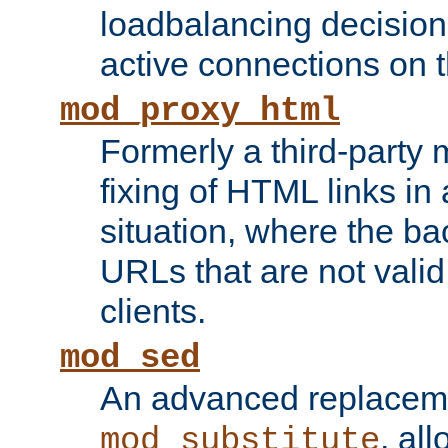
loadbalancing decision
active connections on 
mod_proxy_html
Formerly a third-party 
fixing of HTML links in
situation, where the b
URLs that are not valid 
clients.
mod_sed
An advanced replacem
, all
mod_substitute