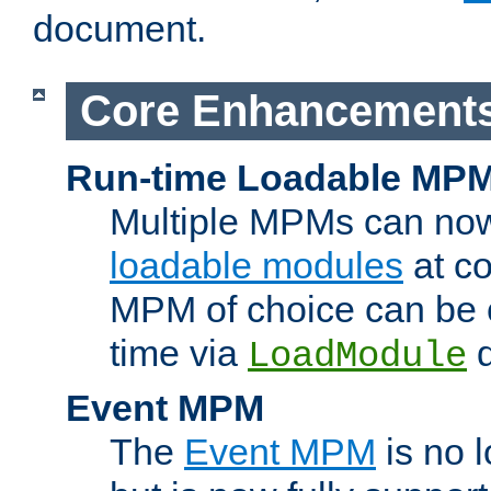
document.
Core Enhancement
Run-time Loadable MP
Multiple MPMs can no
loadable modules
at co
MPM of choice can be c
time via
d
LoadModule
Event MPM
The
Event MPM
is no 