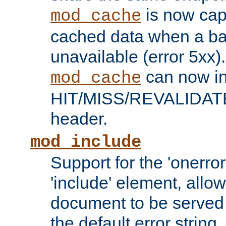
is now capa
mod_cache
cached data when a ba
unavailable (error 5xx).
can now in
mod_cache
HIT/MISS/REVALIDATE
header.
mod_include
Support for the 'onerror
'include' element, allow
document to be served 
the default error string.