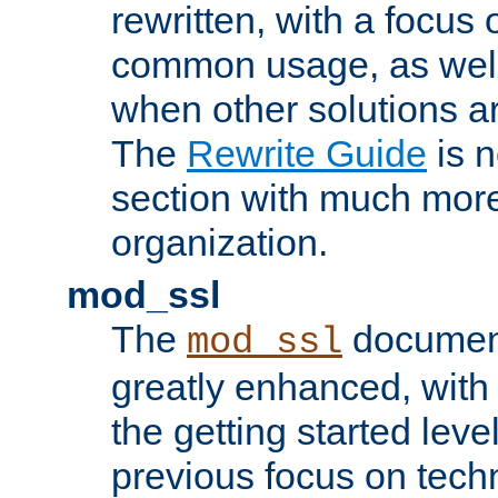
rewritten, with a focu
common usage, as well
when other solutions a
The
Rewrite Guide
is n
section with much more
organization.
mod_ssl
The
document
mod_ssl
greatly enhanced, wit
the getting started level
previous focus on techn