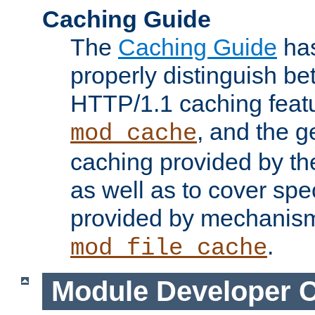
Caching Guide
The
Caching Guide
has
properly distinguish 
HTTP/1.1 caching feat
, and the g
mod_cache
caching provided by t
as well as to cover spe
provided by mechanis
.
mod_file_cache
Module Developer 