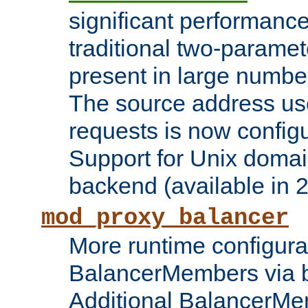
significant performanc
traditional two-parame
present in large numbe
The source address us
requests is now config
Support for Unix domai
backend (available in 2
mod_proxy_balancer
More runtime configura
BalancerMembers via 
Additional BalancerM