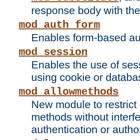
response body with the 
mod_auth_form
Enables form-based aut
mod_session
Enables the use of sessi
using cookie or databa
mod_allowmethods
New module to restrict
methods without interfe
authentication or author