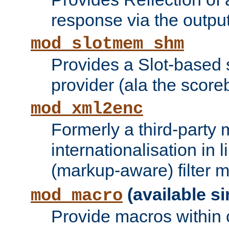
response via the output 
mod_slotmem_shm
Provides a Slot-based
provider (ala the score
mod_xml2enc
Formerly a third-party 
internationalisation in
(markup-aware) filter 
(available si
mod_macro
Provide macros within c