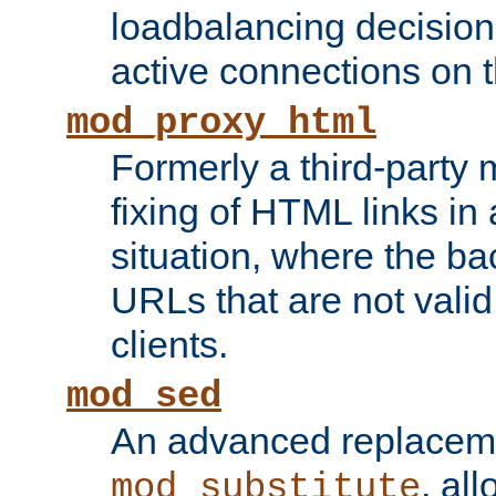
loadbalancing decision
active connections on 
mod_proxy_html
Formerly a third-party 
fixing of HTML links in
situation, where the b
URLs that are not valid 
clients.
mod_sed
An advanced replacem
, all
mod_substitute