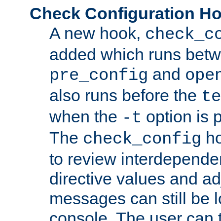
Check Configuration H
A new hook,
check_c
added which runs betw
and
pre_config
ope
also runs before the
te
when the
option is 
-t
The
ho
check_config
to review interdepende
directive values and ad
messages can still be 
console. The user can t