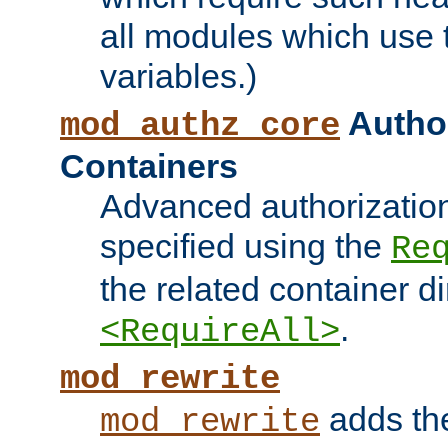
all modules which use
variables.)
Author
mod_authz_core
Containers
Advanced authorizatio
specified using the
Re
the related container d
.
<RequireAll>
mod_rewrite
adds t
mod_rewrite