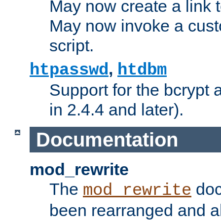
May now create a link to
May now invoke a cust
script.
,
htpasswd
htdbm
Support for the bcrypt 
in 2.4.4 and later).
Documentation
mod_rewrite
The
doc
mod_rewrite
been rearranged and a