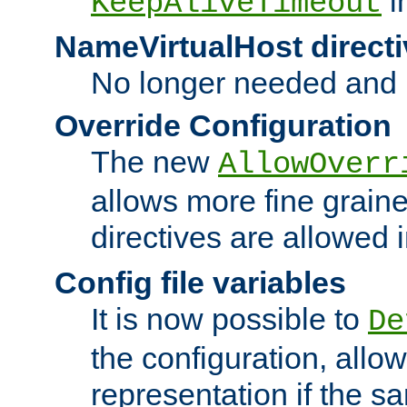
i
KeepAliveTimeout
NameVirtualHost directi
No longer needed and 
Override Configuration
The new
AllowOverr
allows more fine grain
directives are allowed 
Config file variables
It is now possible to
De
the configuration, allow
representation if the s