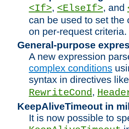
,
, and
<If>
<ElseIf>
can be used to set the
on per-request criteria.
General-purpose expres
A new expression parse
complex conditions
usi
syntax in directives lik
,
RewriteCond
Heade
KeepAliveTimeout in mi
It is now possible to sp