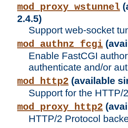
(
mod_proxy_wstunnel
2.4.5)
Support web-socket tu
(avai
mod_authnz_fcgi
Enable FastCGI authori
authenticate and/or aut
(available si
mod_http2
Support for the HTTP/2 
(avai
mod_proxy_http2
HTTP/2 Protocol backe