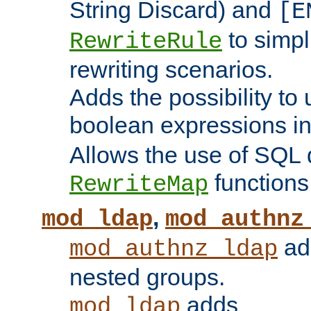
String Discard) and
[E
to simp
RewriteRule
rewriting scenarios.
Adds the possibility to
boolean expressions i
Allows the use of SQL 
functions
RewriteMap
,
mod_ldap
mod_authnz
add
mod_authnz_ldap
nested groups.
adds
mod_ldap