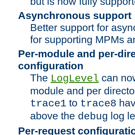
but is now fully suppor
Asynchronous support
Better support for asy
for supporting MPMs an
Per-module and per-dir
configuration
The
can now
LogLevel
module and per directo
to
hav
trace1
trace8
above the
log le
debug
Per-request configurati