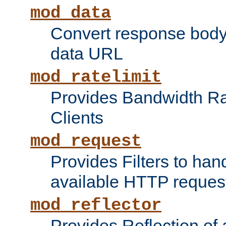
mod_data
Convert response bod
data URL
mod_ratelimit
Provides Bandwidth Rat
Clients
mod_request
Provides Filters to ha
available HTTP reques
mod_reflector
Provides Reflection of