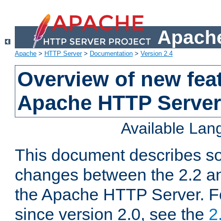
Apache
Apache
>
HTTP Server
>
Documentation
>
Version 2.4
Overview of new feat
Apache HTTP Server
Available La
This document describes so
changes between the 2.2 an
the Apache HTTP Server. F
since version 2.0, see the
2