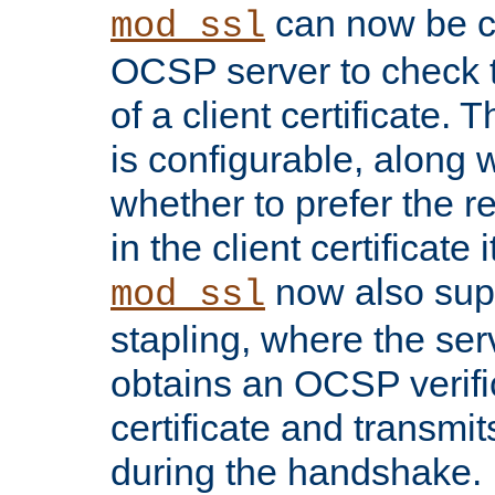
can now be c
mod_ssl
OCSP server to check t
of a client certificate.
is configurable, along 
whether to prefer the 
in the client certificate i
now also su
mod_ssl
stapling, where the ser
obtains an OCSP verific
certificate and transmits
during the handshake.