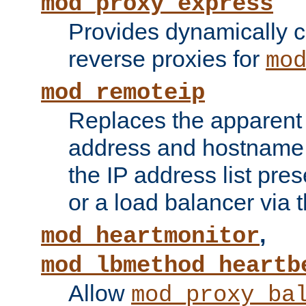
mod_proxy_express
Provides dynamically 
reverse proxies for
mo
mod_remoteip
Replaces the apparent 
address and hostname f
the IP address list pre
or a load balancer via 
,
mod_heartmonitor
mod_lbmethod_heartb
Allow
mod_proxy_ba