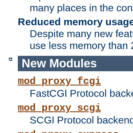
many places in the conf
Reduced memory usag
Despite many new featu
use less memory than 2
New Modules
mod_proxy_fcgi
FastCGI Protocol back
mod_proxy_scgi
SCGI Protocol backend