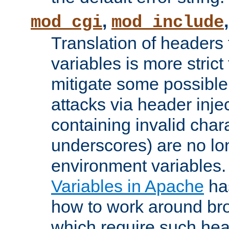
,
mod_cgi
mod_include
Translation of headers
variables is more strict
mitigate some possible 
attacks via header inj
containing invalid char
underscores) are no lo
environment variables
Variables in Apache
ha
how to work around bro
which require such head