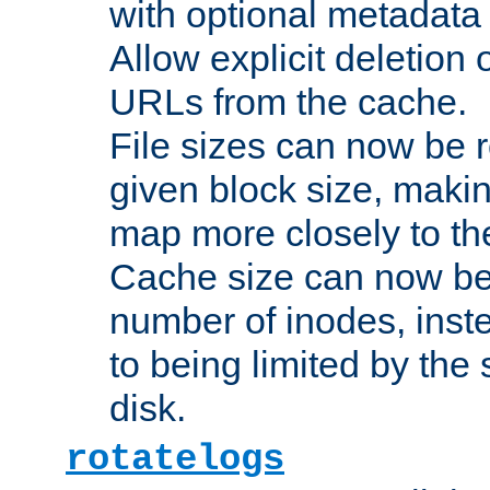
with optional metadata
Allow explicit deletion 
URLs from the cache.
File sizes can now be 
given block size, makin
map more closely to the
Cache size can now be 
number of inodes, inste
to being limited by the s
disk.
rotatelogs