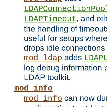
LDAPConnectionPoo
, and ot
LDAPTimeout
the handling of timeouts
useful for setups where 
drops idle connections
adds
mod_ldap
LDAP
log debug information 
LDAP toolkit.
mod_info
can now dum
mod_info