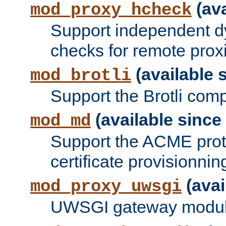
(ava
mod_proxy_hcheck
Support independent d
checks for remote prox
(available s
mod_brotli
Support the Brotli com
(available since 
mod_md
Support the ACME prot
certificate provisionnin
(avai
mod_proxy_uwsgi
UWSGI gateway modul