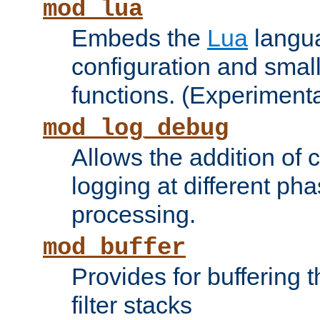
mod_lua
Embeds the
Lua
langua
configuration and small
functions. (Experimenta
mod_log_debug
Allows the addition of
logging at different ph
processing.
mod_buffer
Provides for buffering 
filter stacks