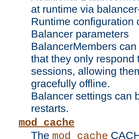
at runtime via balance
Runtime configuration o
Balancer parameters
BalancerMembers can be
that they only respond t
sessions, allowing the
gracefully offline.
Balancer settings can b
restarts.
mod_cache
The
CACHE 
mod_cache