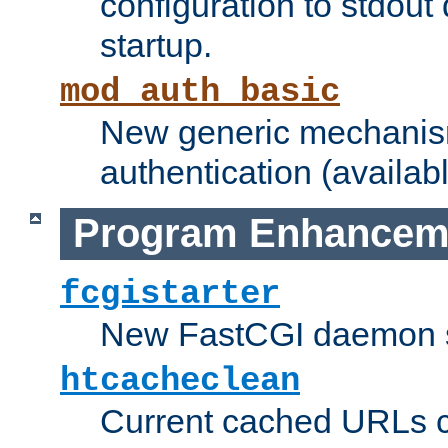
configuration to stdout
startup.
mod_auth_basic
New generic mechanism
authentication (availabl
Program Enhancem
fcgistarter
New FastCGI daemon sta
htcacheclean
Current cached URLs c