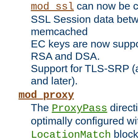
can now be c
mod_ssl
SSL Session data betw
memcached
EC keys are now suppor
RSA and DSA.
Support for TLS-SRP (a
and later).
mod_proxy
The
direct
ProxyPass
optimally configured wi
block
LocationMatch