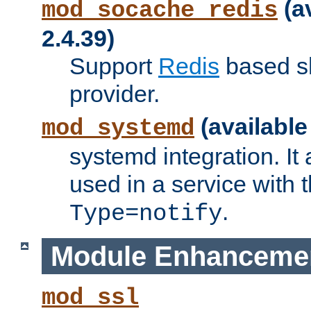
(a
mod_socache_redis
2.4.39)
Support
Redis
based s
provider.
(available
mod_systemd
systemd integration. It 
used in a service with
.
Type=notify
Module Enhanceme
mod_ssl