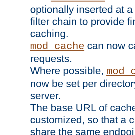
optionally inserted at a
filter chain to provide f
caching.
can now 
mod_cache
requests.
Where possible,
mod_
now be set per director
server.
The base URL of cach
customized, so that a c
share the same endpoin