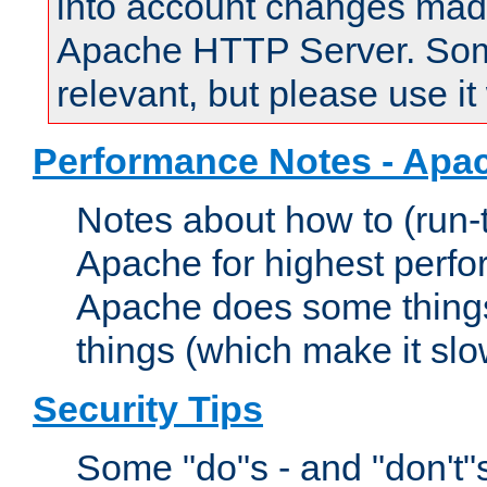
into account changes made 
Apache HTTP Server. Some 
relevant, but please use it
Performance Notes - Apa
Notes about how to (run-
Apache for highest perf
Apache does some things,
things (which make it slo
Security Tips
Some "do"s - and "don't"