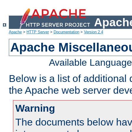
Apache
Apache
>
HTTP Server
>
Documentation
>
Version 2.4
Apache Miscellaneo
Available Languag
Below is a list of additiona
the Apache web server deve
Warning
The documents below have 