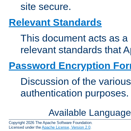
site secure.
Relevant Standards
This document acts as a 
relevant standards that 
Password Encryption Fo
Discussion of the variou
authentication purposes.
Available Languag
Copyright 2026 The Apache Software Foundation.
Licensed under the
Apache License, Version 2.0
.