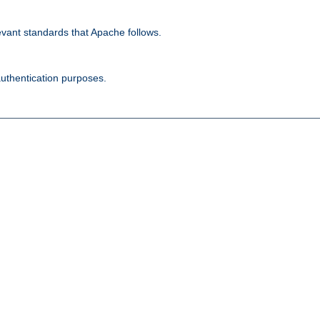
evant standards that Apache follows.
authentication purposes.