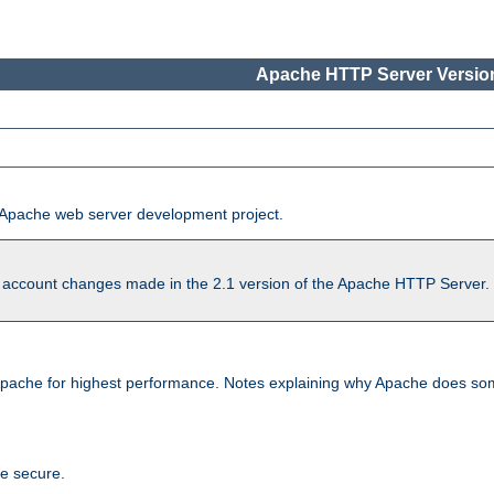
Apache HTTP Server Version
he Apache web server development project.
account changes made in the 2.1 version of the Apache HTTP Server. So
pache for highest performance. Notes explaining why Apache does some
te secure.