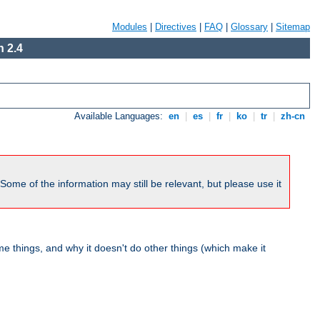
Modules
|
Directives
|
FAQ
|
Glossary
|
Sitemap
 2.4
Available Languages:
en
|
es
|
fr
|
ko
|
tr
|
zh-cn
me of the information may still be relevant, but please use it
 things, and why it doesn't do other things (which make it