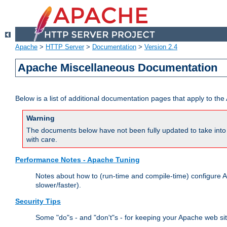
Apache
>
HTTP Server
>
Documentation
>
Version 2.4
Apache Miscellaneous Documentation
Below is a list of additional documentation pages that apply to t
Warning
The documents below have not been fully updated to take into 
with care.
Performance Notes - Apache Tuning
Notes about how to (run-time and compile-time) configure A
slower/faster).
Security Tips
Some "do"s - and "don't"s - for keeping your Apache web si