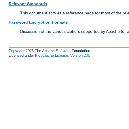
Relevant Standards
This document acts as a reference page for most of the rel
Password Encryption Formats
Discussion of the various ciphers supported by Apache for 
Copyright 2026 The Apache Software Foundation.
Licensed under the
Apache License, Version 2.0
.