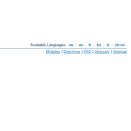
Available Languages:
en
|
es
|
fr
|
ko
|
tr
|
zh-cn
Modules
|
Directives
|
FAQ
|
Glossary
|
Sitemap