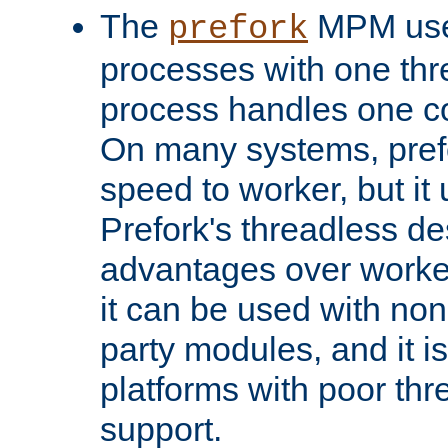
The
MPM uses
prefork
processes with one th
process handles one co
On many systems, pref
speed to worker, but i
Prefork's threadless d
advantages over worker
it can be used with non
party modules, and it i
platforms with poor th
support.