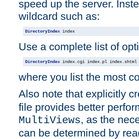
speed up the server. Inste
wildcard such as:
DirectoryIndex
 index
Use a complete list of opt
DirectoryIndex
 index
.
cgi index
.
pl index
.
shtml
where you list the most c
Also note that explicitly c
file provides better perf
, as the nec
MultiViews
can be determined by readi