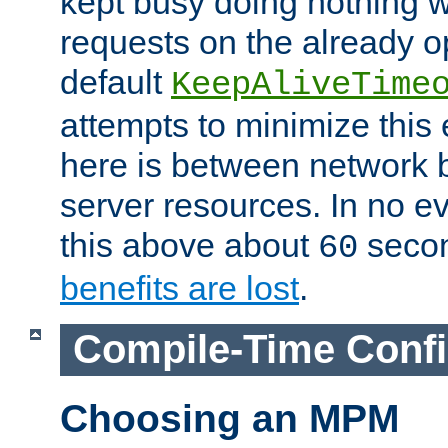
kept busy doing nothing w
requests on the already 
default
KeepAliveTime
attempts to minimize this e
here is between network
server resources. In no e
this above about
seco
60
benefits are lost
.
Compile-Time Confi
Choosing an MPM