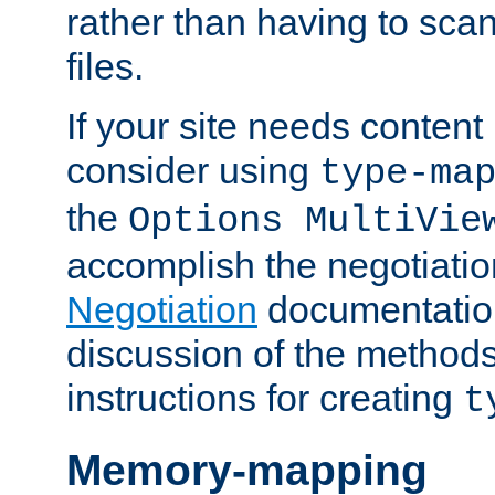
rather than having to scan
files.
If your site needs content
consider using
type-ma
the
Options MultiVie
accomplish the negotiati
Negotiation
documentation 
discussion of the methods
instructions for creating
t
Memory-mapping