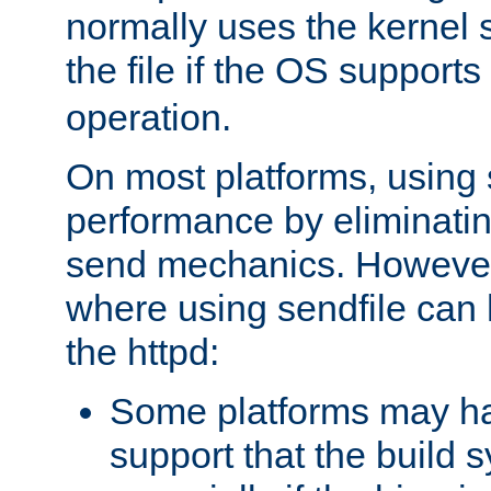
normally uses the kernel s
the file if the OS supports
operation.
On most platforms, using 
performance by eliminati
send mechanics. However
where using sendfile can h
the httpd:
Some platforms may ha
support that the build 