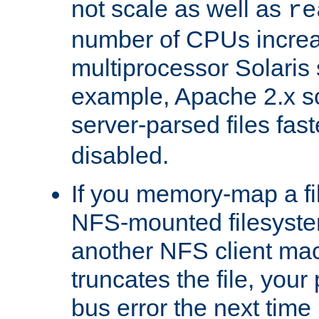
not scale as well as
re
number of CPUs incre
multiprocessor Solaris 
example, Apache 2.x s
server-parsed files fa
disabled.
If you memory-map a fi
NFS-mounted filesyste
another NFS client mac
truncates the file, you
bus error the next time 