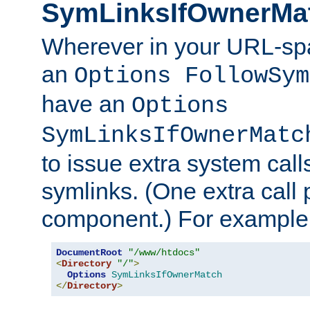
SymLinksIfOwnerMa
Wherever in your URL-sp
an
Options FollowSym
have an
Options
SymLinksIfOwnerMatc
to issue extra system call
symlinks. (One extra call 
component.) For example,
DocumentRoot
"/www/htdocs"
<
Directory
"/"
>
Options
SymLinksIfOwnerMatch
</
Directory
>