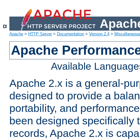
Apache
Apache
>
HTTP Server
>
Documentation
>
Version 2.4
>
Miscellaneou
Apache Performance
Available Language
Apache 2.x is a general-pu
designed to provide a balance
portability, and performance
been designed specifically
records, Apache 2.x is capa