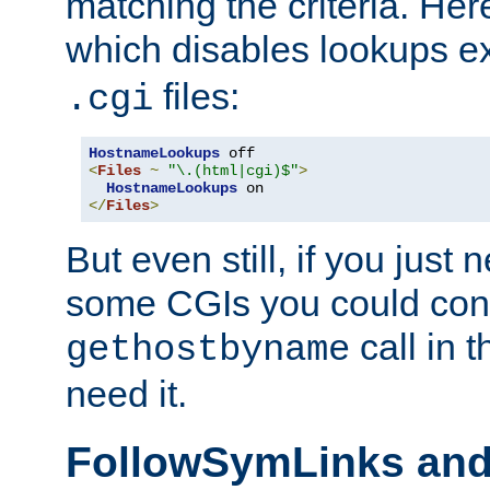
matching the criteria. He
which disables lookups e
files:
.cgi
HostnameLookups
<
Files
~
"\.(html|cgi)$"
>
HostnameLookups
</
Files
>
But even still, if you jus
some CGIs you could cons
call in 
gethostbyname
need it.
FollowSymLinks an