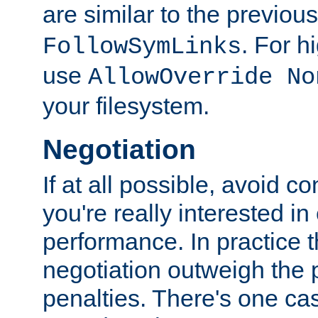
are similar to the previou
. For 
FollowSymLinks
use
AllowOverride No
your filesystem.
Negotiation
If at all possible, avoid co
you're really interested in
performance. In practice t
negotiation outweigh the
penalties. There's one c