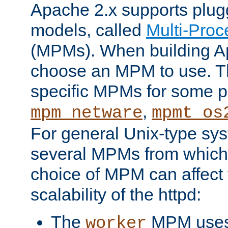
Apache 2.x supports plug
models, called
Multi-Pro
(MPMs). When building A
choose an MPM to use. Th
specific MPMs for some p
,
mpm_netware
mpmt_os
For general Unix-type sys
several MPMs from which
choice of MPM can affect
scalability of the httpd:
The
MPM uses 
worker