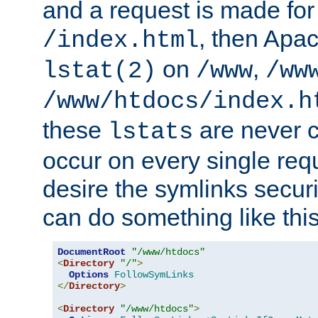
and a request is made for
, then Apac
/index.html
on
,
lstat(2)
/www
/ww
/www/htdocs/index.h
these
are never c
lstats
occur on every single requ
desire the symlinks secur
can do something like this
DocumentRoot
"/www/htdocs"
<
Directory
"/"
>
Options
FollowSymLinks
</
Directory
>
<
Directory
"/www/htdocs"
>