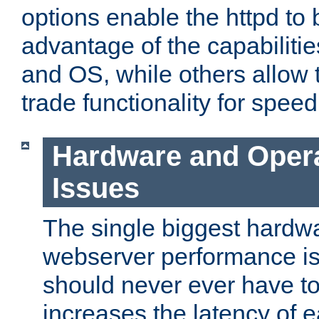
options enable the httpd to 
advantage of the capabiliti
and OS, while others allow t
trade functionality for speed
Hardware and Oper
Issues
The single biggest hardwa
webserver performance i
should never ever have t
increases the latency of 