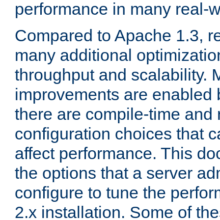
performance in many real-wo
Compared to Apache 1.3, re
many additional optimizatio
throughput and scalability. 
improvements are enabled b
there are compile-time and 
configuration choices that c
affect performance. This d
the options that a server ad
configure to tune the perf
2.x installation. Some of th