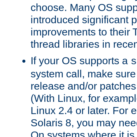
choose. Many OS supp
introduced significant
improvements to their
thread libraries in rece
If your OS supports a
s
system call, make sure 
release and/or patches
(With Linux, for examp
Linux 2.4 or later. For 
Solaris 8, you may need
On systems where it is 