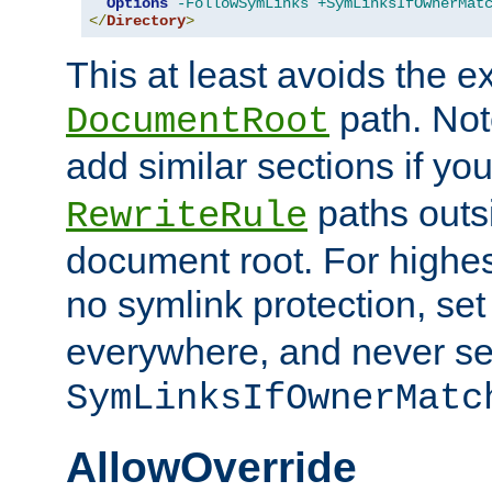
Options
-FollowSymLinks
+SymLinksIfOwnerMat
</
Directory
>
This at least avoids the e
path. Note
DocumentRoot
add similar sections if y
paths outs
RewriteRule
document root. For highe
no symlink protection, se
everywhere, and never se
SymLinksIfOwnerMatc
AllowOverride