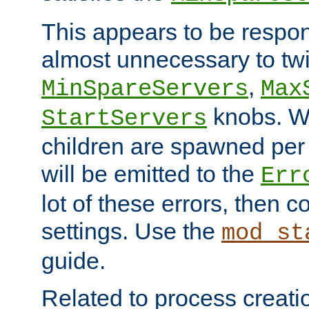
This appears to be respon
almost unnecessary to twi
,
MinSpareServers
Max
knobs. W
StartServers
children are spawned pe
will be emitted to the
Err
lot of these errors, then 
settings. Use the
mod_st
guide.
Related to process creati