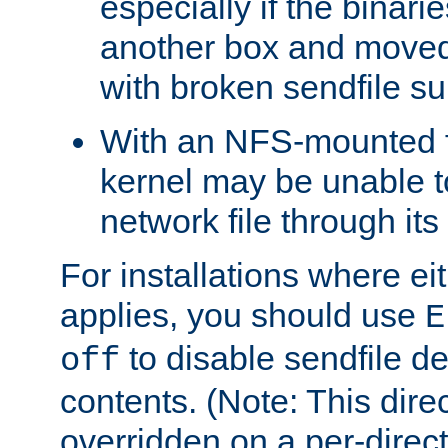
especially if the binari
another box and moved
with broken sendfile su
With an NFS-mounted f
kernel may be unable to
network file through it
For installations where eit
applies, you should use
E
to disable sendfile del
off
contents. (Note: This dire
overridden on a per-direct