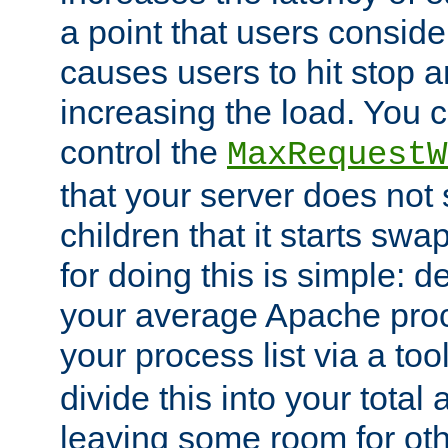
a point that users conside
causes users to hit stop a
increasing the load. You 
control the
MaxRequestW
that your server does no
children that it starts sw
for doing this is simple: d
your average Apache proc
your process list via a to
divide this into your total
leaving some room for ot