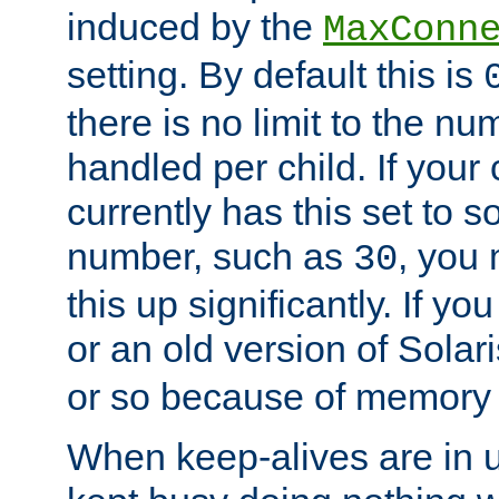
induced by the
MaxConn
setting. By default this is
there is no limit to the n
handled per child. If your
currently has this set to 
number, such as
, you
30
this up significantly. If 
or an old version of Solaris
or so because of memory 
When keep-alives are in u