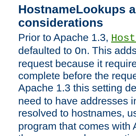
HostnameLookups a
considerations
Prior to Apache 1.3,
Host
defaulted to
. This adds
On
request because it requir
complete before the reques
Apache 1.3 this setting de
need to have addresses in
resolved to hostnames, u
program that comes with 