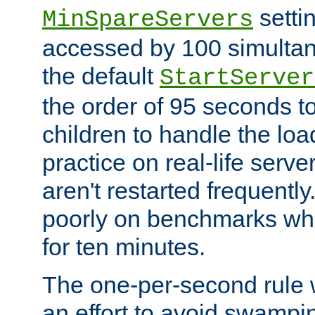
setti
MinSpareServers
accessed by 100 simultan
the default
StartServer
the order of 95 seconds 
children to handle the loa
practice on real-life serv
aren't restarted frequently.
poorly on benchmarks whi
for ten minutes.
The one-per-second rule
an effort to avoid swampi