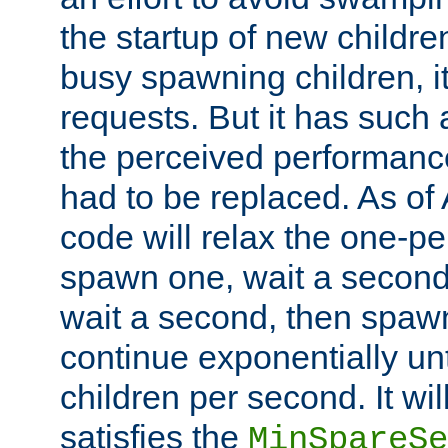
the startup of new children
busy spawning children, it
requests. But it has such a
the perceived performance
had to be replaced. As of
code will relax the one-per
spawn one, wait a second
wait a second, then spawn 
continue exponentially unt
children per second. It wi
satisfies the
MinSpareSe