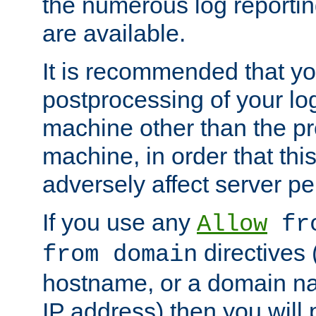
the numerous log reporti
are available.
It is recommended that you
postprocessing of your lo
machine other than the p
machine, in order that this
adversely affect server p
If you use any
Allow
fro
directives (
from domain
hostname, or a domain na
IP address) then you will