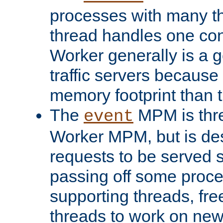
processes with many t
thread handles one con
Worker generally is a g
traffic servers because 
memory footprint than 
The
MPM is thre
event
Worker MPM, but is de
requests to be served 
passing off some proce
supporting threads, fre
threads to work on new