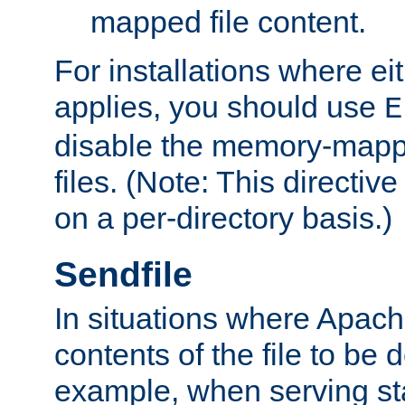
mapped file content.
For installations where eit
applies, you should use
E
disable the memory-mappi
files. (Note: This directiv
on a per-directory basis.)
Sendfile
In situations where Apach
contents of the file to be d
example, when serving stati