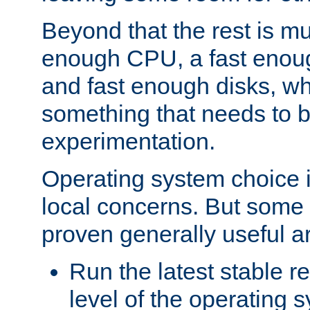
Beyond that the rest is m
enough CPU, a fast enou
and fast enough disks, wh
something that needs to 
experimentation.
Operating system choice is
local concerns. But some 
proven generally useful a
Run the latest stable r
level of the operating 