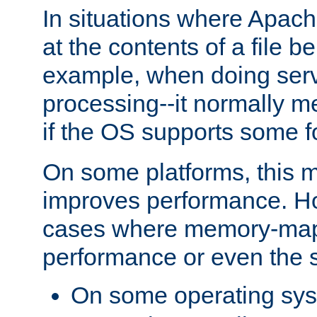
In situations where Apach
at the contents of a file b
example, when doing serv
processing--it normally m
if the OS supports some 
On some platforms, this
improves performance. Ho
cases where memory-mapp
performance or even the st
On some operating sy