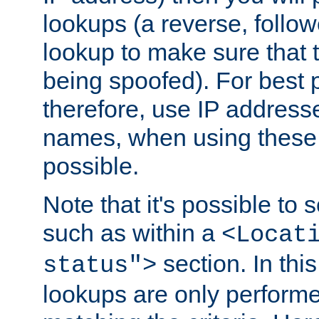
lookups (a reverse, follo
lookup to make sure that t
being spoofed). For best
therefore, use IP addresse
names, when using these d
possible.
Note that it's possible to 
such as within a
<Locat
section. In th
status">
lookups are only perform