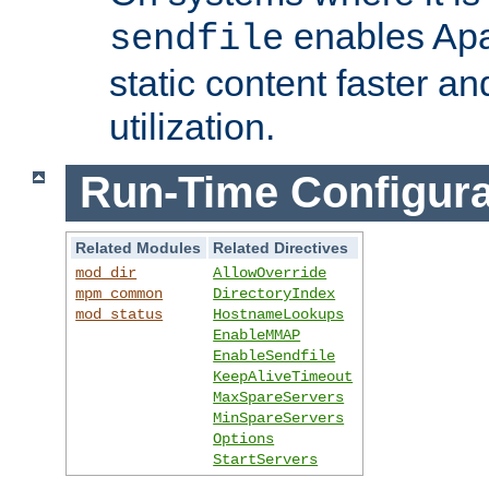
enables Apa
sendfile
static content faster a
utilization.
Run-Time Configura
Related Modules
Related Directives
mod_dir
AllowOverride
mpm_common
DirectoryIndex
mod_status
HostnameLookups
EnableMMAP
EnableSendfile
KeepAliveTimeout
MaxSpareServers
MinSpareServers
Options
StartServers