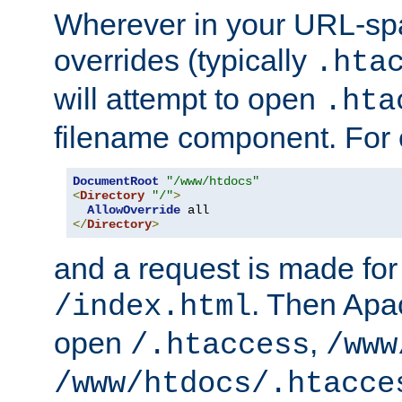
Wherever in your URL-sp
overrides (typically
.hta
will attempt to open
.hta
filename component. For
DocumentRoot
"/www/htdocs"
<
Directory
"/"
>
AllowOverride
</
Directory
>
and a request is made for
. Then Apac
/index.html
open
,
/.htaccess
/www
/www/htdocs/.htacce