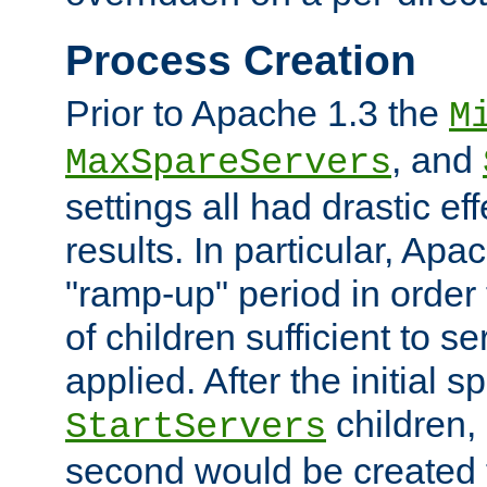
Process Creation
Prior to Apache 1.3 the
M
, and
MaxSpareServers
settings all had drastic e
results. In particular, Apa
"ramp-up" period in order
of children sufficient to s
applied. After the initial 
children, 
StartServers
second would be created t